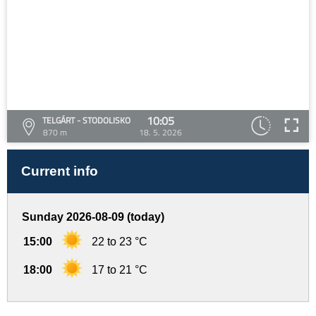
10:05
TELGÁRT - STODOLISKO
870 m
18. 5. 2026
Current info
Sunday 2026-08-09 (today)
15:00
22 to 23 °C
18:00
17 to 21 °C