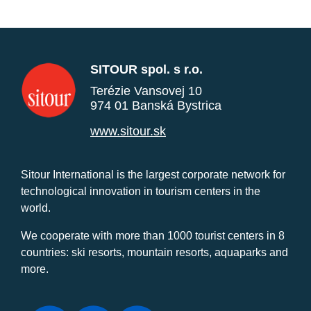
SITOUR spol. s r.o.
Terézie Vansovej 10
974 01 Banská Bystrica
www.sitour.sk
Sitour International is the largest corporate network for
technological innovation in tourism centers in the
world.
We cooperate with more than 1000 tourist centers in 8
countries: ski resorts, mountain resorts, aquaparks and
more.