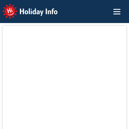
Holiday Info