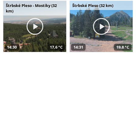
Štrbské Pleso - Mostíky (32
Štrbské Pleso (32 km)
km)
14:30
17,6 °C
14:31
19,8 °C