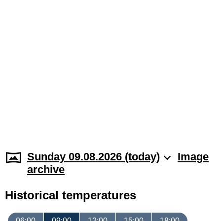
Sunday 09.08.2026 (today)
Image
archive
Historical temperatures
06:00
09:00
12:00
15:00
18:00