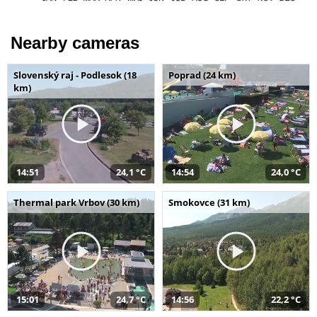
Nearby cameras
Slovenský raj - Podlesok (18
Poprad (24 km)
km)
14:51
24,1 °C
14:54
24,0 °C
Thermal park Vrbov (30 km)
Smokovce (31 km)
15:01
24,7 °C
14:56
22,2 °C