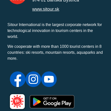
www.sitour.sk
Sitour International is the largest corporate network for
technological innovation in tourism centers in the
world.
We cooperate with more than 1000 tourist centers in 8
countries: ski resorts, mountain resorts, aquaparks and
more.