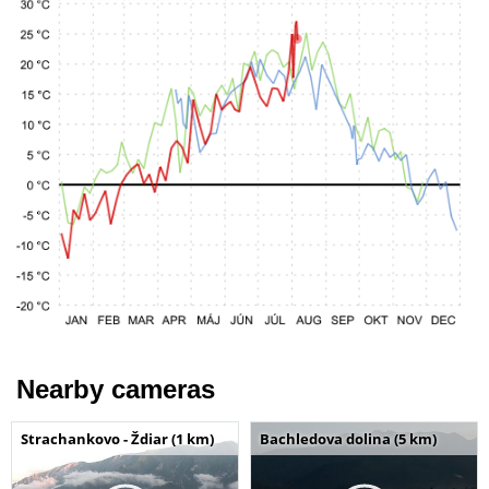
Nearby cameras
Strachankovo - Ždiar (1 km)
Bachledova dolina (5 km)