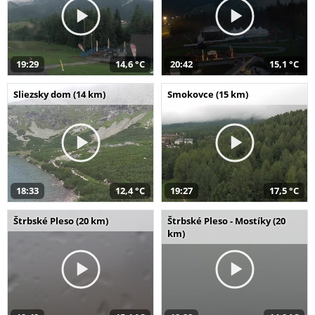
19:29
14,6 °C
20:42
15,1 °C
Sliezsky dom (14 km)
Smokovce (15 km)
18:33
12,4 °C
19:27
17,5 °C
Štrbské Pleso (20 km)
Štrbské Pleso - Mostíky (20
km)