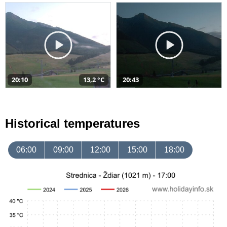
20:10
13,2 °C
20:43
Historical temperatures
06:00
09:00
12:00
15:00
18:00