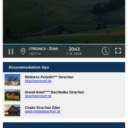
20:43
STREDNICA - ŽDIAR
1021 m
7. 8. 2026
Accommodation tips
Wellness Penzión*** Strachan
strachanresort.sk
Grand Hotel**** Bachledka Strachan
strachanresort.sk
Chalet Strachan Ždiar
www.chaletstrachan.sk