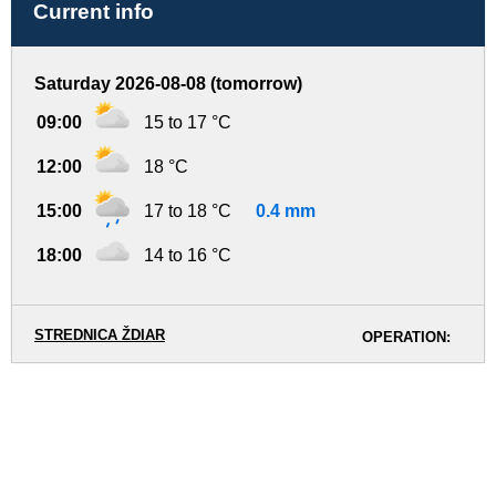
Current info
Saturday 2026-08-08 (tomorrow)
09:00
15 to 17 °C
12:00
18 °C
15:00
17 to 18 °C
0.4 mm
18:00
14 to 16 °C
STREDNICA ŽDIAR
OPERATION: