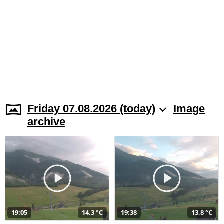
Friday 07.08.2026 (today)
Image
archive
19:05
14,3 °C
19:38
13,8 °C