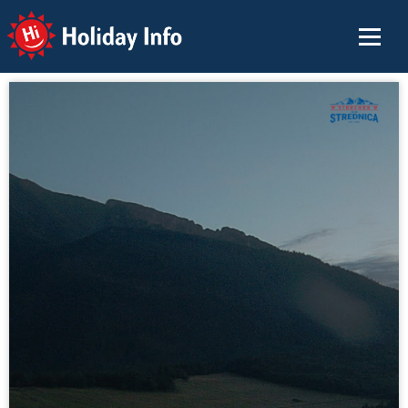
Holiday Info