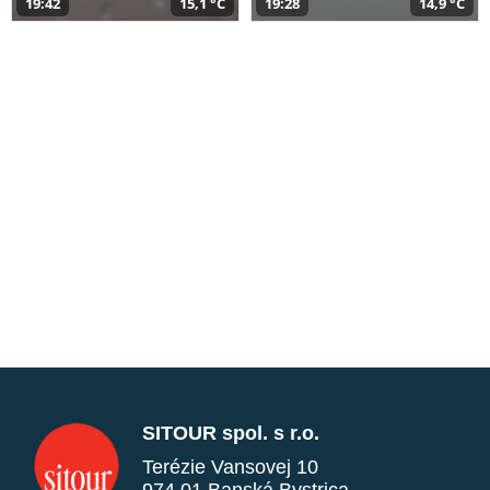
19:42
15,1 °C
19:28
14,9 °C
SITOUR spol. s r.o.
Terézie Vansovej 10
974 01 Banská Bystrica