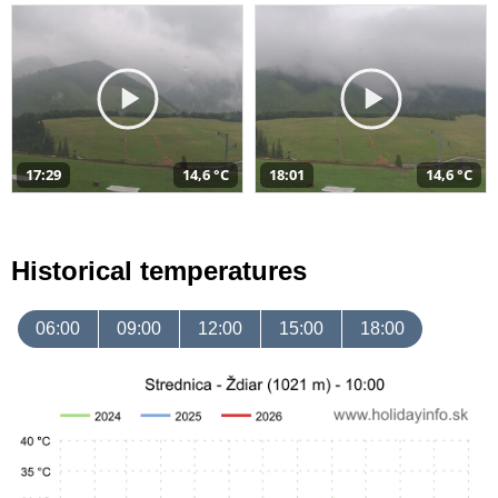
17:29
14,6 °C
18:01
14,6 °C
Historical temperatures
06:00
09:00
12:00
15:00
18:00