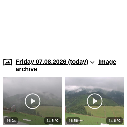
Friday 07.08.2026 (today)
Image
archive
16:24
14,5 °C
16:56
14,6 °C