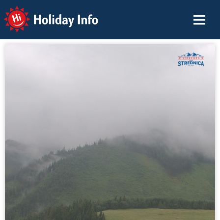
Holiday Info