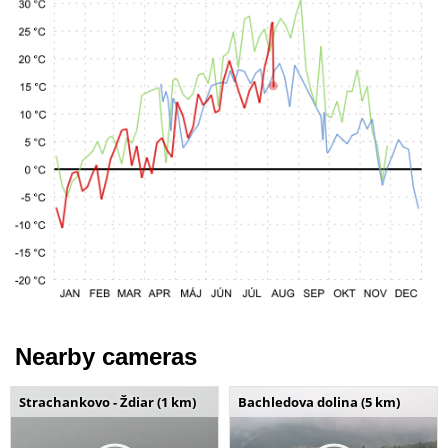
Nearby cameras
Strachankovo - Ždiar (1 km)
Bachledova dolina (5 km)