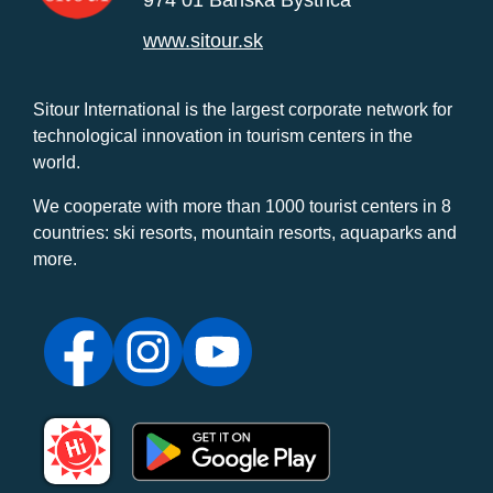
www.sitour.sk
Sitour International is the largest corporate network for
technological innovation in tourism centers in the
world.
We cooperate with more than 1000 tourist centers in 8
countries: ski resorts, mountain resorts, aquaparks and
more.