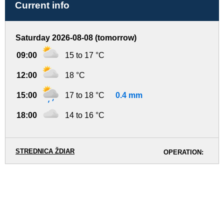
Current info
Saturday 2026-08-08 (tomorrow)
09:00
15 to 17 °C
12:00
18 °C
15:00
17 to 18 °C
0.4 mm
18:00
14 to 16 °C
STREDNICA ŽDIAR
OPERATION: