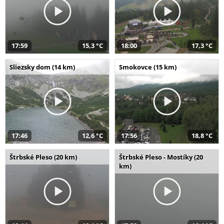
17:59
15,3 °C
18:00
17,3 °C
Sliezsky dom (14 km)
Smokovce (15 km)
17:46
12,6 °C
17:56
18,8 °C
Štrbské Pleso (20 km)
Štrbské Pleso - Mostíky (20
km)