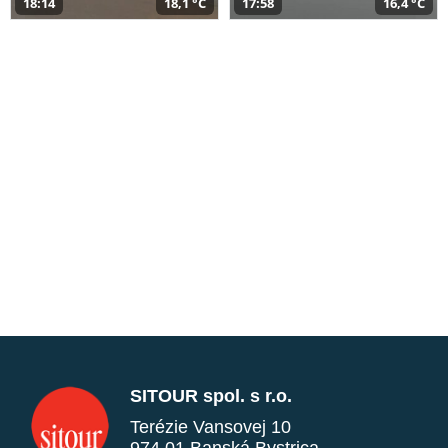
18:14
18,1 °C
17:58
16,4 °C
SITOUR spol. s r.o.
Terézie Vansovej 10
974 01 Banská Bystrica