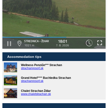
18:01
STREDNICA - ŽDIAR
1021 m
7. 8. 2026
Accommodation tips
Wellness Penzión*** Strachan
strachanresort.sk
Grand Hotel**** Bachledka Strachan
strachanresort.sk
Chalet Strachan Ždiar
www.chaletstrachan.sk