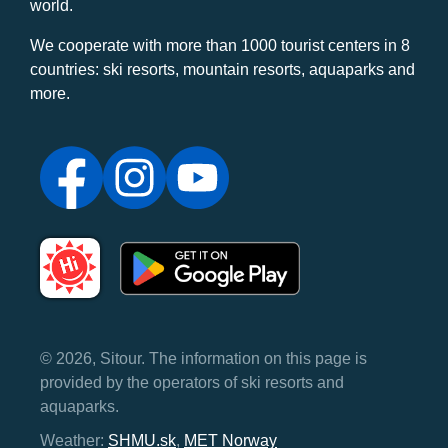
world.
We cooperate with more than 1000 tourist centers in 8
countries: ski resorts, mountain resorts, aquaparks and
more.
© 2026, Sitour. The information on this page is
provided by the operators of ski resorts and
aquaparks.
Weather:
SHMU.sk
,
MET Norway