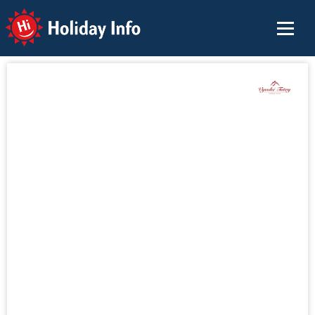
Holiday Info