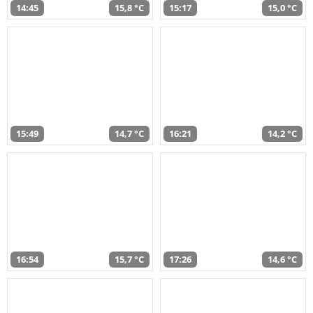
14:45
15,8 °C
15:17
15,0 °C
15:49
14,7 °C
16:21
14,2 °C
16:54
15,7 °C
17:26
14,6 °C