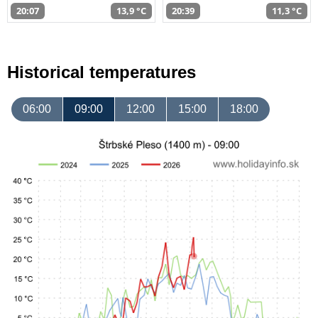
20:07
13,9 °C
20:39
11,3 °C
Historical temperatures
06:00
09:00
12:00
15:00
18:00