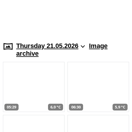
Thursday 21.05.2026
Image
archive
05:29
6,0 °C
06:30
5,9 °C