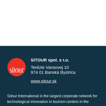
SITOUR spol. s r.o.
Terézie Vansovej 10
974 01 Banská Bystrica
www.sitour.sk
Sitour International is the largest corporate network for
technological innovation in tourism centers in the