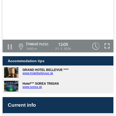
12:05
ŠTRBSKÉ PLESO
1400 m
21. 5. 2026
Accommodation tips
GRAND HOTEL BELLEVUE ****
www.hotelbellevue.sk
Hotel*** SOREA TRIGAN
www.sorea.sk
Current info