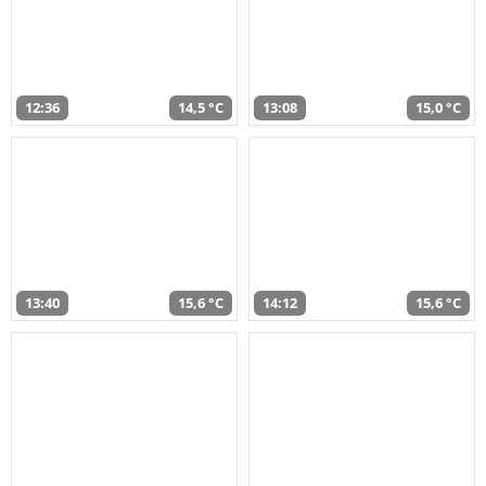
12:36
14,5 °C
13:08
15,0 °C
13:40
15,6 °C
14:12
15,6 °C