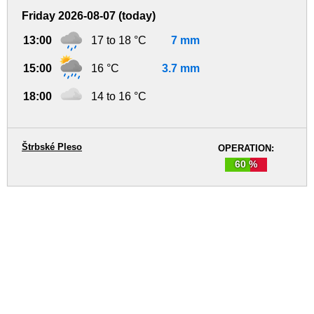
Friday 2026-08-07 (today)
13:00
17 to 18 °C
7 mm
15:00
16 °C
3.7 mm
18:00
14 to 16 °C
Štrbské Pleso
OPERATION:
60 %