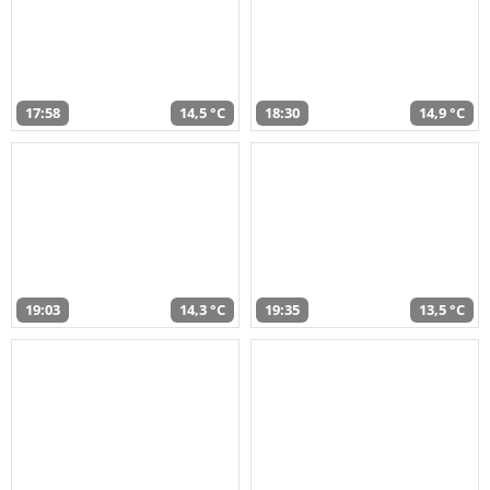
17:58
14,5 °C
18:30
14,9 °C
19:03
14,3 °C
19:35
13,5 °C