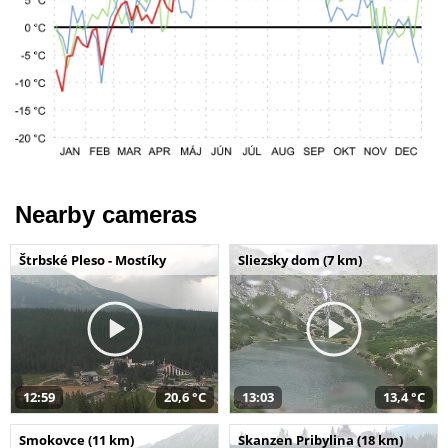
Nearby cameras
Štrbské Pleso - Mostíky
Sliezsky dom (7 km)
12:59
20,6 °C
13:03
13,4 °C
Smokovce (11 km)
Skanzen Pribylina (18 km)