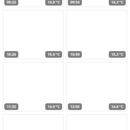
09:22
14,8 °C
09:54
14,3 °C
10:26
15,0 °C
10:59
15,3 °C
11:32
14,9 °C
12:05
14,8 °C