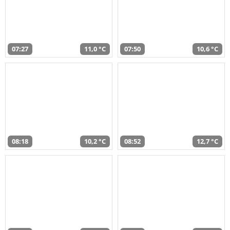
07:27
11,0 °C
07:50
10,6 °C
08:18
10,2 °C
08:52
12,7 °C