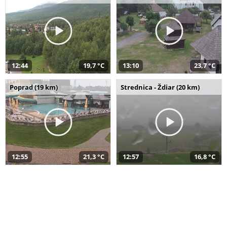
12:44
19,7 °C
13:10
23,7 °C
Poprad (19 km)
Strednica - Ždiar (20 km)
12:55
21,3 °C
12:57
16,8 °C