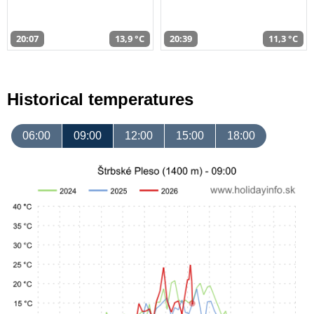
20:07
13,9 °C
20:39
11,3 °C
Historical temperatures
06:00
09:00
12:00
15:00
18:00