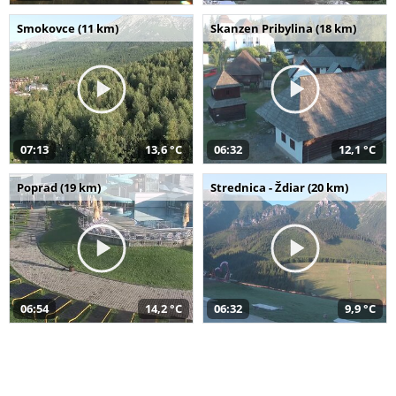
Smokovce (11 km)
Skanzen Pribylina (18 km)
07:13
13,6 °C
06:32
12,1 °C
Poprad (19 km)
Strednica - Ždiar (20 km)
06:54
14,2 °C
06:32
9,9 °C