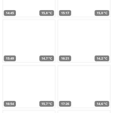
14:45
15,8 °C
15:17
15,0 °C
15:49
14,7 °C
16:21
14,2 °C
16:54
15,7 °C
17:26
14,6 °C