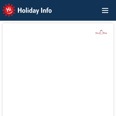
Holiday Info