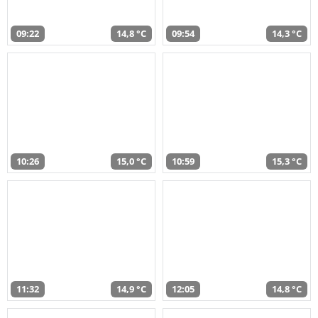
09:22
14,8 °C
09:54
14,3 °C
10:26
15,0 °C
10:59
15,3 °C
11:32
14,9 °C
12:05
14,8 °C