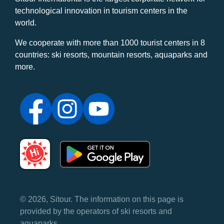
technological innovation in tourism centers in the
world.
We cooperate with more than 1000 tourist centers in 8
countries: ski resorts, mountain resorts, aquaparks and
more.
© 2026, Sitour. The information on this page is
provided by the operators of ski resorts and
aquaparks.