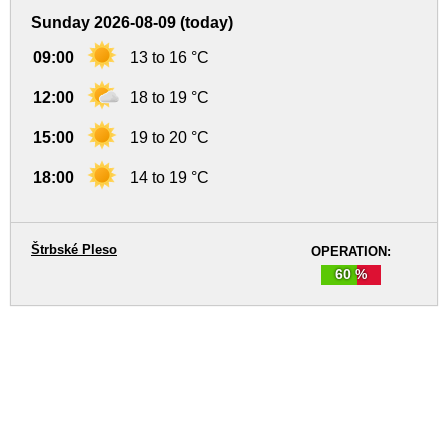
Sunday 2026-08-09 (today)
09:00
13 to 16 °C
12:00
18 to 19 °C
15:00
19 to 20 °C
18:00
14 to 19 °C
Štrbské Pleso
OPERATION:
60 %