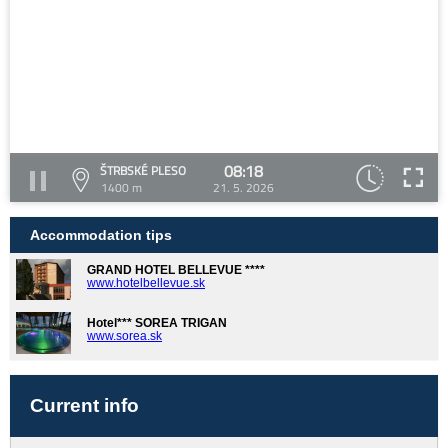
08:18
ŠTRBSKÉ PLESO
1400 m
21. 5. 2026
Accommodation tips
GRAND HOTEL BELLEVUE ****
www.hotelbellevue.sk
Hotel*** SOREA TRIGAN
www.sorea.sk
Current info