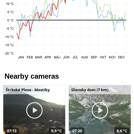
Nearby cameras
Štrbské Pleso - Mostíky
Sliezsky dom (7 km)
07:13
9,9 °C
07:20
8,6 °C