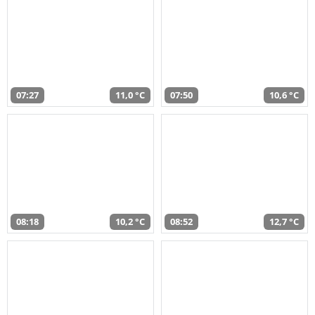
07:27
11,0 °C
07:50
10,6 °C
08:18
10,2 °C
08:52
12,7 °C