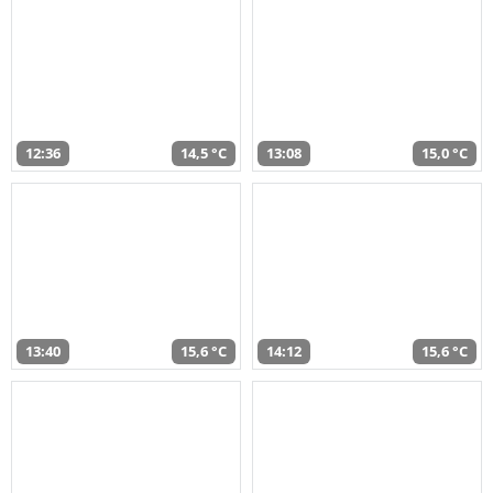
12:36
14,5 °C
13:08
15,0 °C
13:40
15,6 °C
14:12
15,6 °C