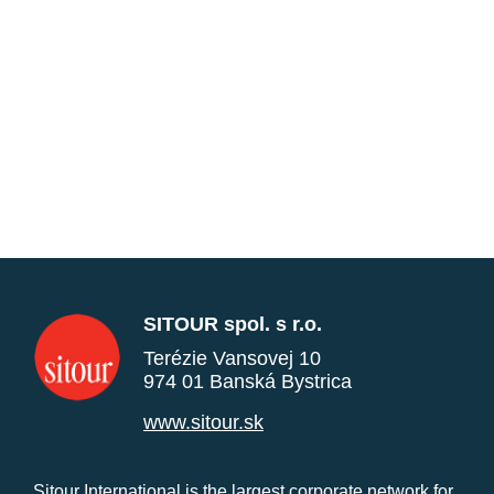
SITOUR spol. s r.o.
Terézie Vansovej 10
974 01 Banská Bystrica
www.sitour.sk
Sitour International is the largest corporate network for