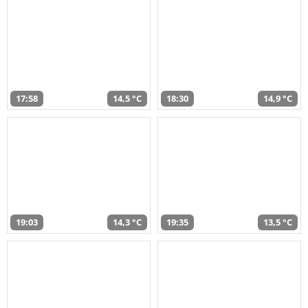
17:58
14,5 °C
18:30
14,9 °C
19:03
14,3 °C
19:35
13,5 °C