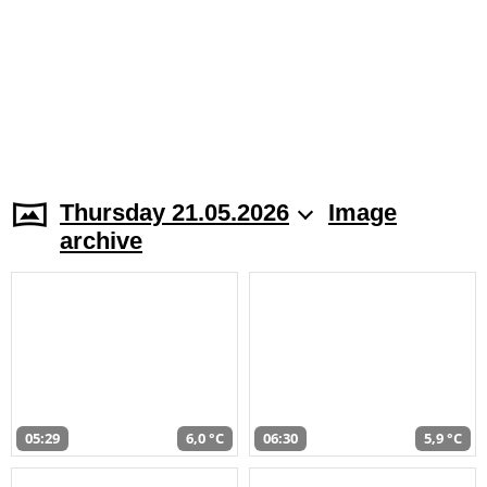
Thursday 21.05.2026
Image
archive
05:29
6,0 °C
06:30
5,9 °C