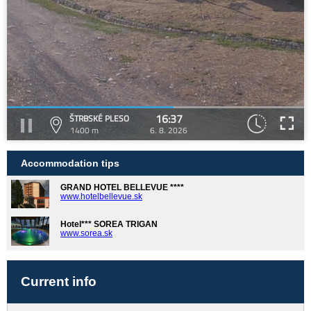
16:37
ŠTRBSKÉ PLESO
1400 m
6. 8. 2026
Accommodation tips
GRAND HOTEL BELLEVUE ****
www.hotelbellevue.sk
Hotel*** SOREA TRIGAN
www.sorea.sk
Current info