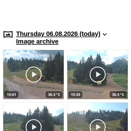
Thursday 06.08.2026 (today)
Image archive
15:01
30,3 °C
15:33
30,5 °C