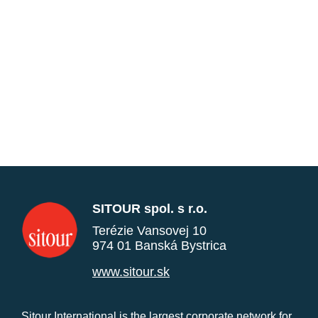
SITOUR spol. s r.o.
Terézie Vansovej 10
974 01 Banská Bystrica
www.sitour.sk
Sitour International is the largest corporate network for