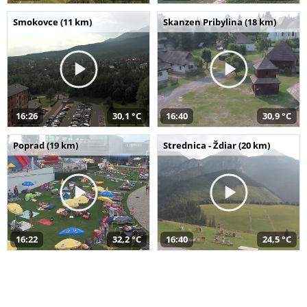
Smokovce (11 km)
Skanzen Pribylina (18 km)
16:26
30,1 °C
16:40
30,9 °C
Poprad (19 km)
Strednica - Ždiar (20 km)
16:22
32,2 °C
16:40
24,5 °C