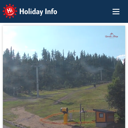
Holiday Info