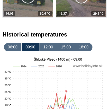
16:05
30,6 °C
16:37
29,5 °C
Historical temperatures
06:00
09:00
12:00
15:00
18:00