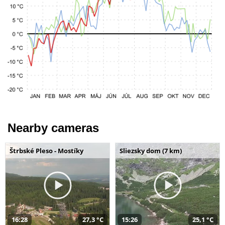
Nearby cameras
Štrbské Pleso - Mostíky
Sliezsky dom (7 km)
16:28
27,3 °C
15:26
25,1 °C