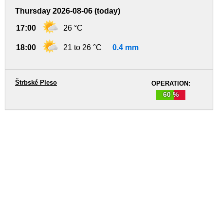
Thursday 2026-08-06 (today)
17:00
26 °C
18:00
21 to 26 °C
0.4 mm
Štrbské Pleso
OPERATION:
60 %