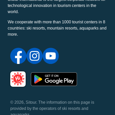
technological innovation in tourism centers in the
world.
We cooperate with more than 1000 tourist centers in 8
countries: ski resorts, mountain resorts, aquaparks and
more.
© 2026, Sitour. The information on this page is
provided by the operators of ski resorts and
aquaparks.