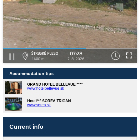
07:28
ŠTRBSKÉ PLESO
1400 m
7. 8. 2026
Accommodation tips
GRAND HOTEL BELLEVUE ****
www.hotelbellevue.sk
Hotel*** SOREA TRIGAN
www.sorea.sk
Current info