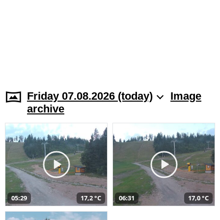
Friday 07.08.2026 (today)
Image
archive
05:29
17,2 °C
06:31
17,0 °C