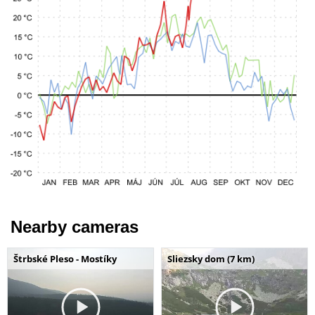
Nearby cameras
Štrbské Pleso - Mostíky
Sliezsky dom (7 km)