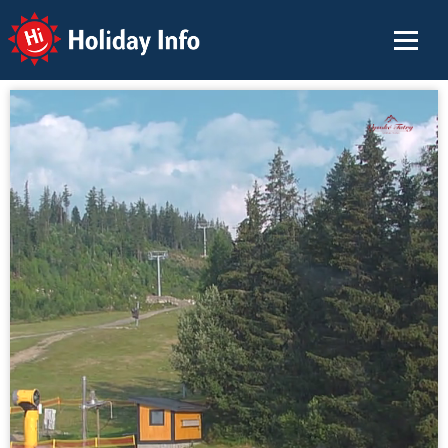
Holiday Info