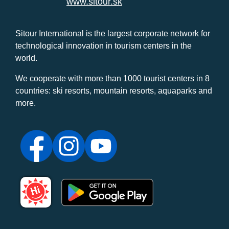
www.sitour.sk
Sitour International is the largest corporate network for
technological innovation in tourism centers in the
world.
We cooperate with more than 1000 tourist centers in 8
countries: ski resorts, mountain resorts, aquaparks and
more.