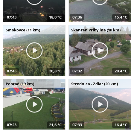
07:43
18,0 °C
07:36
15,4 °C
Smokovce (11 km)
Skanzen Pribylina (18 km)
07:45
20,8 °C
07:32
20,4 °C
Poprad (19 km)
Strednica - Ždiar (20 km)
07:23
21,6 °C
07:33
16,4 °C