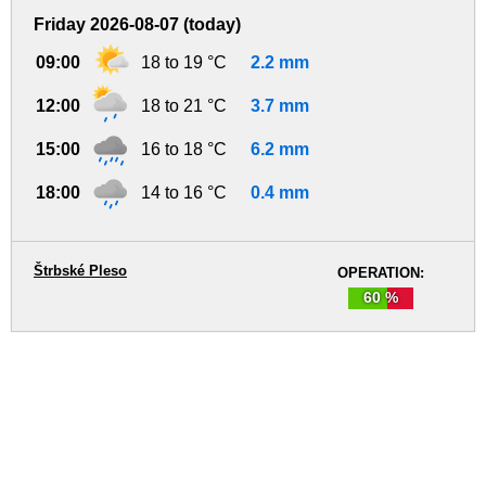
Friday 2026-08-07 (today)
09:00
18 to 19 °C
2.2 mm
12:00
18 to 21 °C
3.7 mm
15:00
16 to 18 °C
6.2 mm
18:00
14 to 16 °C
0.4 mm
Štrbské Pleso
OPERATION:
60 %