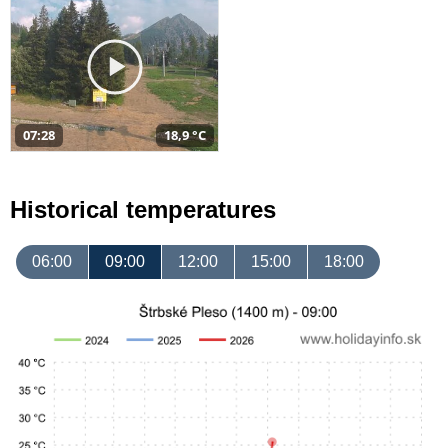
07:28
18,9 °C
Historical temperatures
06:00
09:00
12:00
15:00
18:00