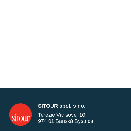
SITOUR spol. s r.o.
Terézie Vansovej 10
974 01 Banská Bystrica