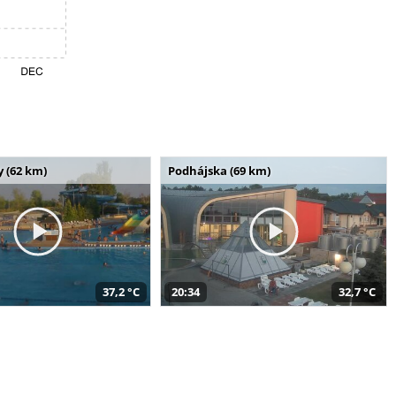
 (62 km)
Podhájska (69 km)
37,2 °C
20:34
32,7 °C