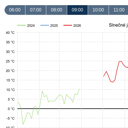
06:00
07:00
08:00
09:00
10:00
11:00