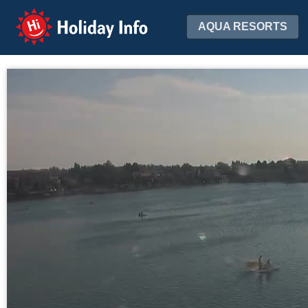
Holiday Info
AQUA RESORTS