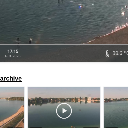
17:15
38.6 °
6. 8. 2026
archive