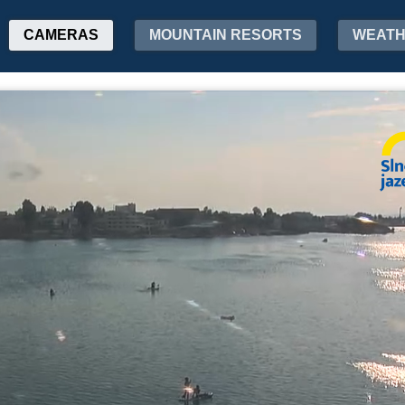
CAMERAS
MOUNTAIN RESORTS
WEAT