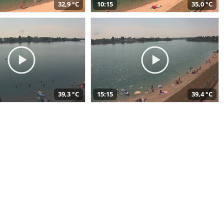
32,9 °C
10:15
35,0 °C
39,3 °C
15:15
39,4 °C