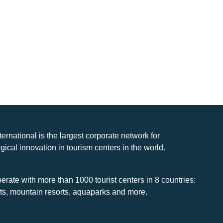
nternational is the largest corporate network for
gical innovation in tourism centers in the world.
rate with more than 1000 tourist centers in 8 countries:
rts, mountain resorts, aquaparks and more.