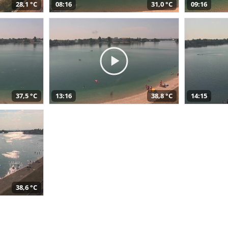
28,1 °C
08:16
31,0 °C
09:16
37,5 °C
13:16
38,8 °C
14:15
38,6 °C