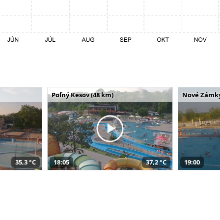
Poľný Kesov (48 km)
Nové Zámky
35,3 °C
18:05
37,2 °C
19:00