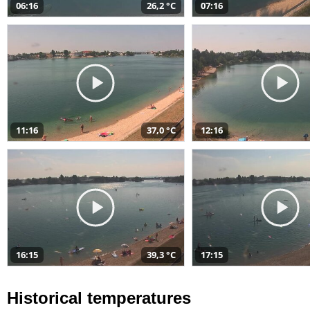
06:16
26,2 °C
07:16
11:16
37,0 °C
12:16
16:15
39,3 °C
17:15
Historical temperatures