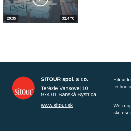
20:35
32,4 °C
SITOUR spol. s r.o.
Sitour I
technolo
Terézie Vansovej 10
974 01 Banská Bystrica
www.sitour.sk
We coope
ski reso