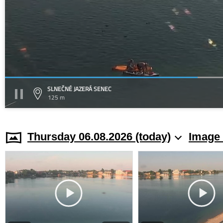
SLNEČNÉ JAZERÁ SENEC
125 m
Thursday 06.08.2026 (today)
Image 