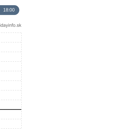
18:00