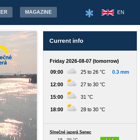
HER
MAGAZINE
EN
Current info
Friday 2026-08-07 (tomorrow)
09:00
25 to 26 °C
0.3 mm
12:00
27 to 30 °C
15:00
31 °C
18:00
28 to 30 °C
Slnečné jazerá Senec
19 - 20 °C
1 / 1