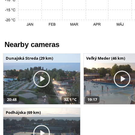
Nearby cameras
Dunajská Streda (29 km)
Veľký Meder (46 km)
20:48
32,1 °C
19:17
Podhájska (69 km)