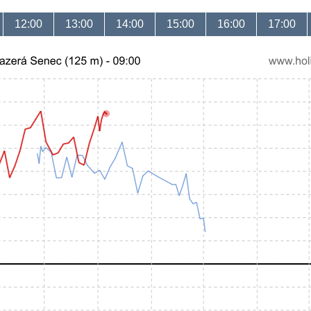
12:00
13:00
14:00
15:00
16:00
17:00