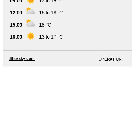
09:00
12 to 15 °C
12:00
16 to 18 °C
15:00
18 °C
18:00
13 to 17 °C
Sliezsky dom
OPERATION: