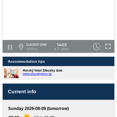
14:03
SLIEZSKY DOM
1670 m
8. 7. 2026
Accommodation tips
Horský hotel Sliezsky dom
www.sliezskydom.sk
Current info
Sunday 2026-08-09 (tomorrow)