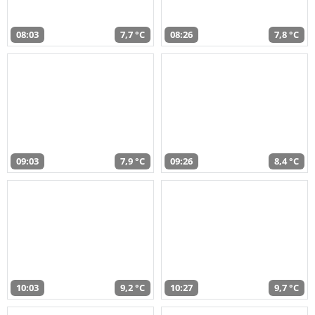
08:03
7,7 °C
08:26
7,8 °C
09:03
7,9 °C
09:26
8,4 °C
10:03
9,2 °C
10:27
9,7 °C