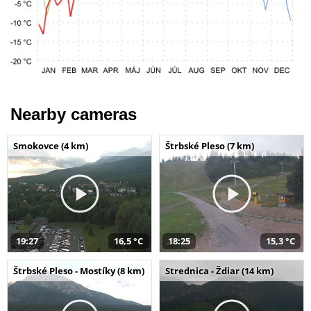
Nearby cameras
Smokovce (4 km)
Štrbské Pleso (7 km)
19:27
16,5 °C
18:25
15,3 °C
Štrbské Pleso - Mostíky (8 km)
Strednica - Ždiar (14 km)