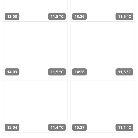
13:03
11,5 °C
13:26
11,5 °C
14:03
11,5 °C
14:26
11,5 °C
15:04
11,4 °C
15:27
11,1 °C