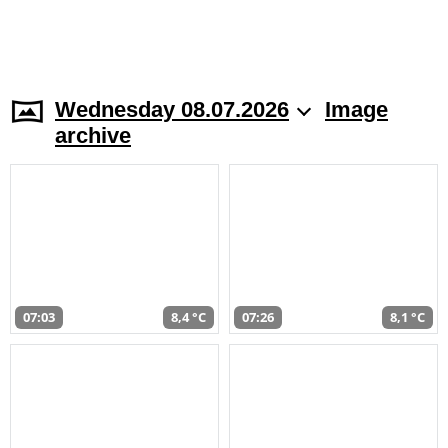
Wednesday 08.07.2026
Image
archive
07:03
8,4 °C
07:26
8,1 °C