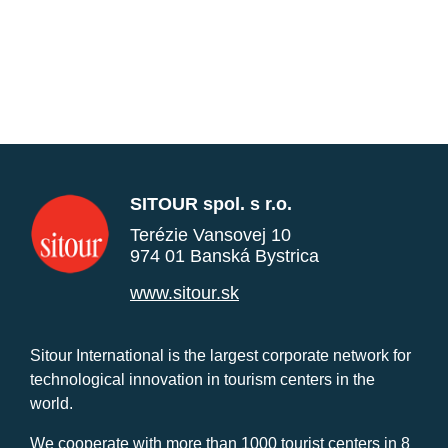
SITOUR spol. s r.o.
Terézie Vansovej 10
974 01 Banská Bystrica
www.sitour.sk
Sitour International is the largest corporate network for
technological innovation in tourism centers in the
world.
We cooperate with more than 1000 tourist centers in 8