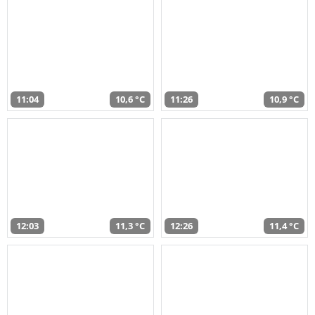
11:04
10,6 °C
11:26
10,9 °C
12:03
11,3 °C
12:26
11,4 °C