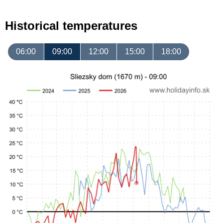
Historical temperatures
06:00
09:00
12:00
15:00
18:00