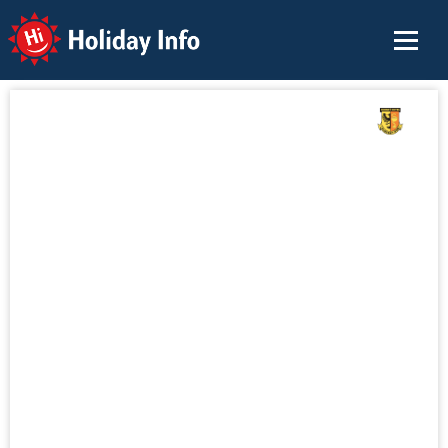
Holiday Info