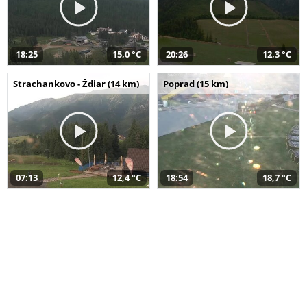
18:25
15,0 °C
20:26
12,3 °C
Strachankovo - Ždiar (14 km)
Poprad (15 km)
07:13
12,4 °C
18:54
18,7 °C