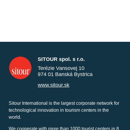
SITOUR spol. s r.o.
Terézie Vansovej 10
974 01 Banská Bystrica
www.sitour.sk
Sitour International is the largest corporate network for
technological innovation in tourism centers in the
world.
We cooperate with more than 1000 tourist centers in 8