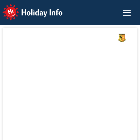
Holiday Info