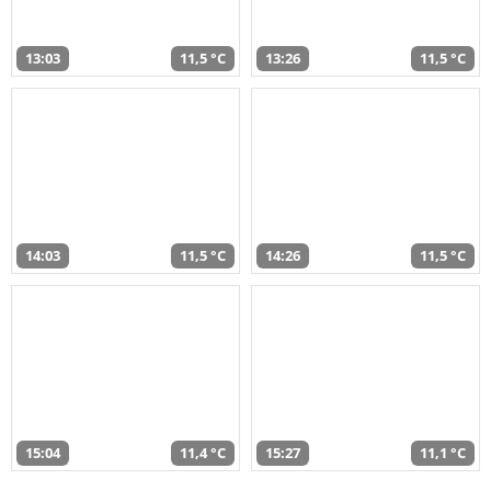
13:03
11,5 °C
13:26
11,5 °C
14:03
11,5 °C
14:26
11,5 °C
15:04
11,4 °C
15:27
11,1 °C