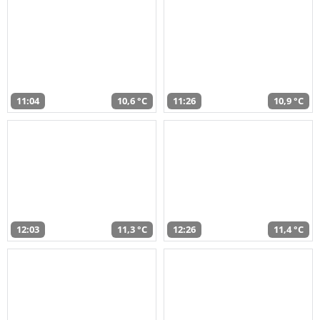
11:04
10,6 °C
11:26
10,9 °C
12:03
11,3 °C
12:26
11,4 °C