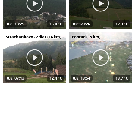
8.8. 18:25
15,0 °C
8.8. 20:26
12,3 °C
Strachankovo - Ždiar (14 km)
Poprad (15 km)
8.8. 07:13
12,4 °C
8.8. 18:54
18,7 °C