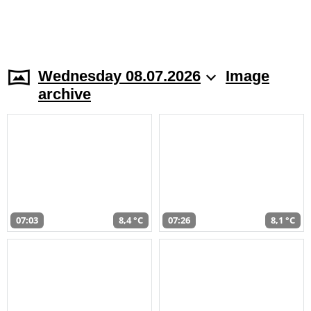
Wednesday 08.07.2026
Image
archive
07:03
8,4 °C
07:26
8,1 °C