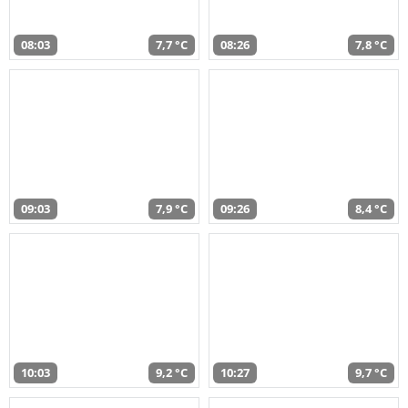
08:03
7,7 °C
08:26
7,8 °C
09:03
7,9 °C
09:26
8,4 °C
10:03
9,2 °C
10:27
9,7 °C