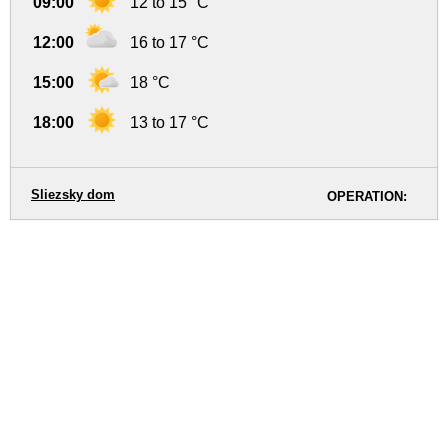
09:00
12 to 15 °C
12:00
16 to 17 °C
15:00
18 °C
18:00
13 to 17 °C
Sliezsky dom
OPERATION: