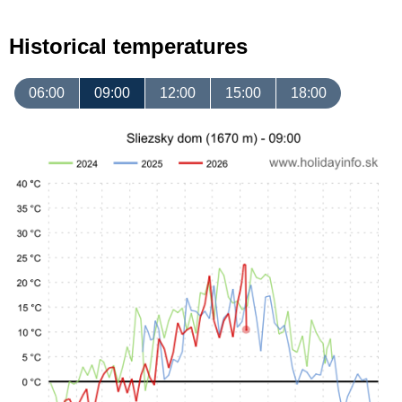
Historical temperatures
06:00
09:00
12:00
15:00
18:00