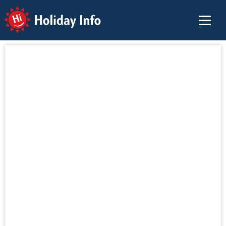
Holiday Info