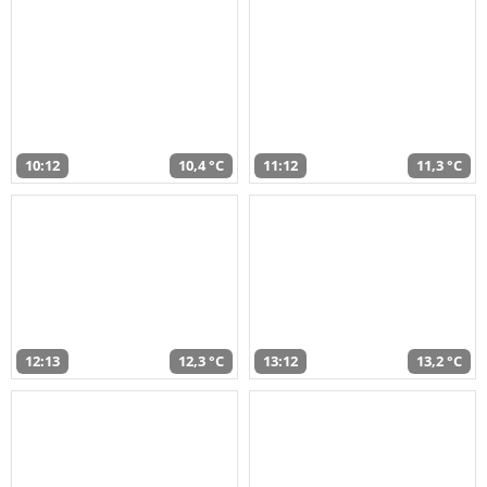
10:12
10,4 °C
11:12
11,3 °C
12:13
12,3 °C
13:12
13,2 °C