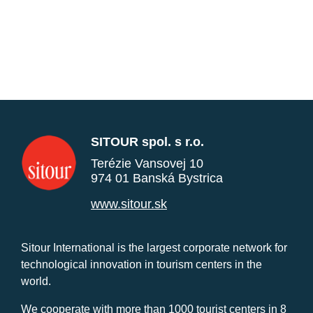
SITOUR spol. s r.o.
Terézie Vansovej 10
974 01 Banská Bystrica
www.sitour.sk
Sitour International is the largest corporate network for
technological innovation in tourism centers in the
world.
We cooperate with more than 1000 tourist centers in 8