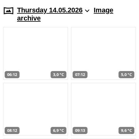
Thursday 14.05.2026
Image
archive
06:12
3,0 °C
07:12
5,0 °C
08:12
6,9 °C
09:13
9,6 °C