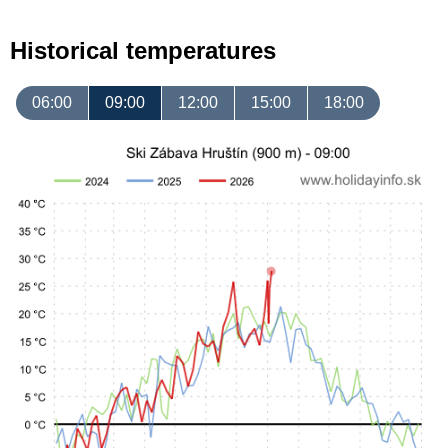
Historical temperatures
06:00
09:00
12:00
15:00
18:00