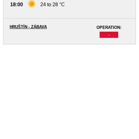
18:00
24 to 28 °C
HRUŠTÍN - ZÁBAVA
OPERATION:
-