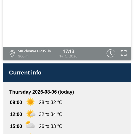
17:13
SKI ZÁBAVA HRUŠTÍN
900 m
14. 5. 2026
Current info
Thursday 2026-08-06 (today)
09:00
28 to 32 °C
12:00
32 to 34 °C
15:00
26 to 33 °C