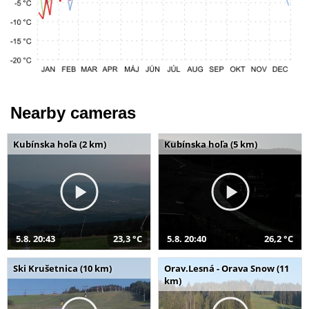
Nearby cameras
Kubínska hoľa (2 km)
Kubínska hoľa (5 km)
5.8. 20:43
23,3 °C
5.8. 20:40
26,2 °C
Ski Krušetnica (10 km)
Orav.Lesná - Orava Snow (11
km)