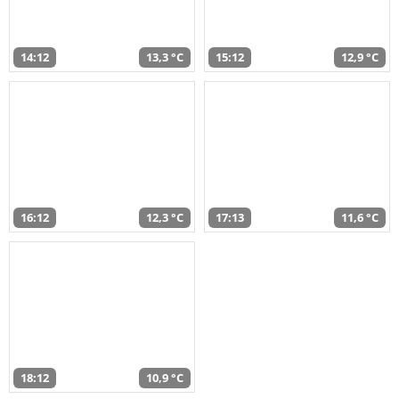
14:12
13,3 °C
15:12
12,9 °C
16:12
12,3 °C
17:13
11,6 °C
18:12
10,9 °C