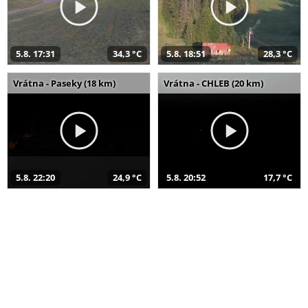
5.8. 17:31
34,3 °C
5.8. 18:51
28,3 °C
Vrátna - Paseky (18 km)
Vrátna - CHLEB (20 km)
5.8. 22:20
24,9 °C
5.8. 20:52
17,7 °C