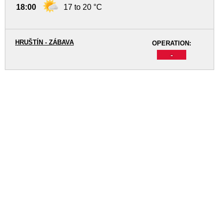
18:00
17 to 20 °C
HRUŠTÍN - ZÁBAVA
OPERATION:
-