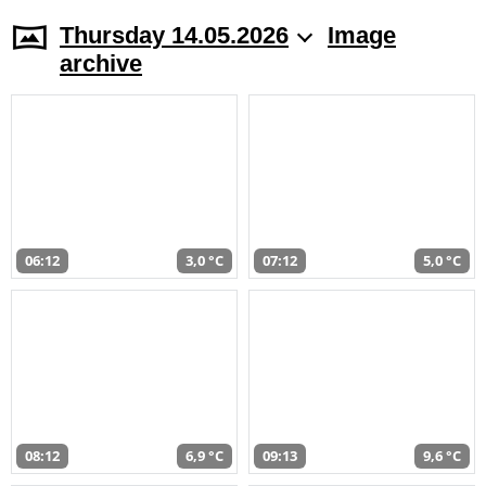
Thursday 14.05.2026
Image
archive
06:12
3,0 °C
07:12
5,0 °C
08:12
6,9 °C
09:13
9,6 °C