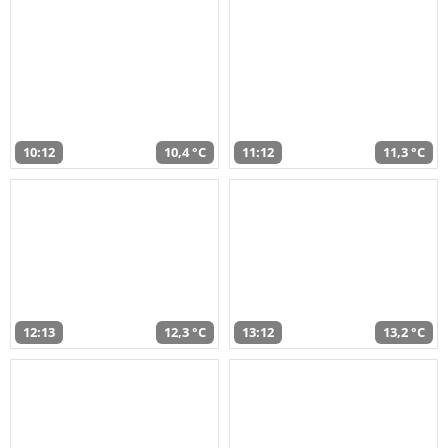
10:12
10,4 °C
11:12
11,3 °C
12:13
12,3 °C
13:12
13,2 °C