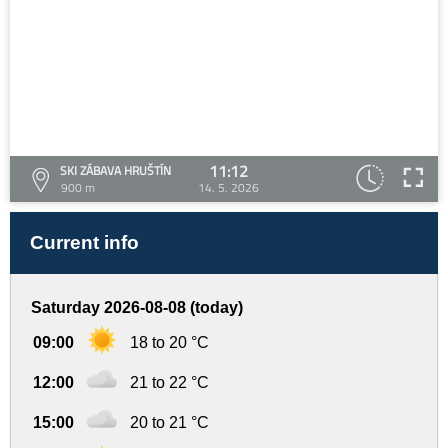
11:12
SKI ZÁBAVA HRUŠTÍN
900 m
14. 5. 2026
Current info
Saturday 2026-08-08 (today)
09:00
18 to 20 °C
12:00
21 to 22 °C
15:00
20 to 21 °C