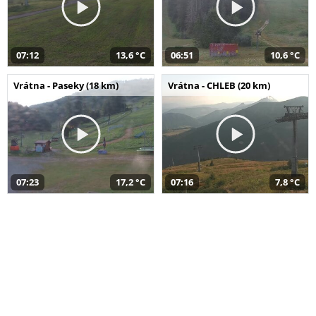
07:12
13,6 °C
06:51
10,6 °C
Vrátna - Paseky (18 km)
Vrátna - CHLEB (20 km)
07:23
17,2 °C
07:16
7,8 °C