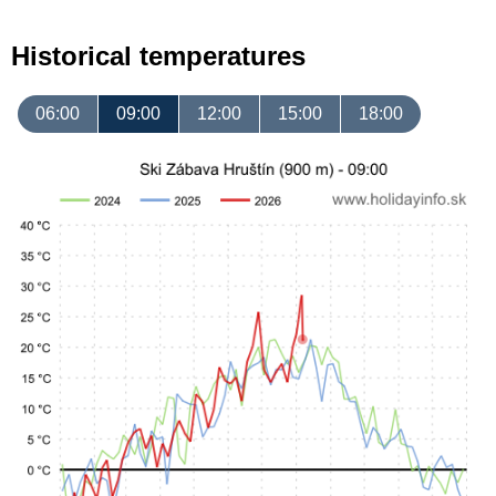
Historical temperatures
06:00
09:00
12:00
15:00
18:00