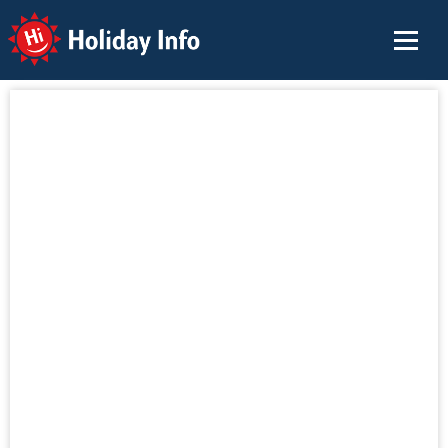
Holiday Info