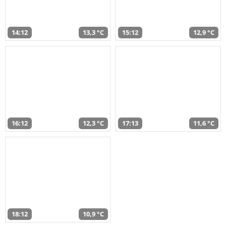
14:12
13,3 °C
15:12
12,9 °C
16:12
12,3 °C
17:13
11,6 °C
18:12
10,9 °C