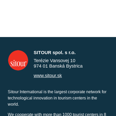
SITOUR spol. s r.o.
Terézie Vansovej 10
974 01 Banská Bystrica
www.sitour.sk
Sitour International is the largest corporate network for
technological innovation in tourism centers in the
world.
We cooperate with more than 1000 tourist centers in 8