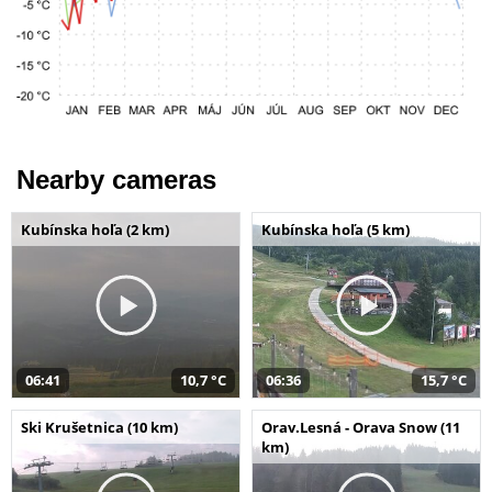
Nearby cameras
Kubínska hoľa (2 km)
Kubínska hoľa (5 km)
06:41
10,7 °C
06:36
15,7 °C
Ski Krušetnica (10 km)
Orav.Lesná - Orava Snow (11
km)