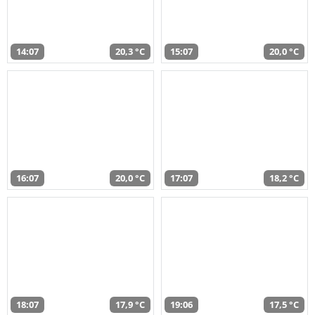
14:07
20,3 °C
15:07
20,0 °C
16:07
20,0 °C
17:07
18,2 °C
18:07
17,9 °C
19:06
17,5 °C