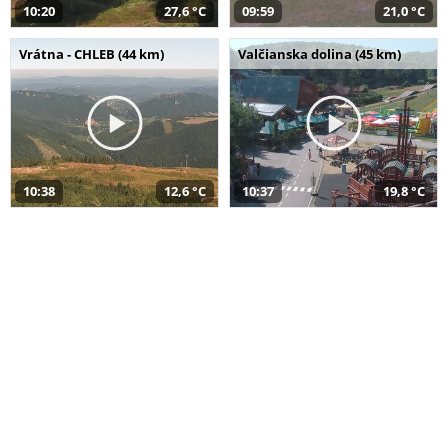
10:20
27,6 °C
09:59
21,0 °C
Vrátna - CHLEB (44 km)
Valčianska dolina (45 km)
10:38
12,6 °C
10:37
19,8 °C