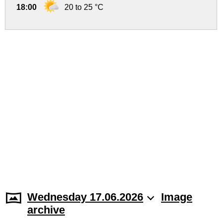
18:00
20 to 25 °C
Wednesday 17.06.2026
Image
archive