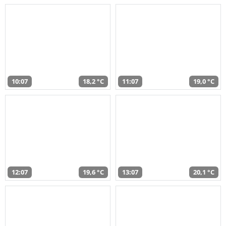
10:07
18,2 °C
11:07
19,0 °C
12:07
19,6 °C
13:07
20,1 °C