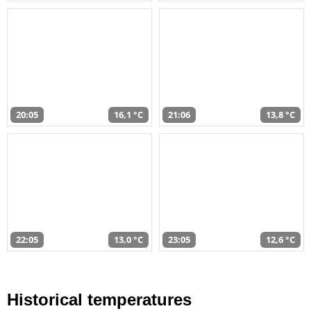
20:05
16,1 °C
21:06
13,8 °C
22:05
13,0 °C
23:05
12,6 °C
Historical temperatures