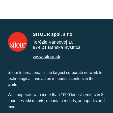
SITOUR spol. s r.o.
Terézie Vansovej 10
974 01 Banská Bystrica
www.sitour.sk
Sitour International is the largest corporate network for
technological innovation in tourism centers in the
world.
We cooperate with more than 1000 tourist centers in 8
countries: ski resorts, mountain resorts, aquaparks and
more.