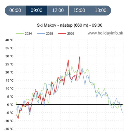
06:00
09:00
12:00
15:00
18:00