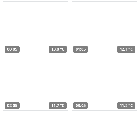
00:05
13,0 °C
01:05
12,1 °C
02:05
11,7 °C
03:05
11,2 °C