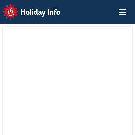
Holiday Info