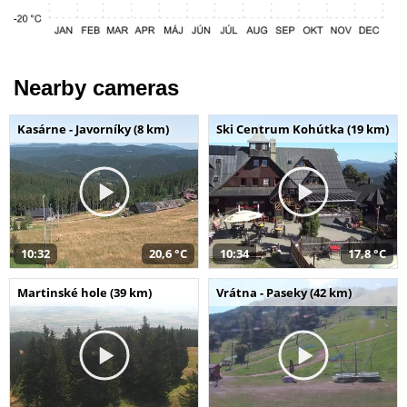
Nearby cameras
Kasárne - Javorníky (8 km)
Ski Centrum Kohútka (19 km)
10:32
20,6 °C
10:34
17,8 °C
Martinské hole (39 km)
Vrátna - Paseky (42 km)