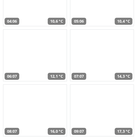
04:06
10,6 °C
05:06
10,4 °C
06:07
12,1 °C
07:07
14,3 °C
08:07
16,0 °C
09:07
17,3 °C