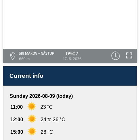
09:07
SKI MAKOV - NÁSTUP
660 m
17. 6. 2026
Current info
Sunday 2026-08-09 (today)
11:00
23 °C
12:00
24 to 26 °C
15:00
26 °C