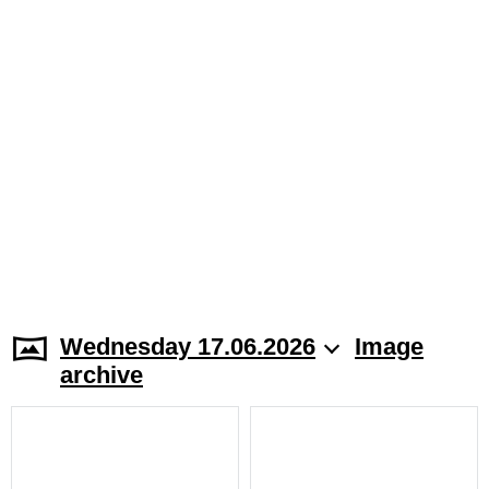
Wednesday 17.06.2026
Image
archive