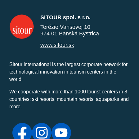
SITOUR spol. s r.o.
Terézie Vansovej 10
974 01 Banská Bystrica
www.sitour.sk
Sitour International is the largest corporate network for
technological innovation in tourism centers in the
world.
We cooperate with more than 1000 tourist centers in 8
countries: ski resorts, mountain resorts, aquaparks and
more.