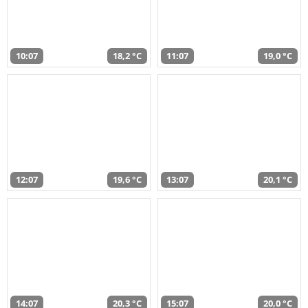
10:07
18,2 °C
11:07
19,0 °C
12:07
19,6 °C
13:07
20,1 °C
14:07
20,3 °C
15:07
20,0 °C