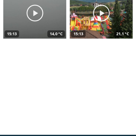
15:13
14,0 °C
15:13
21,1 °C