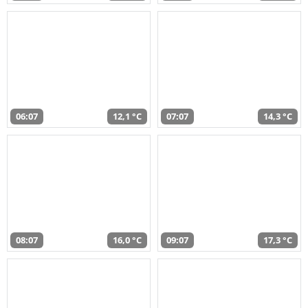
06:07
12,1 °C
07:07
14,3 °C
08:07
16,0 °C
09:07
17,3 °C