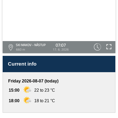
07:07
SKI MAKOV - NÁSTUP
660 m
17. 6. 2026
Current info
Friday 2026-08-07 (today)
15:00
22 to 23 °C
18:00
18 to 21 °C