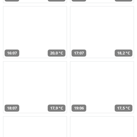
16:07
20,0 °C
17:07
18,2 °C
18:07
17,9 °C
19:06
17,5 °C