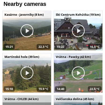
Nearby cameras
Kasárne - Javorníky (8 km)
Ski Centrum Kohútka (19 km)
15:21
22,3 °C
15:22
16,0 °C
Martinské hole (39 km)
Vrátna - Paseky (42 km)
15:10
19,9 °C
14:40
22,6 °C
Vrátna - CHLEB (44 km)
Valčianska dolina (45 km)