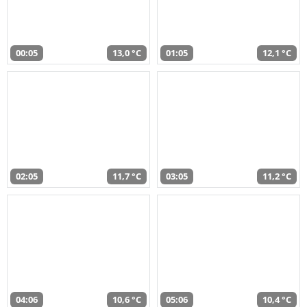
00:05
13,0 °C
01:05
12,1 °C
02:05
11,7 °C
03:05
11,2 °C
04:06
10,6 °C
05:06
10,4 °C