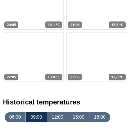
20:05
16,1 °C
21:06
13,8 °C
22:05
13,0 °C
23:05
12,6 °C
Historical temperatures
06:00
09:00
12:00
15:00
18:00