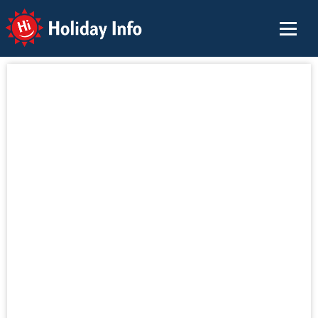
Holiday Info