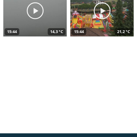
15:44
14,3 °C
15:44
21,2 °C