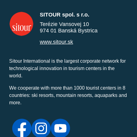
SITOUR spol. s r.o.
Terézie Vansovej 10
974 01 Banská Bystrica
www.sitour.sk
Sitour International is the largest corporate network for
technological innovation in tourism centers in the
world.
We cooperate with more than 1000 tourist centers in 8
countries: ski resorts, mountain resorts, aquaparks and
more.