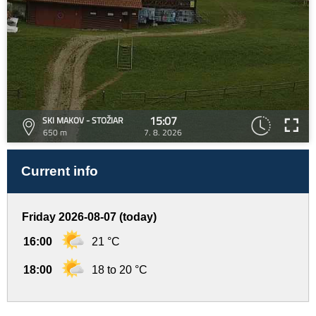
15:07
SKI MAKOV - STOŽIAR
650 m
7. 8. 2026
Current info
Friday 2026-08-07 (today)
16:00
21 °C
18:00
18 to 20 °C