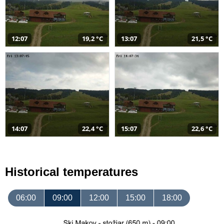
12:07
19,2 °C
13:07
21,5 °C
14:07
22,4 °C
15:07
22,6 °C
Historical temperatures
06:00
09:00
12:00
15:00
18:00