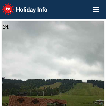
Holiday Info