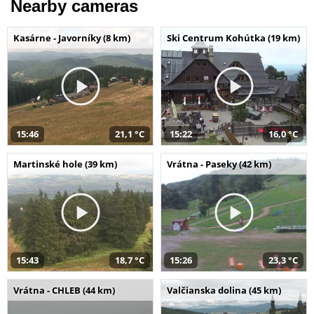
Nearby cameras
Kasárne - Javorníky (8 km)
Ski Centrum Kohútka (19 km)
15:46
21,1 °C
15:22
16,0 °C
Martinské hole (39 km)
Vrátna - Paseky (42 km)
15:43
18,7 °C
15:26
23,3 °C
Vrátna - CHLEB (44 km)
Valčianska dolina (45 km)