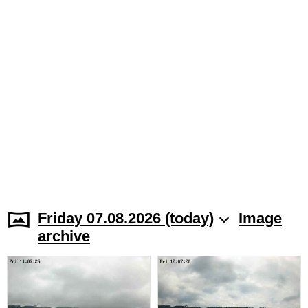
Friday 07.08.2026 (today)
Image
archive