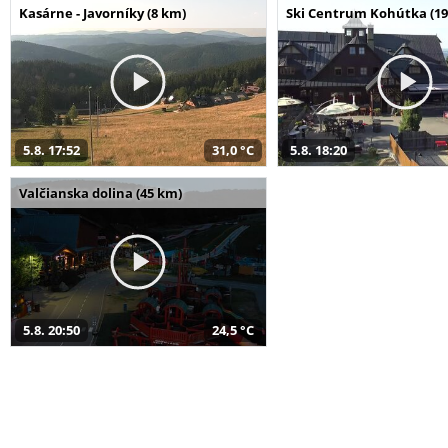
Kasárne - Javorníky (8 km)
Ski Centrum Kohútka (19
5.8. 17:52
31,0 °C
5.8. 18:20
Valčianska dolina (45 km)
5.8. 20:50
24,5 °C