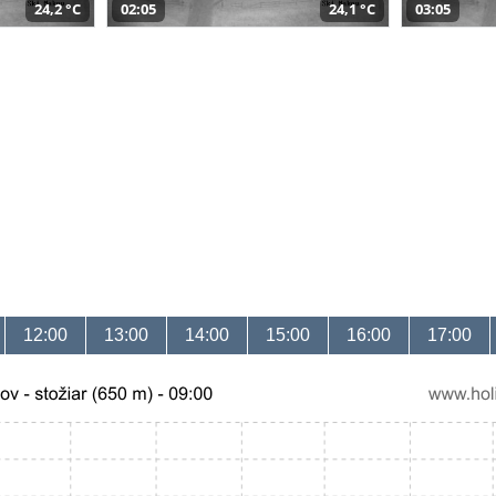
24,2 °C
02:05
24,1 °C
03:05
12:00
13:00
14:00
15:00
16:00
17:00