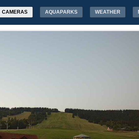
CAMERAS
AQUAPARKS
WEATHER