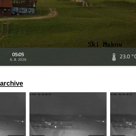
05:05
23.0 °
6. 8. 2026
archive