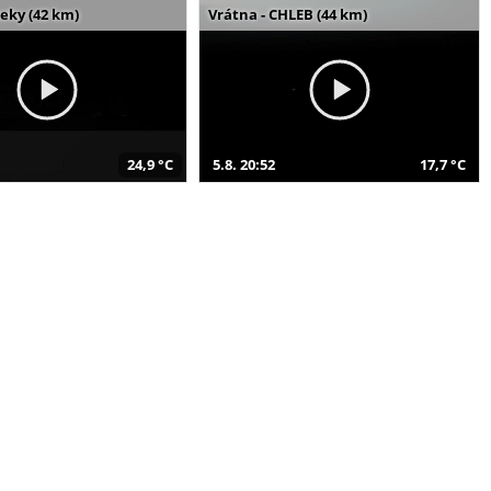
seky (42 km)
Vrátna - CHLEB (44 km)
24,9 °C
5.8. 20:52
17,7 °C