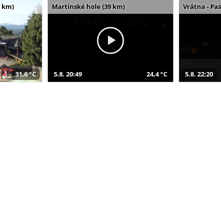
 km)
Martinské hole (39 km)
Vrátna - Pa
31,6 °C
5.8. 20:49
24,4 °C
5.8. 22:20