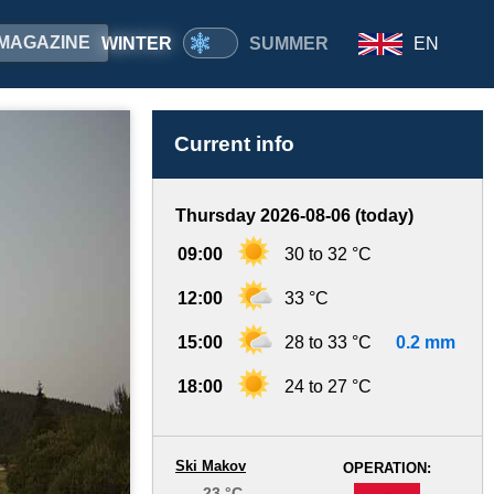
MAGAZINE
WINTER
SUMMER
EN
Current info
Thursday 2026-08-06 (today)
09:00
30 to 32 °C
12:00
33 °C
15:00
28 to 33 °C
0.2 mm
18:00
24 to 27 °C
Ski Makov
OPERATION:
23 °C
-