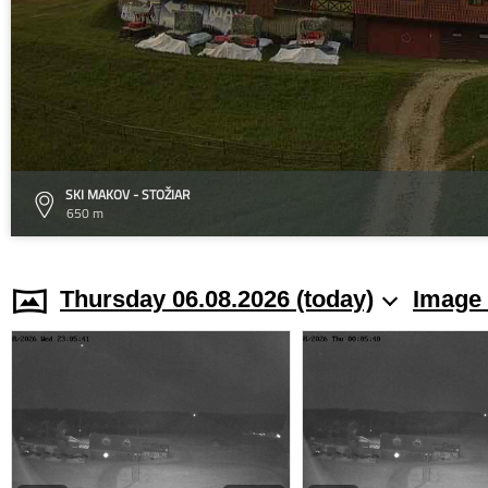
SKI MAKOV - STOŽIAR
650 m
Thursday 06.08.2026 (today)
Image 