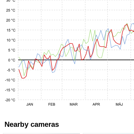
Nearby cameras