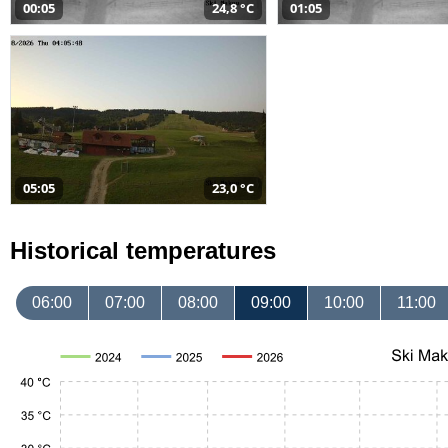
00:05
24,8 °C
01:05
05:05
23,0 °C
Historical temperatures
06:00
07:00
08:00
09:00
10:00
11:00