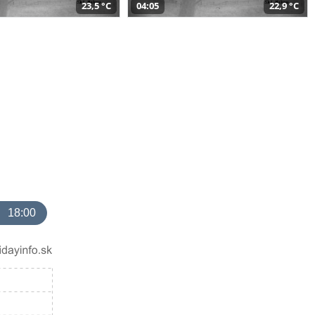
23,5 °C
04:05
22,9 °C
18:00