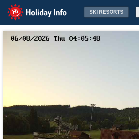
Holiday Info
SKI RESORTS