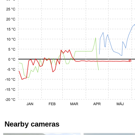
Nearby cameras