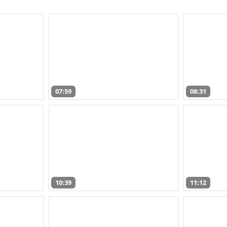
07:59
08:31
10:39
11:12