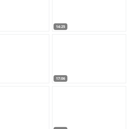
14:25
17:06