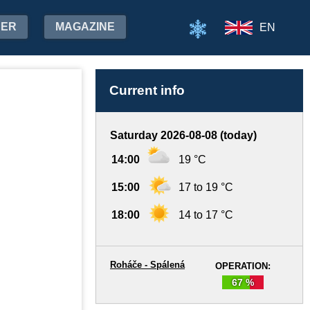
HER
MAGAZINE
EN
Current info
Saturday 2026-08-08 (today)
14:00
19 °C
15:00
17 to 19 °C
18:00
14 to 17 °C
Roháče - Spálená
OPERATION:
67 %