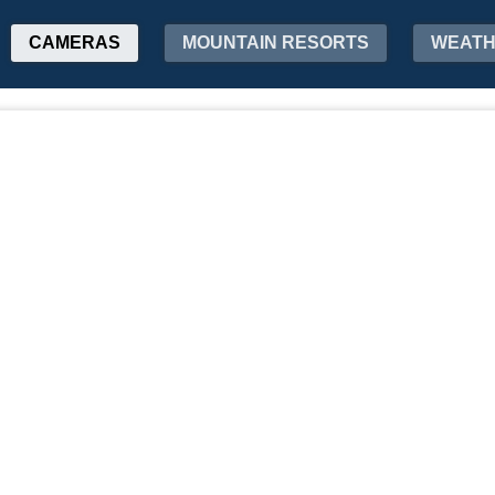
CAMERAS
MOUNTAIN RESORTS
WEAT