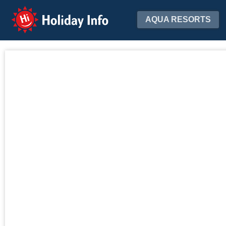
Holiday Info
AQUA RESORTS