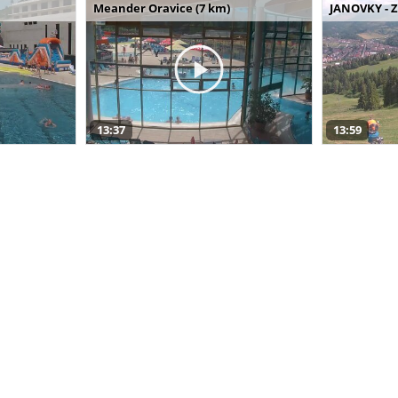
Meander Oravice (7 km)
JANOVKY - Z
13:37
13:59