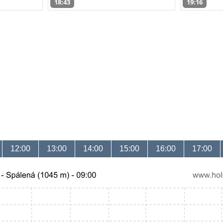
18:43
19:16
12:00
13:00
14:00
15:00
16:00
17:00