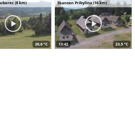
uberec (8 km)
Skanzen Pribylina (16 km)
20,6 °C
13:42
23,5 °C