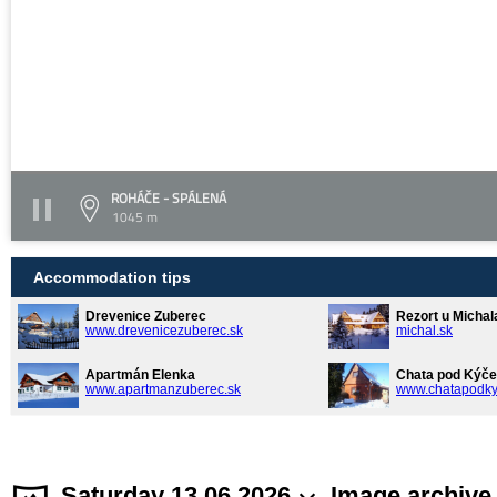
ROHÁČE - SPÁLENÁ
1045 m
Accommodation tips
Drevenice Zuberec
Rezort u Michal
www.drevenicezuberec.sk
michal.sk
Apartmán Elenka
Chata pod Kýče
www.apartmanzuberec.sk
www.chatapodky
Saturday 13.06.2026
Image archive