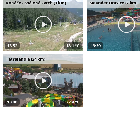
Roháče - Spálená - vrch (1 km)
Meander Oravice (7 km)
13:52
18,1 °C
13:39
Tatralandia (24 km)
13:40
22,9 °C