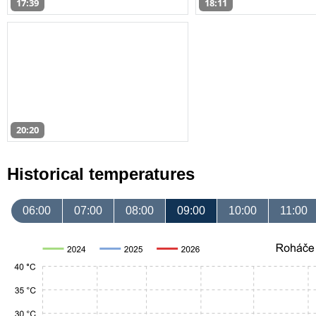
17:39
18:11
20:20
Historical temperatures
06:00
07:00
08:00
09:00
10:00
11:00