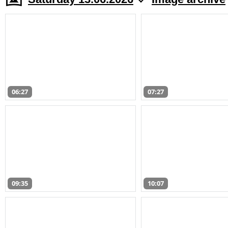
06:27
07:27
09:35
10:07