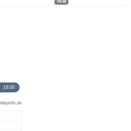
19:48
18:00