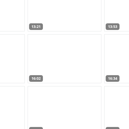
13:21
13:53
16:02
16:34