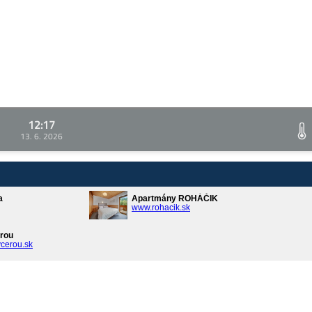
12:17
13. 6. 2026
a
Apartmány ROHÁČIK
www.rohacik.sk
rou
cerou.sk