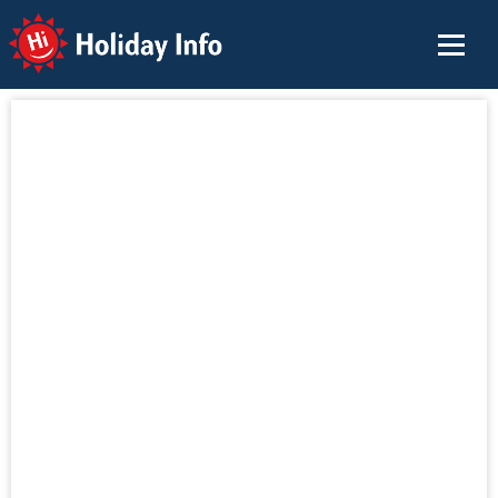
Holiday Info