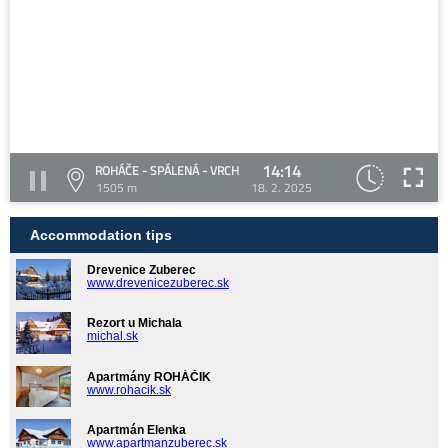
14:14
ROHÁČE - SPÁLENÁ - VRCH
1505 m
18. 2. 2025
Accommodation tips
Drevenice Zuberec
www.drevenicezuberec.sk
Rezort u Michala
michal.sk
Apartmány ROHÁČIK
www.rohacik.sk
Apartmán Elenka
www.apartmanzuberec.sk