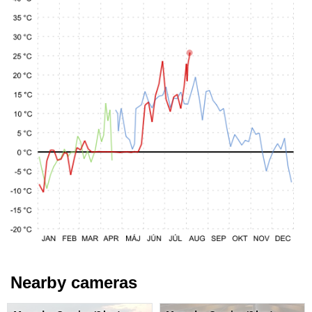
Nearby cameras