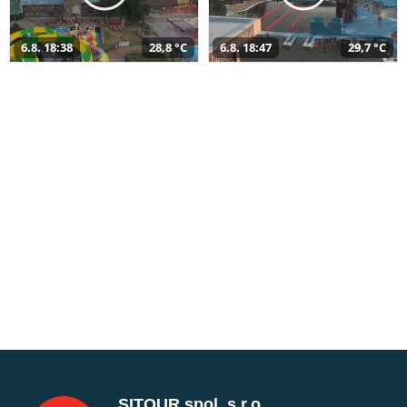
6.8. 18:38
28,8 °C
6.8. 18:47
29,7 °C
SITOUR spol. s r.o.