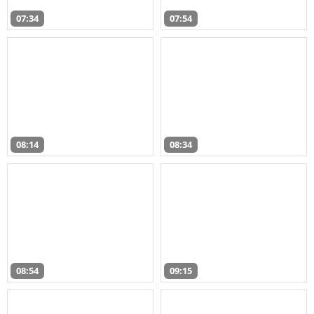
07:34
07:54
08:14
08:34
08:54
09:15