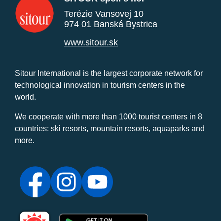
Terézie Vansovej 10
974 01 Banská Bystrica
www.sitour.sk
Sitour International is the largest corporate network for
technological innovation in tourism centers in the
world.
We cooperate with more than 1000 tourist centers in 8
countries: ski resorts, mountain resorts, aquaparks and
more.