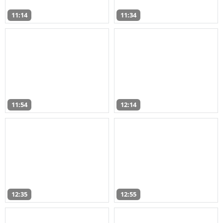
11:14
11:34
11:54
12:14
12:35
12:55