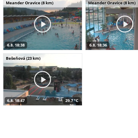
Meander Oravice (8 km)
Meander Oravice (8 km)
6.8. 18:38
6.8. 18:36
Bešeňová (23 km)
6.8. 18:47
29,7 °C