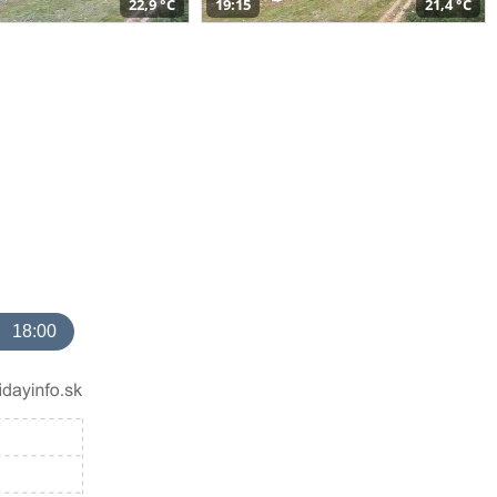
22,9 °C
19:15
21,4 °C
18:00