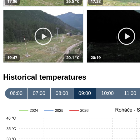
17:06
26,5 °C
17:38
19:47
20,1 °C
20:19
Historical temperatures
06:00
07:00
08:00
09:00
10:00
11:00