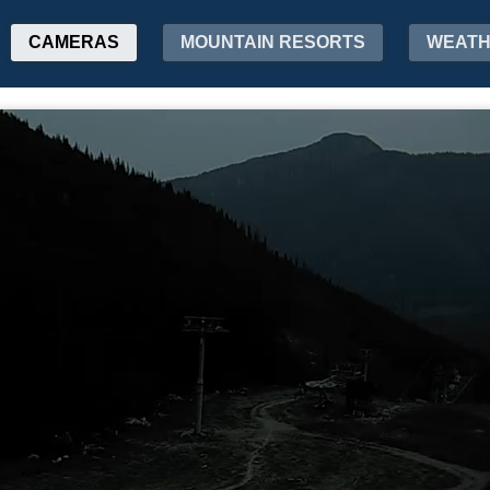
CAMERAS
MOUNTAIN RESORTS
WEAT