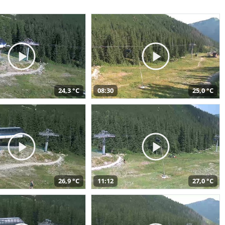
24,3 °C
08:30
25,0 °C
26,9 °C
11:12
27,0 °C