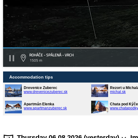
ROHÁČE - SPÁLENÁ - VRCH
1505 m
Accommodation tips
Drevenice Zuberec
Rezort u Michal
www.drevenicezuberec.sk
michal.sk
Apartmán Elenka
Chata pod Kýče
www.apartmanzuberec.sk
www.chatapodky
Thursday 06.08.2026 (yesterday)
Im