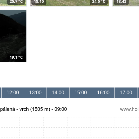
25,7 °C
18:10
24,5 °C
18:43
19,1 °C
12:00
13:00
14:00
15:00
16:00
17:00