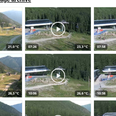
21,0 °C
07:26
23,3 °C
07:58
26,3 °C
10:06
26,6 °C
10:38