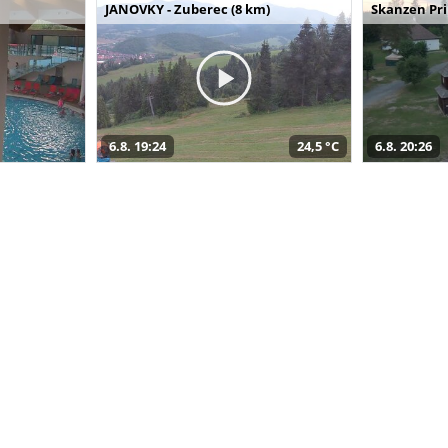
JANOVKY - Zuberec (8 km)
Skanzen Pri
6.8. 19:24
24,5 °C
6.8. 20:26