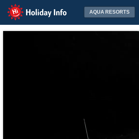
Holiday Info
AQUA RESORTS