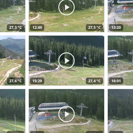
27,3 °C
12:49
27,5 °C
13:20
27,6 °C
15:29
27,4 °C
16:01