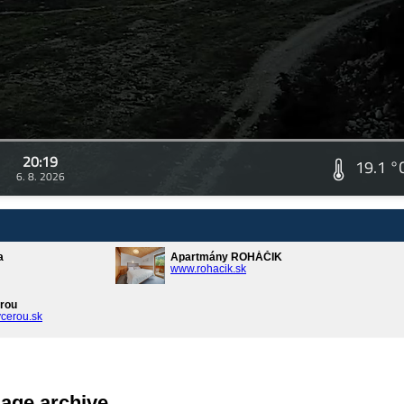
20:19
19.1 °
6. 8. 2026
a
Apartmány ROHÁČIK
www.rohacik.sk
rou
cerou.sk
age archive