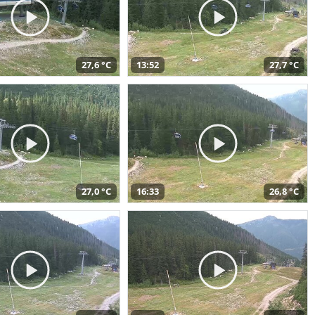
27,6 °C
13:52
27,7 °C
27,0 °C
16:33
26,8 °C