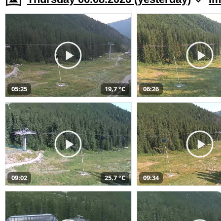
05:25
19,7 °C
06:26
09:02
25,7 °C
09:34