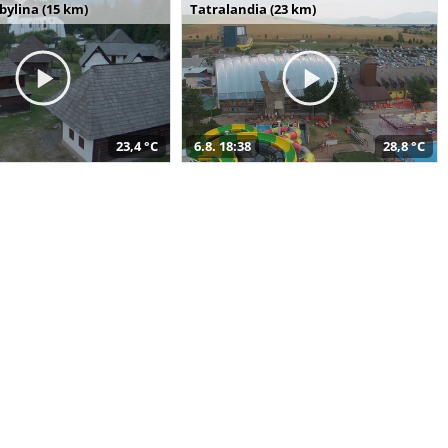
bylina (15 km)
Tatralandia (23 km)
23,4 °C
6.8. 18:38
28,8 °C