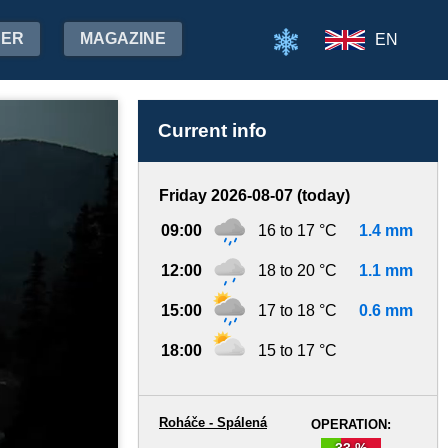
HER
MAGAZINE
EN
Current info
Friday 2026-08-07 (today)
09:00
16 to 17 °C
1.4 mm
12:00
18 to 20 °C
1.1 mm
15:00
17 to 18 °C
0.6 mm
18:00
15 to 17 °C
Roháče - Spálená
OPERATION:
33 %