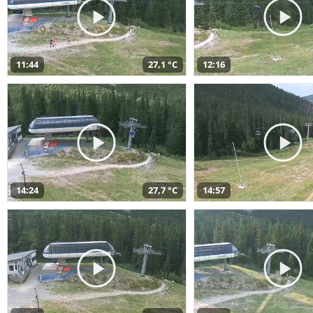
11:44
27,1 °C
12:16
14:24
27,7 °C
14:57