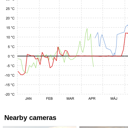
Nearby cameras