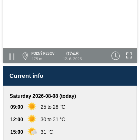
07:48
POĽNÝ KESOV
175 m
12. 6. 2026
Current info
Saturday 2026-08-08 (today)
09:00
25 to 28 °C
12:00
30 to 31 °C
15:00
31 °C