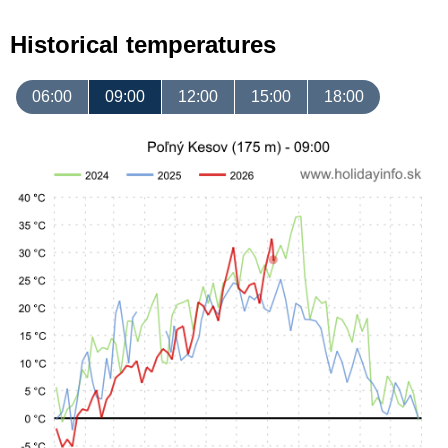
Historical temperatures
06:00
09:00
12:00
15:00
18:00