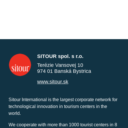
SITOUR spol. s r.o.
Terézie Vansovej 10
974 01 Banská Bystrica
www.sitour.sk
Sitour International is the largest corporate network for
technological innovation in tourism centers in the
world.
We cooperate with more than 1000 tourist centers in 8