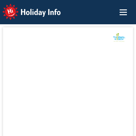
Holiday Info