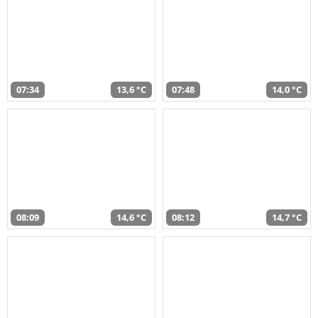
07:34
13,6 °C
07:48
14,0 °C
08:09
14,6 °C
08:12
14,7 °C