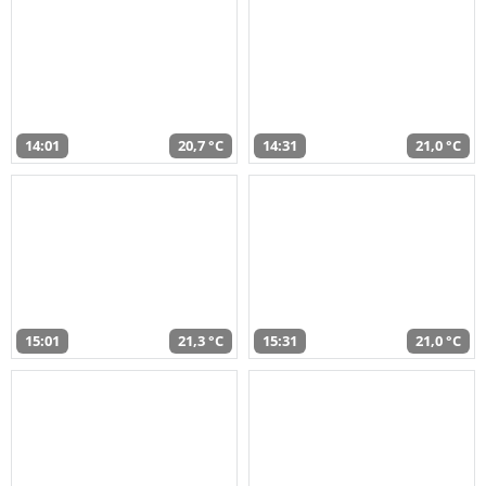
14:01
20,7 °C
14:31
21,0 °C
15:01
21,3 °C
15:31
21,0 °C