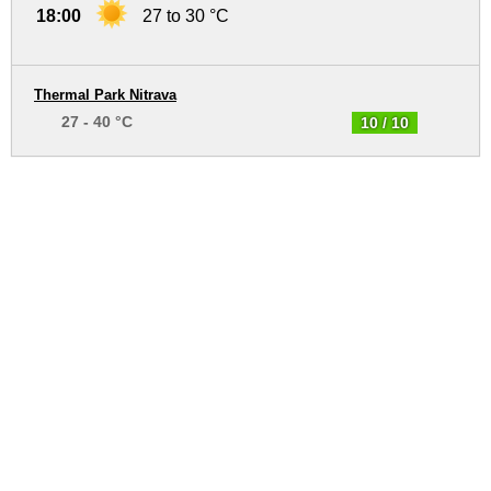
18:00
27 to 30 °C
Thermal Park Nitrava
27 - 40 °C
10 / 10