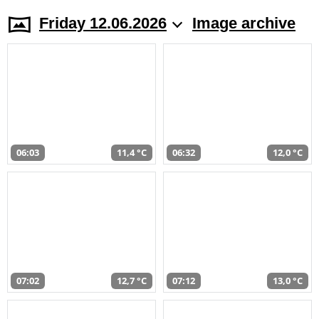
Friday 12.06.2026
Image archive
06:03
11,4 °C
06:32
12,0 °C
07:02
12,7 °C
07:12
13,0 °C