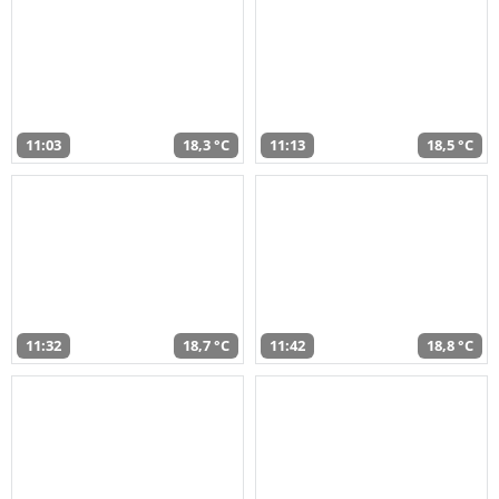
11:03
18,3 °C
11:13
18,5 °C
11:32
18,7 °C
11:42
18,8 °C