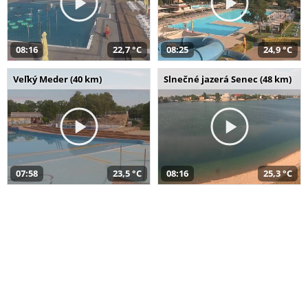
08:16
22,7 °C
08:25
24,9 °C
Veľký Meder (40 km)
Slnečné jazerá Senec (48 km)
07:58
23,5 °C
08:16
25,3 °C