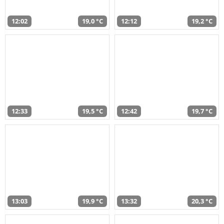
12:02
19,0 °C
12:12
19,2 °C
12:33
19,5 °C
12:42
19,7 °C
13:03
19,9 °C
13:32
20,3 °C