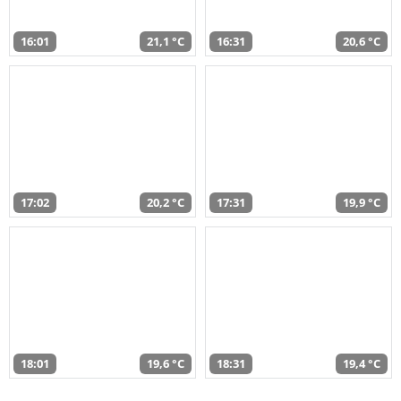
16:01
21,1 °C
16:31
20,6 °C
17:02
20,2 °C
17:31
19,9 °C
18:01
19,6 °C
18:31
19,4 °C