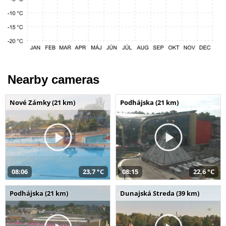
Nearby cameras
Nové Zámky (21 km)
Podhájska (21 km)
08:06
23,7 °C
08:15
22,6 °C
Podhájska (21 km)
Dunajská Streda (39 km)