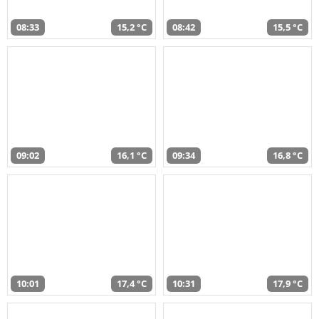
08:33
15,2 °C
08:42
15,5 °C
09:02
16,1 °C
09:34
16,8 °C
10:01
17,4 °C
10:31
17,9 °C