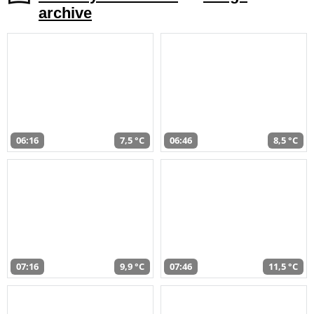
archive
06:16
7,5 °C
06:46
8,5 °C
07:16
9,9 °C
07:46
11,5 °C