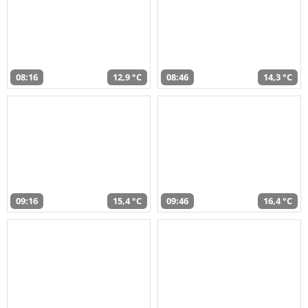
08:16
12,9 °C
08:46
14,3 °C
09:16
15,4 °C
09:46
16,4 °C