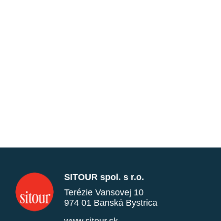
SITOUR spol. s r.o.
Terézie Vansovej 10
974 01 Banská Bystrica