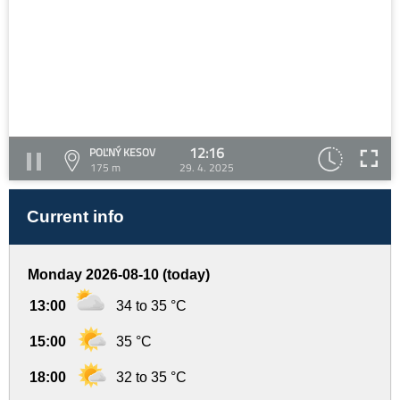
12:16
POĽNÝ KESOV
175 m
29. 4. 2025
Current info
Monday 2026-08-10 (today)
13:00
34 to 35 °C
15:00
35 °C
18:00
32 to 35 °C