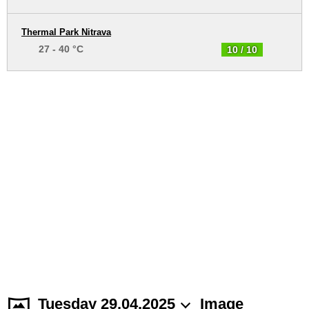
Thermal Park Nitrava
27 - 40 °C
10 / 10
Tuesday 29.04.2025
Image