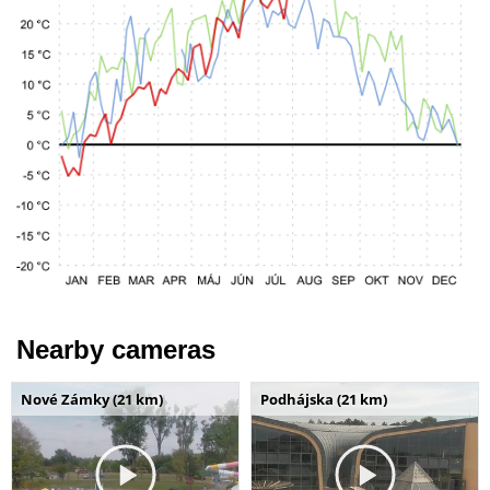
Nearby cameras
Nové Zámky (21 km)
Podhájska (21 km)