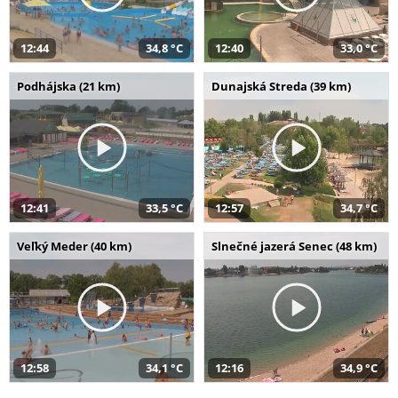
12:44
34,8 °C
12:40
33,0 °C
Podhájska (21 km)
Dunajská Streda (39 km)
12:41
33,5 °C
12:57
34,7 °C
Veľký Meder (40 km)
Slnečné jazerá Senec (48 km)
12:58
34,1 °C
12:16
34,9 °C