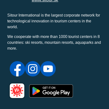
www.sitour.sk
Sitour International is the largest corporate network for
technological innovation in tourism centers in the
world.
We cooperate with more than 1000 tourist centers in 8
countries: ski resorts, mountain resorts, aquaparks and
more.