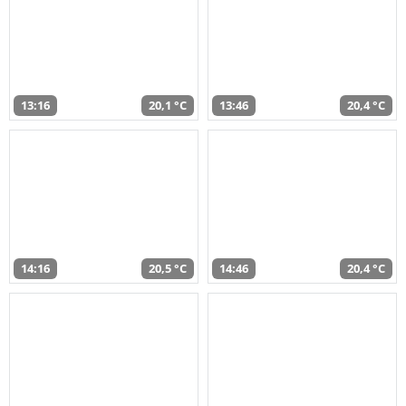
13:16
20,1 °C
13:46
20,4 °C
14:16
20,5 °C
14:46
20,4 °C