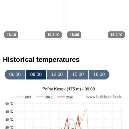
18:16
19,3 °C
18:46
18,2 °C
Historical temperatures
06:00
09:00
12:00
15:00
18:00