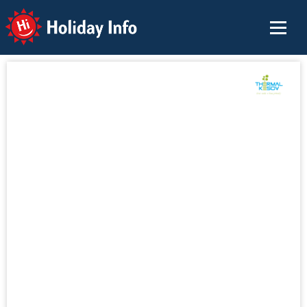
Holiday Info