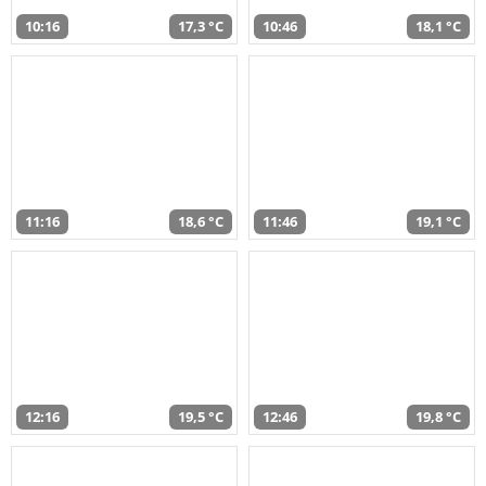
10:16
17,3 °C
10:46
18,1 °C
11:16
18,6 °C
11:46
19,1 °C
12:16
19,5 °C
12:46
19,8 °C