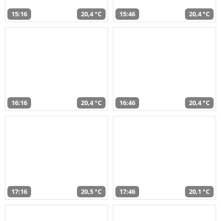
15:16
20,4 °C
15:46
20,4 °C
16:16
20,4 °C
16:46
20,4 °C
17:16
20,5 °C
17:46
20,1 °C