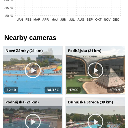
Nearby cameras
Nové Zámky (21 km)
Podhájska (21 km)
12:10
34,3 °C
12:00
30,9 °C
Podhájska (21 km)
Dunajská Streda (39 km)