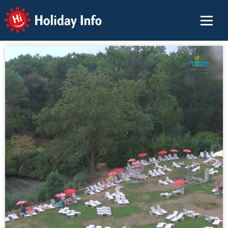
Holiday Info