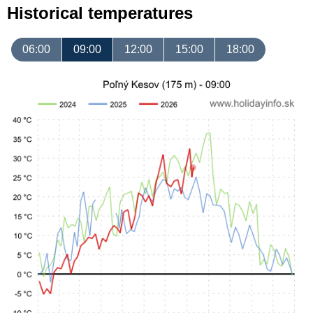
Historical temperatures
06:00
09:00
12:00
15:00
18:00