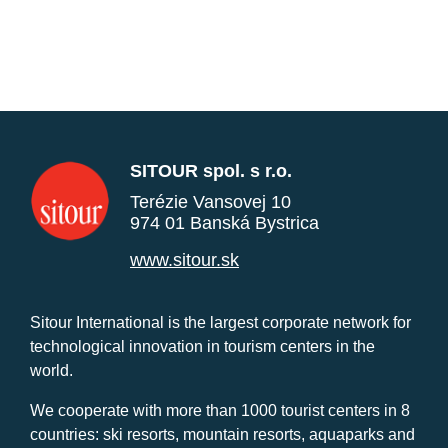
SITOUR spol. s r.o.
Terézie Vansovej 10
974 01 Banská Bystrica
www.sitour.sk
Sitour International is the largest corporate network for
technological innovation in tourism centers in the
world.
We cooperate with more than 1000 tourist centers in 8
countries: ski resorts, mountain resorts, aquaparks and