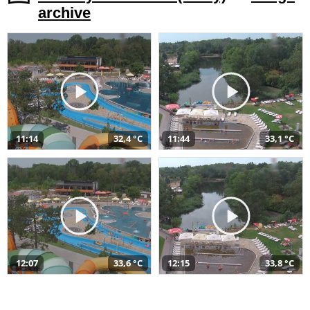
archive
11:14
32,4 °C
11:44
33,1 °C
12:07
33,6 °C
12:15
33,8 °C