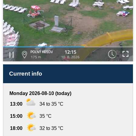
12:15
POĽNÝ KESOV
175 m
10. 8. 2026
Current info
Monday 2026-08-10 (today)
13:00
34 to 35 °C
15:00
35 °C
18:00
32 to 35 °C