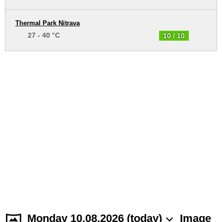
Thermal Park Nitrava
27 - 40 °C
10 / 10
Monday 10.08.2026 (today)
Image