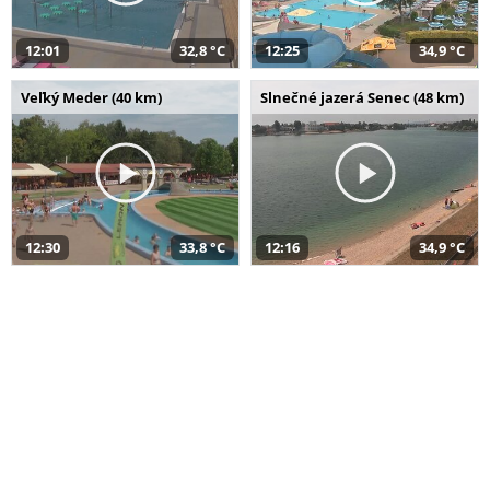
12:01
32,8 °C
12:25
34,9 °C
Veľký Meder (40 km)
Slnečné jazerá Senec (48 km)
12:30
33,8 °C
12:16
34,9 °C