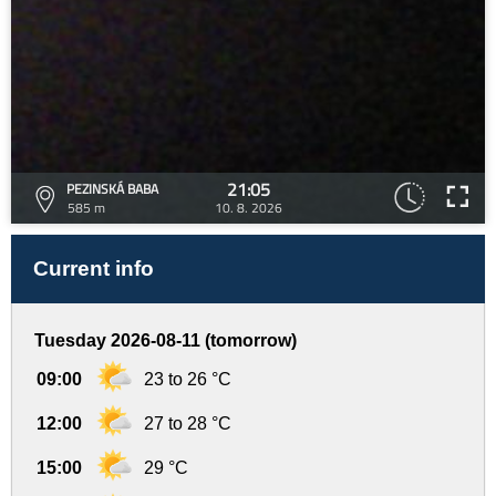
21:05
PEZINSKÁ BABA
585 m
10. 8. 2026
Current info
Tuesday 2026-08-11 (tomorrow)
09:00
23 to 26 °C
12:00
27 to 28 °C
15:00
29 °C