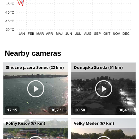
Nearby cameras
Slnečné jazerá Senec (22 km)
Dunajská Streda (51 km)
17:15
36,7 °C
20:50
30,4 °C
Poľný Kesov (67 km)
Veľký Meder (67 km)