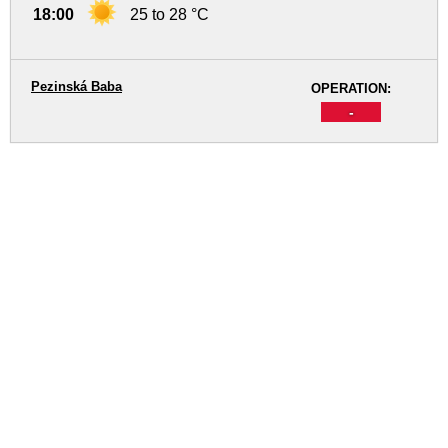
18:00
25 to 28 °C
Pezinská Baba
OPERATION:
-