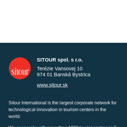
SITOUR spol. s r.o.
Terézie Vansovej 10
974 01 Banská Bystrica
www.sitour.sk
Sitour International is the largest corporate network for
technological innovation in tourism centers in the
world.