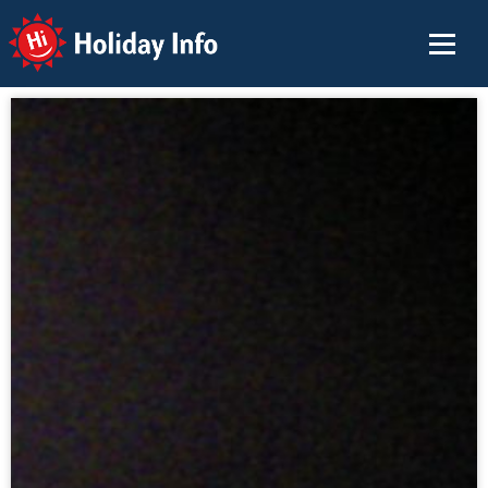
Holiday Info