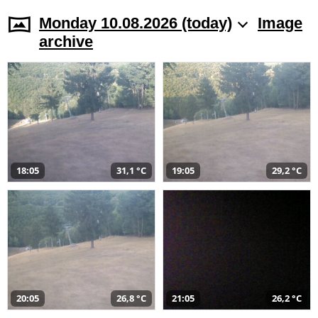
Monday 10.08.2026 (today)
Image
archive
18:05
31,1 °C
19:05
29,2 °C
20:05
26,8 °C
21:05
26,2 °C