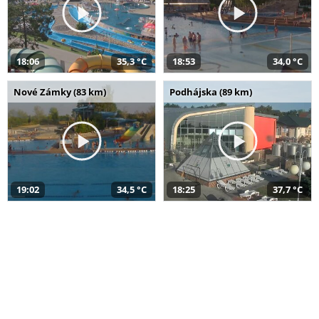
18:06
35,3 °C
18:53
34,0 °C
Nové Zámky (83 km)
Podhájska (89 km)
19:02
34,5 °C
18:25
37,7 °C