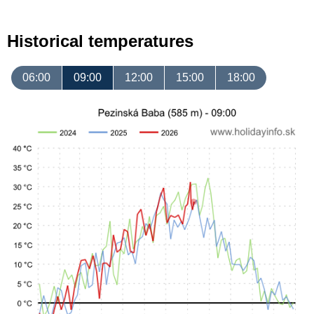
Historical temperatures
06:00
09:00
12:00
15:00
18:00