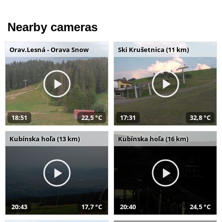
Nearby cameras
Orav.Lesná - Orava Snow
Ski Krušetnica (11 km)
18:51
22,5 °C
17:31
32,8 °C
Kubínska hoľa (13 km)
Kubínska hoľa (16 km)
20:43
17,7 °C
20:40
24,5 °C