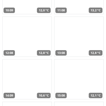
10:09
12,0 °C
11:08
13,2 °C
12:08
12,8 °C
13:08
12,8 °C
14:09
10,6 °C
15:08
12,1 °C