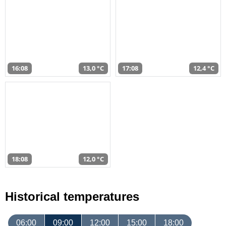
16:08
13,0 °C
17:08
12,4 °C
18:08
12,0 °C
Historical temperatures
06:00
09:00
12:00
15:00
18:00