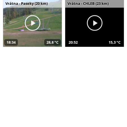
Vrátna - Paseky (20 km)
Vrátna - CHLEB (23 km)
18:34
28,8 °C
20:52
15,3 °C