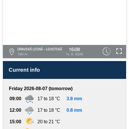
16:08
ORAVSKÁ LESNÁ - LEHOTSKÁ
760 m
14. 6. 2026
Current info
Friday 2026-08-07 (tomorrow)
09:00
17 to 18 °C
3.8 mm
12:00
17 to 18 °C
0.8 mm
15:00
20 to 21 °C