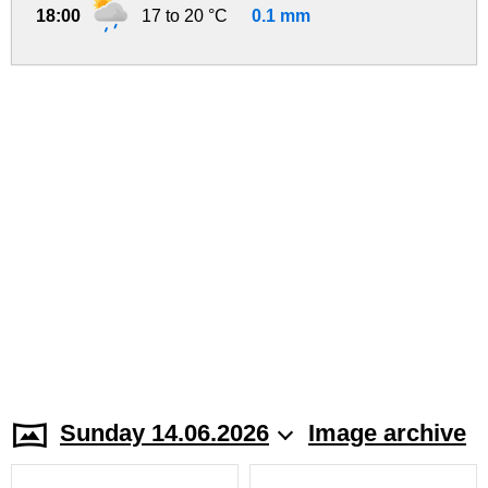
18:00
17 to 20 °C
0.1 mm
Sunday 14.06.2026
Image archive