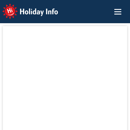
Holiday Info