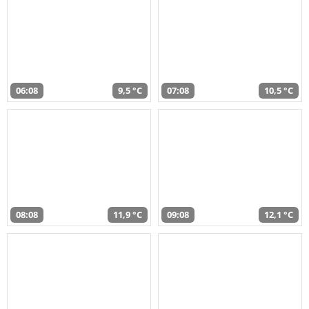
06:08
9,5 °C
07:08
10,5 °C
08:08
11,9 °C
09:08
12,1 °C