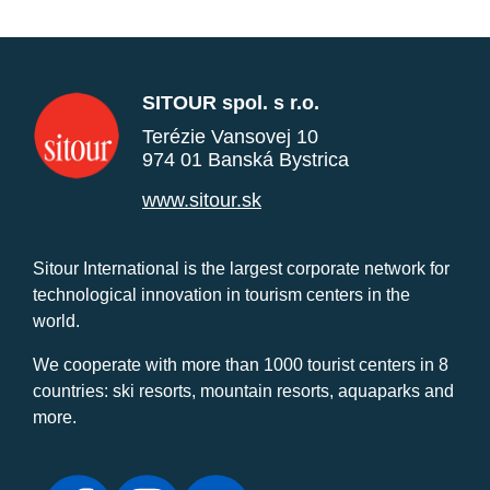
SITOUR spol. s r.o.
Terézie Vansovej 10
974 01 Banská Bystrica
www.sitour.sk
Sitour International is the largest corporate network for
technological innovation in tourism centers in the
world.
We cooperate with more than 1000 tourist centers in 8
countries: ski resorts, mountain resorts, aquaparks and
more.