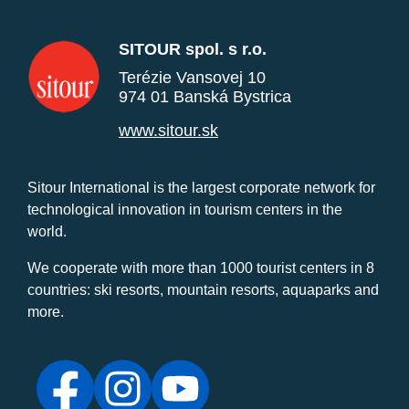
SITOUR spol. s r.o.
Terézie Vansovej 10
974 01 Banská Bystrica
www.sitour.sk
Sitour International is the largest corporate network for
technological innovation in tourism centers in the
world.
We cooperate with more than 1000 tourist centers in 8
countries: ski resorts, mountain resorts, aquaparks and
more.