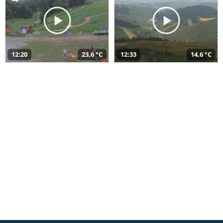
12:20
23,6 °C
12:33
14,6 °C