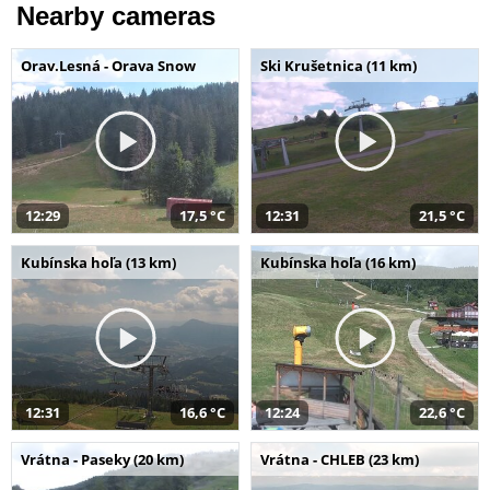
Nearby cameras
Orav.Lesná - Orava Snow
Ski Krušetnica (11 km)
12:29
17,5 °C
12:31
21,5 °C
Kubínska hoľa (13 km)
Kubínska hoľa (16 km)
12:31
16,6 °C
12:24
22,6 °C
Vrátna - Paseky (20 km)
Vrátna - CHLEB (23 km)