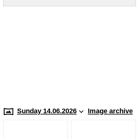
Sunday 14.06.2026
Image archive