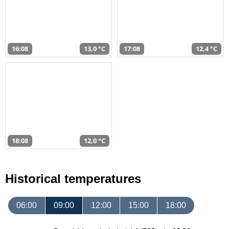
16:08
13,0 °C
17:08
12,4 °C
18:08
12,0 °C
Historical temperatures
06:00
09:00
12:00
15:00
18:00