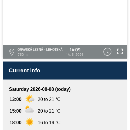
14:09
ORAVSKÁ LESNÁ - LEHOTSKÁ
760 m
14. 6. 2026
Current info
Saturday 2026-08-08 (today)
13:00
20 to 21 °C
15:00
20 to 21 °C
18:00
16 to 19 °C