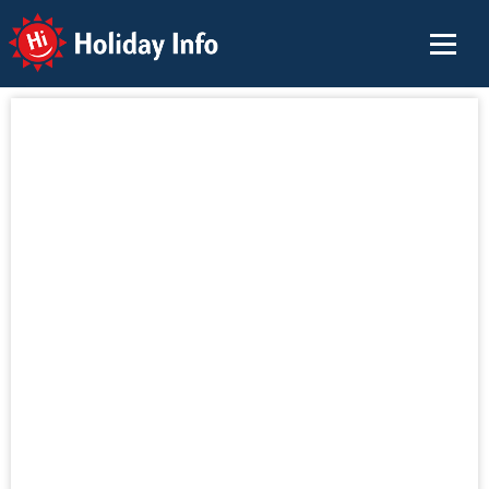
Holiday Info