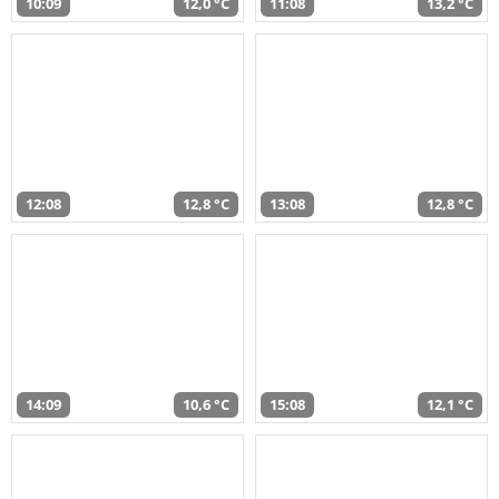
10:09
12,0 °C
11:08
13,2 °C
12:08
12,8 °C
13:08
12,8 °C
14:09
10,6 °C
15:08
12,1 °C