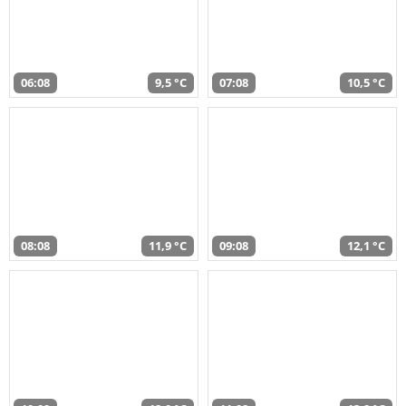
06:08
9,5 °C
07:08
10,5 °C
08:08
11,9 °C
09:08
12,1 °C