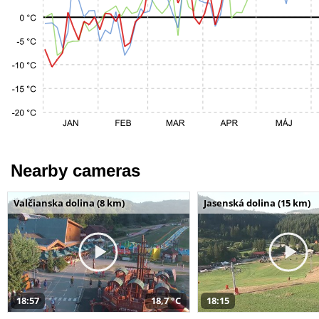
Nearby cameras
Valčianska dolina (8 km)
Jasenská dolina (15 km)
18:57
18,7 °C
18:15