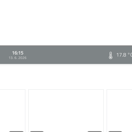
16:15
17.8 °
13. 6. 2026