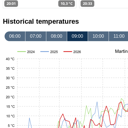
20:01
10,3 °C
20:33
Historical temperatures
06:00
07:00
08:00
09:00
10:00
11:00