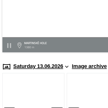
MARTINSKÉ HOLE
1380 m
Saturday 13.06.2026
Image archive