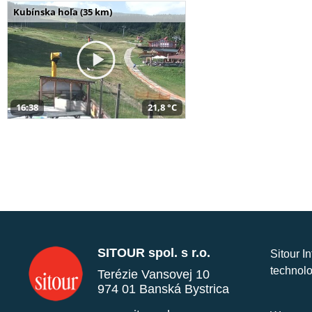
Kubínska hoľa (35 km)
16:38
21,8 °C
SITOUR spol. s r.o.
Sitour I
technolo
Terézie Vansovej 10
974 01 Banská Bystrica