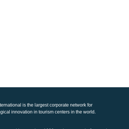
nternational is the largest corporate network for
gical innovation in tourism centers in the world.