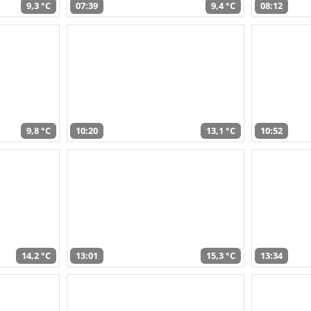
9,3 °C
07:39
9,4 °C
08:12
9,8 °C
10:20
13,1 °C
10:52
14,2 °C
13:01
15,3 °C
13:34