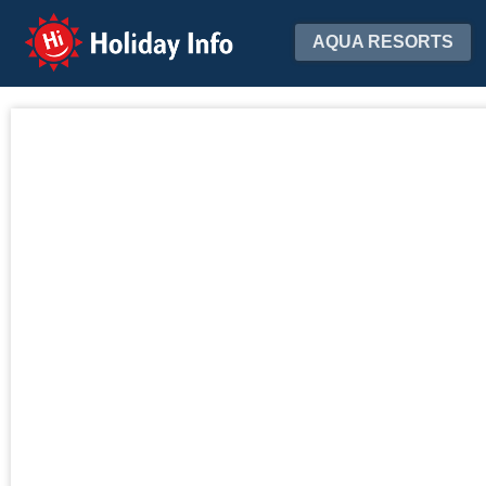
Holiday Info
AQUA RESORTS