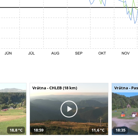
Vrátna - CHLEB (18 km)
Vrátna - Pa
18,8 °C
18:59
11,6 °C
18:35