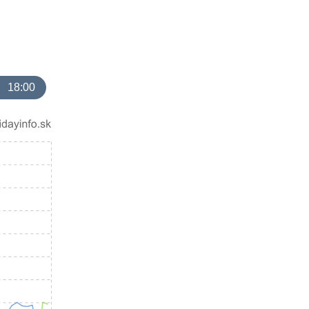
18:00