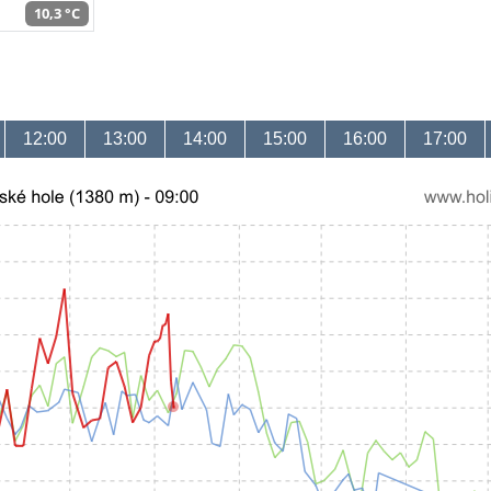
10,3 °C
12:00
13:00
14:00
15:00
16:00
17:00