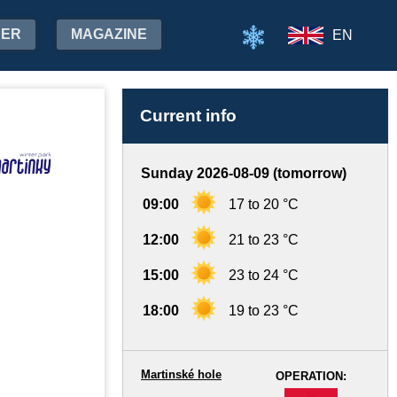
HER
MAGAZINE
EN
Current info
Sunday 2026-08-09 (tomorrow)
09:00
17 to 20 °C
12:00
21 to 23 °C
15:00
23 to 24 °C
18:00
19 to 23 °C
Martinské hole
OPERATION:
-