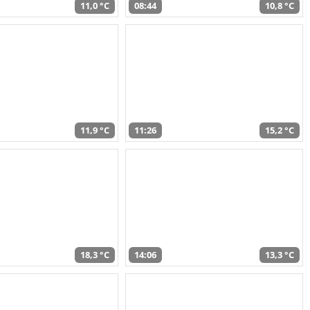
11,0 °C
08:44
10,8 °C
11,9 °C
11:26
15,2 °C
18,3 °C
14:06
13,3 °C