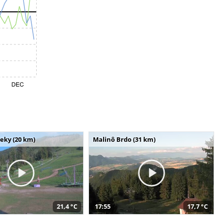
seky (20 km)
Malinô Brdo (31 km)
21,4 °C
17:55
17,7 °C