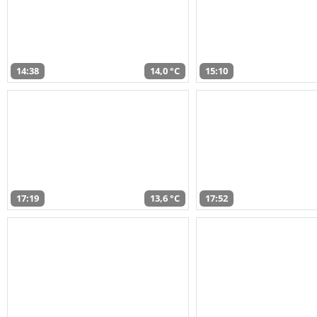
14:38
14,0 °C
15:10
17:19
13,6 °C
17:52