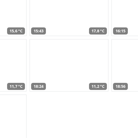
15,6 °C
15:43
17,8 °C
16:15
11,7 °C
18:24
11,2 °C
18:56