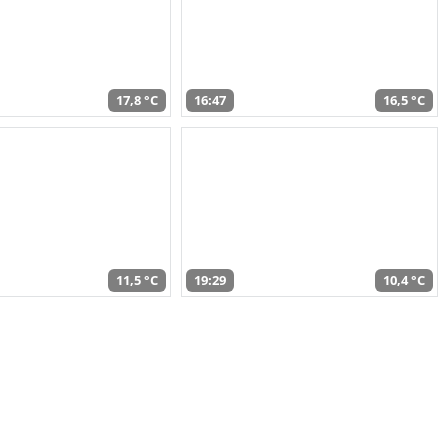
17,8 °C
16:47
16,5 °C
11,5 °C
19:29
10,4 °C