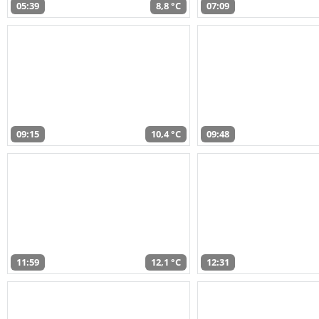
05:39
8,8 °C
07:09
09:15
10,4 °C
09:48
11:59
12,1 °C
12:31