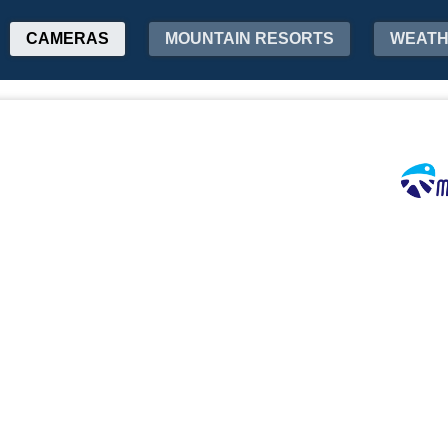
CAMERAS
MOUNTAIN RESORTS
WEAT