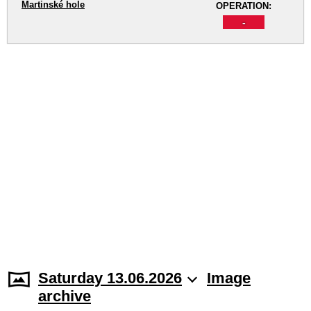
Martinské hole
OPERATION:
-
Saturday 13.06.2026
Image
archive