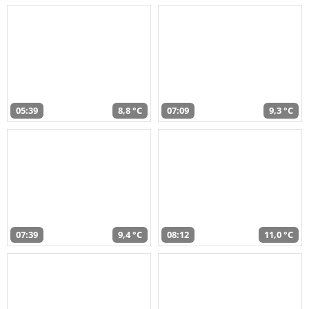
05:39
8,8 °C
07:09
9,3 °C
07:39
9,4 °C
08:12
11,0 °C