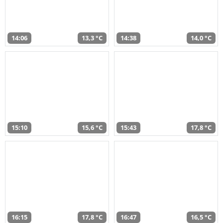
14:06
13,3 °C
14:38
14,0 °C
15:10
15,6 °C
15:43
17,8 °C
16:15
17,8 °C
16:47
16,5 °C