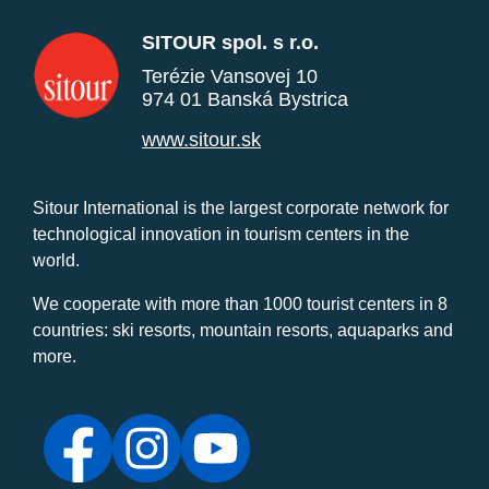
SITOUR spol. s r.o.
Terézie Vansovej 10
974 01 Banská Bystrica
www.sitour.sk
Sitour International is the largest corporate network for
technological innovation in tourism centers in the
world.
We cooperate with more than 1000 tourist centers in 8
countries: ski resorts, mountain resorts, aquaparks and
more.