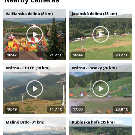
Valčianska dolina (8 km)
Jasenská dolina (15 km)
16:47
21,2 °C
16:44
20,2 °C
Vrátna - CHLEB (18 km)
Vrátna - Paseky (20 km)
16:49
14,7 °C
17:00
23,8 °C
Malinô Brdo (31 km)
Kubínska hoľa (35 km)