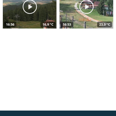
16:56
16,9 °C
16:53
23,0 °C