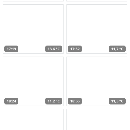
17:19
13,6 °C
17:52
11,7 °C
18:24
11,2 °C
18:56
11,5 °C