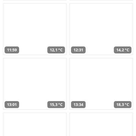
11:59
12,1 °C
12:31
14,2 °C
13:01
15,3 °C
13:34
18,3 °C