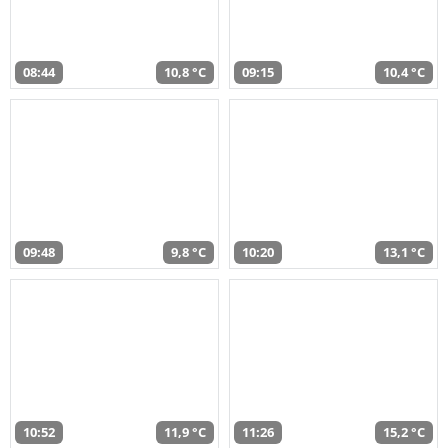
08:44
10,8 °C
09:15
10,4 °C
09:48
9,8 °C
10:20
13,1 °C
10:52
11,9 °C
11:26
15,2 °C