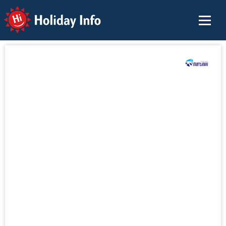
Holiday Info