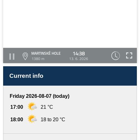
14:38
MARTINSKÉ HOLE
1380 m
13. 6. 2026
Current info
Friday 2026-08-07 (today)
17:00
21 °C
18:00
18 to 20 °C