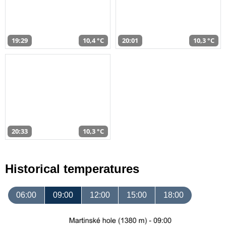
19:29
10,4 °C
20:01
10,3 °C
20:33
10,3 °C
Historical temperatures
06:00
09:00
12:00
15:00
18:00