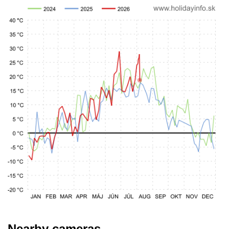
Nearby cameras