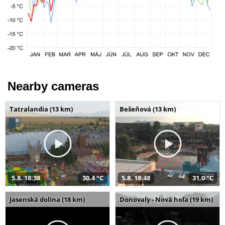
Nearby cameras
Tatralandia (13 km)
Bešeňová (13 km)
5.8. 18:38
30,4 °C
5.8. 18:48
31,0 °C
Jasenská dolina (18 km)
Donovaly - Nová hoľa (19 km)