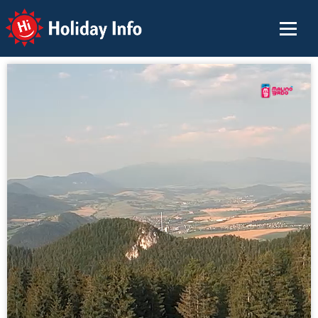
Holiday Info