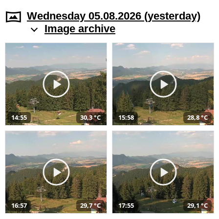
Wednesday 05.08.2026 (yesterday)
Image archive
14:55
30,3 °C
15:58
28,8 °C
16:57
29,7 °C
17:55
29,1 °C