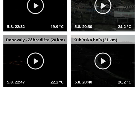
5.8. 22:32
19,9 °C
5.8. 20:30
24,2 °C
Donovaly - Záhradište (20 km)
Kubínska hoľa (21 km)
5.8. 22:47
22,2 °C
5.8. 20:40
26,2 °C