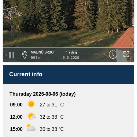
17:55
MALINÔ BRDO
961 m
5. 8. 2026
Current info
Thursday 2026-08-06 (today)
09:00
27 to 31 °C
12:00
32 to 33 °C
15:00
30 to 33 °C