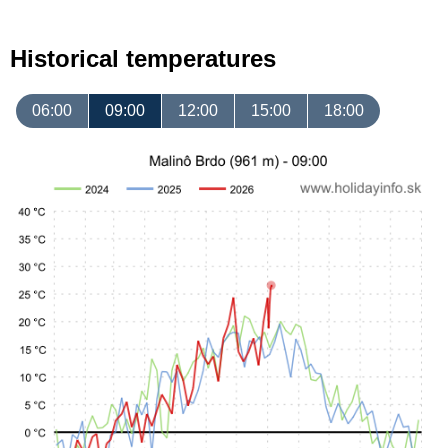
Historical temperatures
06:00
09:00
12:00
15:00
18:00