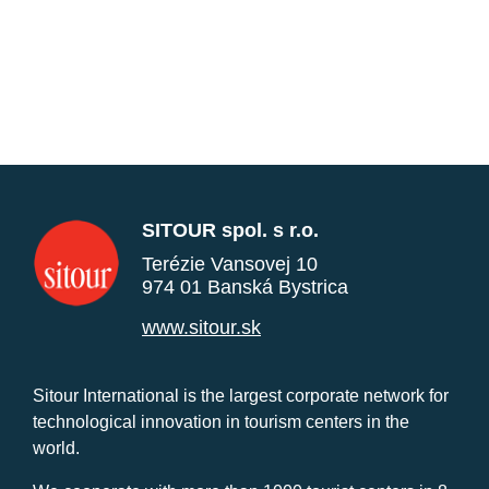
SITOUR spol. s r.o.
Terézie Vansovej 10
974 01 Banská Bystrica
www.sitour.sk
Sitour International is the largest corporate network for
technological innovation in tourism centers in the
world.