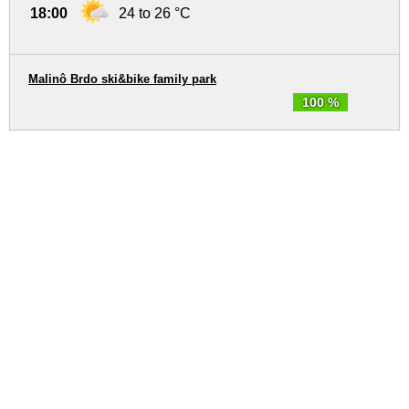
18:00
24 to 26 °C
Malinô Brdo ski&bike family park
100 %