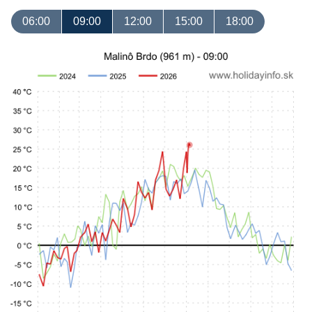
06:00
09:00
12:00
15:00
18:00