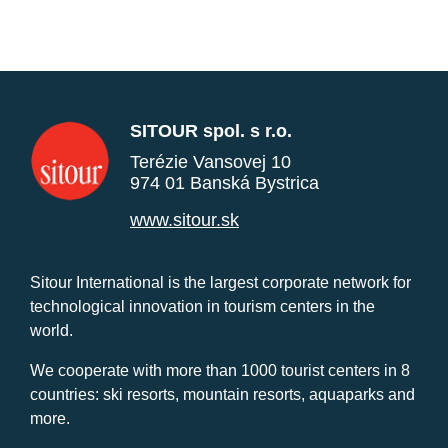
SITOUR spol. s r.o.
Terézie Vansovej 10
974 01 Banská Bystrica
www.sitour.sk
Sitour International is the largest corporate network for
technological innovation in tourism centers in the
world.
We cooperate with more than 1000 tourist centers in 8
countries: ski resorts, mountain resorts, aquaparks and
more.