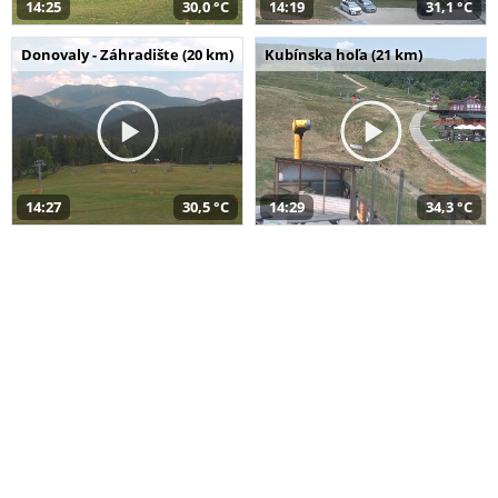
14:25
30,0 °C
14:19
31,1 °C
Donovaly - Záhradište (20 km)
Kubínska hoľa (21 km)
14:27
30,5 °C
14:29
34,3 °C