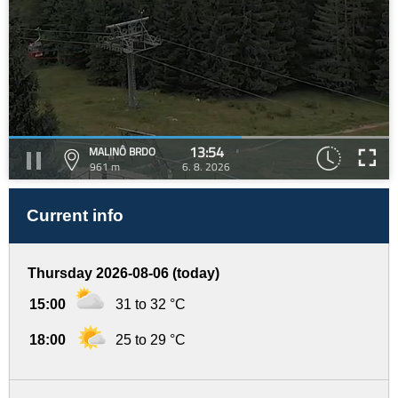
13:54
MALINÔ BRDO
961 m
6. 8. 2026
Current info
Thursday 2026-08-06 (today)
15:00
31 to 32 °C
18:00
25 to 29 °C