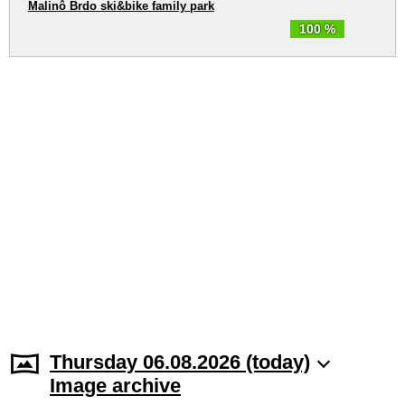
Malinô Brdo ski&bike family park
100 %
Thursday 06.08.2026 (today)
Image archive