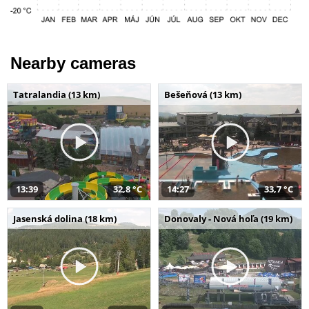
Nearby cameras
Tatralandia (13 km)
Bešeňová (13 km)
13:39
32,8 °C
14:27
33,7 °C
Jasenská dolina (18 km)
Donovaly - Nová hoľa (19 km)