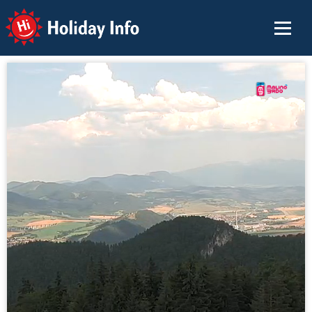
Holiday Info