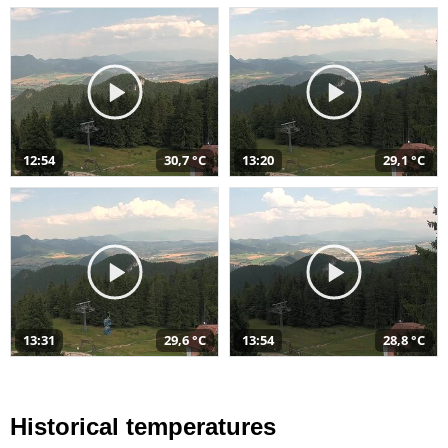
12:54
30,7 °C
13:20
29,1 °C
13:31
29,6 °C
13:54
28,8 °C
Historical temperatures