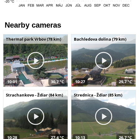
Nearby cameras
Thermal park Vrbov (78 km)
Bachledova dolina (79 km)
10:01
30,7 °C
10:27
29,7 °C
Strachankovo - Ždiar (84 km)
Strednica - Ždiar (85 km)
10:28
27,4 °C
10:13
26,7 °C