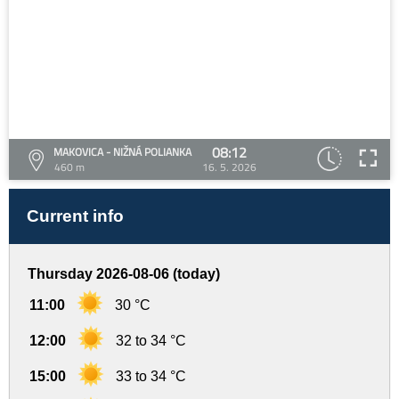
08:12
MAKOVICA - NIŽNÁ POLIANKA
460 m
16. 5. 2026
Current info
Thursday 2026-08-06 (today)
11:00
30 °C
12:00
32 to 34 °C
15:00
33 to 34 °C