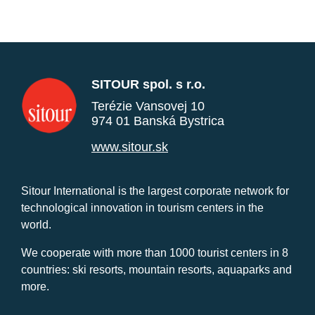
SITOUR spol. s r.o.
Terézie Vansovej 10
974 01 Banská Bystrica
www.sitour.sk
Sitour International is the largest corporate network for
technological innovation in tourism centers in the
world.
We cooperate with more than 1000 tourist centers in 8
countries: ski resorts, mountain resorts, aquaparks and
more.