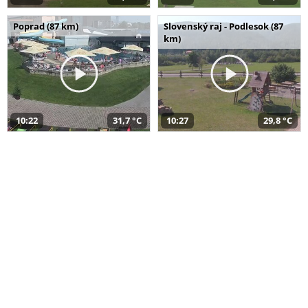
Poprad (87 km)
Slovenský raj - Podlesok (87
km)
10:22
31,7 °C
10:27
29,8 °C