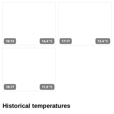
16:13
14,4 °C
17:17
13,4 °C
18:17
11,9 °C
Historical temperatures