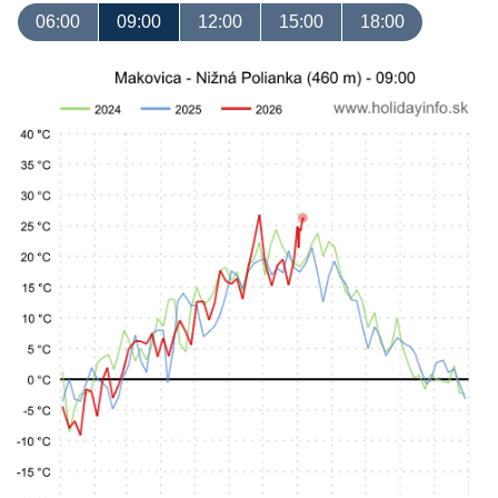
06:00
09:00
12:00
15:00
18:00