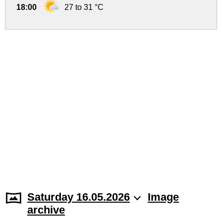
18:00
27 to 31 °C
Saturday 16.05.2026
Image
archive