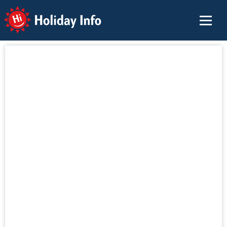
Holiday Info