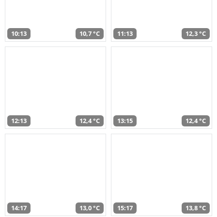
10:13
10,7 °C
11:13
12,3 °C
12:13
12,4 °C
13:15
12,4 °C
14:17
13,0 °C
15:17
13,8 °C