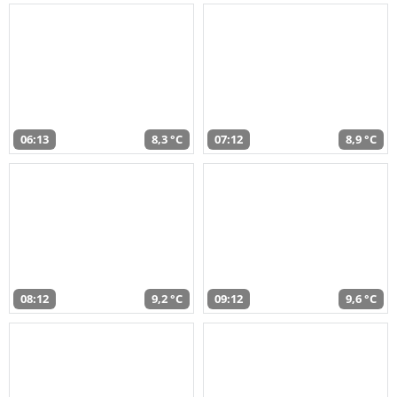
06:13
8,3 °C
07:12
8,9 °C
08:12
9,2 °C
09:12
9,6 °C