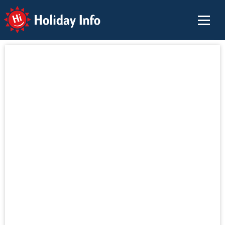
Holiday Info