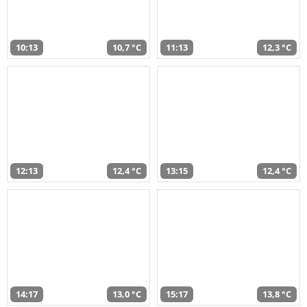
10:13
10,7 °C
11:13
12,3 °C
12:13
12,4 °C
13:15
12,4 °C
14:17
13,0 °C
15:17
13,8 °C