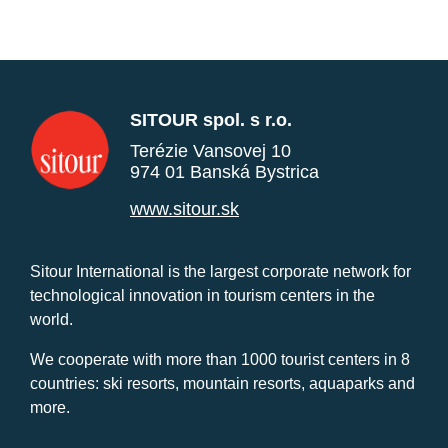
SITOUR spol. s r.o.
Terézie Vansovej 10
974 01 Banská Bystrica
www.sitour.sk
Sitour International is the largest corporate network for
technological innovation in tourism centers in the
world.
We cooperate with more than 1000 tourist centers in 8
countries: ski resorts, mountain resorts, aquaparks and
more.