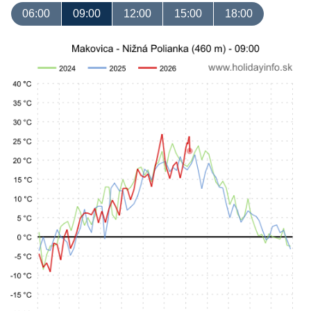
06:00
09:00
12:00
15:00
18:00