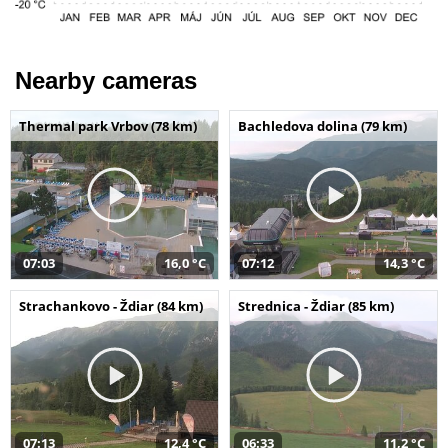
Nearby cameras
Thermal park Vrbov (78 km)
Bachledova dolina (79 km)
07:03
16,0 °C
07:12
14,3 °C
Strachankovo - Ždiar (84 km)
Strednica - Ždiar (85 km)
07:13
12,4 °C
06:33
11,2 °C