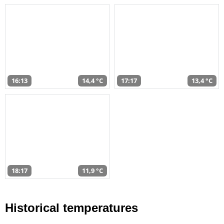
16:13
14,4 °C
17:17
13,4 °C
18:17
11,9 °C
Historical temperatures