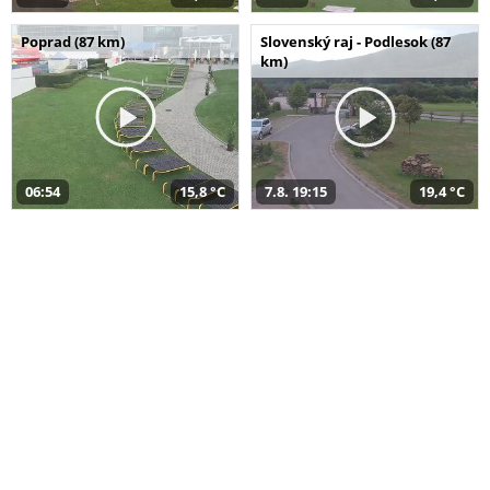
Poprad (87 km)
Slovenský raj - Podlesok (87
km)
06:54
15,8 °C
7.8. 19:15
19,4 °C