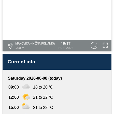
18:17
MAKOVICA - NIŽNÁ POLIANKA
460 m
16. 5. 2026
Current info
Saturday 2026-08-08 (today)
09:00
18 to 20 °C
12:00
21 to 22 °C
15:00
21 to 22 °C