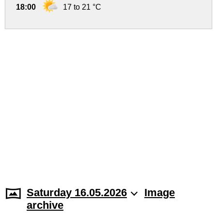
18:00
17 to 21 °C
Saturday 16.05.2026
Image
archive