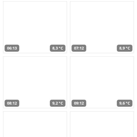
06:13
8,3 °C
07:12
8,9 °C
08:12
9,2 °C
09:12
9,6 °C