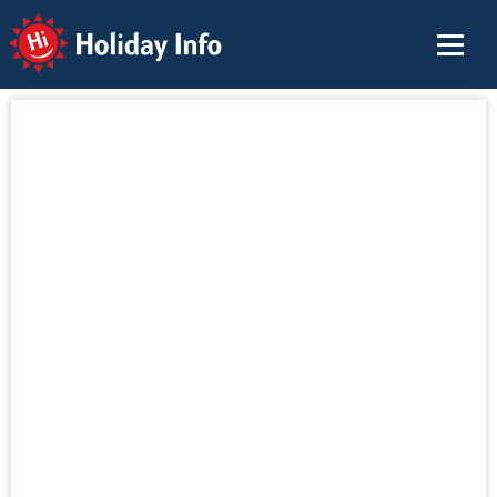
Holiday Info