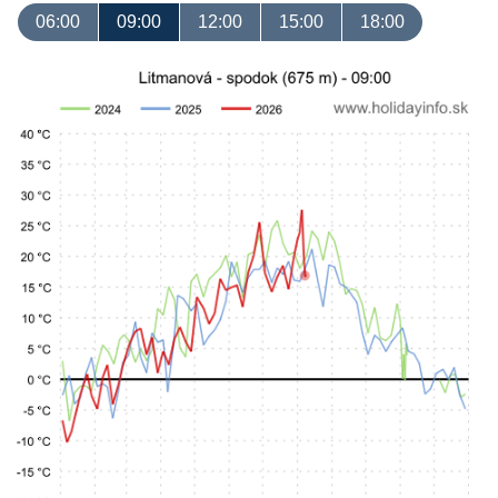
06:00
09:00
12:00
15:00
18:00