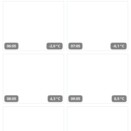
06:05
-2,0 °C
07:05
-0,1 °C
08:05
4,3 °C
09:05
8,5 °C