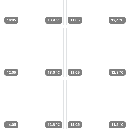
10:05
10,9 °C
11:05
12,4 °C
12:05
13,0 °C
13:05
12,8 °C
14:05
12,3 °C
15:05
11,5 °C