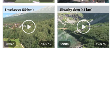
Smokovce (39 km)
Sliezsky dom (41 km)
08:57
16,0 °C
09:08
19,5 °C