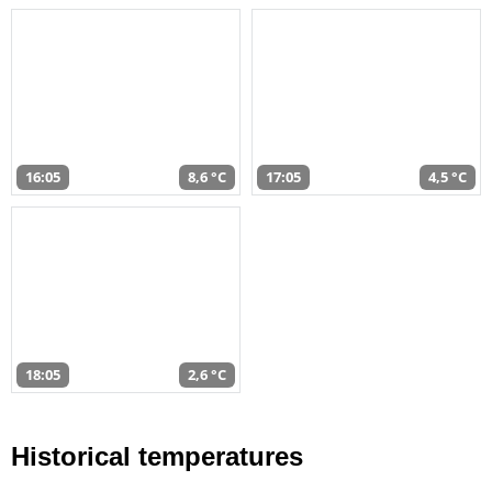
16:05
8,6 °C
17:05
4,5 °C
18:05
2,6 °C
Historical temperatures