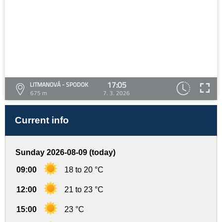
17:05
LITMANOVÁ - SPODOK
675 m
7. 3. 2026
Current info
Sunday 2026-08-09 (today)
09:00
18 to 20 °C
12:00
21 to 23 °C
15:00
23 °C