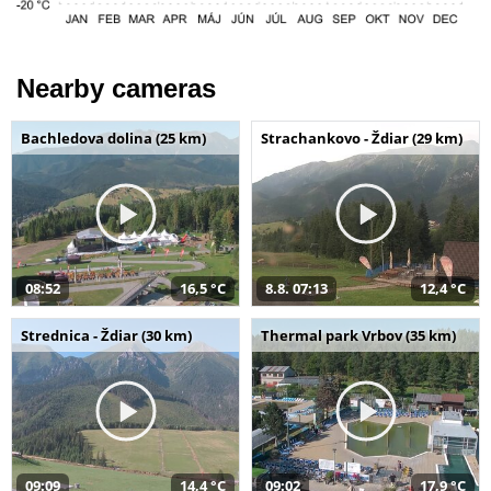
Nearby cameras
Bachledova dolina (25 km)
Strachankovo - Ždiar (29 km)
08:52
16,5 °C
8.8. 07:13
12,4 °C
Strednica - Ždiar (30 km)
Thermal park Vrbov (35 km)
09:09
14,4 °C
09:02
17,9 °C