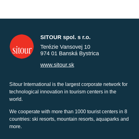
SITOUR spol. s r.o.
Terézie Vansovej 10
974 01 Banská Bystrica
www.sitour.sk
Sitour International is the largest corporate network for
technological innovation in tourism centers in the
world.
We cooperate with more than 1000 tourist centers in 8
countries: ski resorts, mountain resorts, aquaparks and
more.