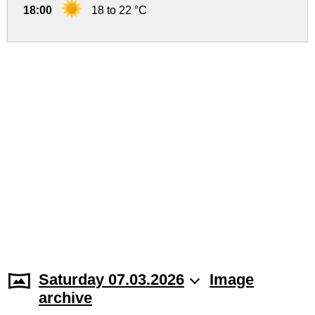
18:00
18 to 22 °C
Saturday 07.03.2026
Image
archive