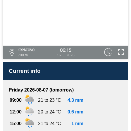
06:15
KRPÁČOVO
700 m
16. 5. 2026
Current info
Friday 2026-08-07 (tomorrow)
09:00
21 to 23 °C
4.3 mm
12:00
20 to 24 °C
0.6 mm
15:00
21 to 24 °C
1 mm