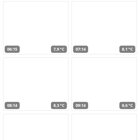
06:15
7,9 °C
07:14
8,1 °C
08:14
8,3 °C
09:14
8,6 °C