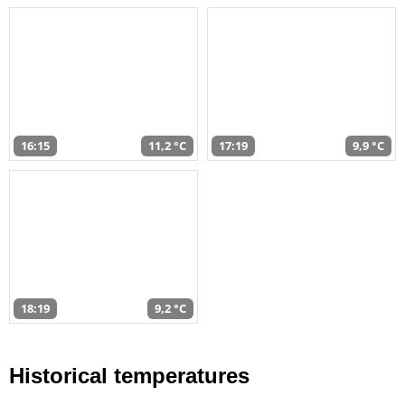
16:15
11,2 °C
17:19
9,9 °C
18:19
9,2 °C
Historical temperatures