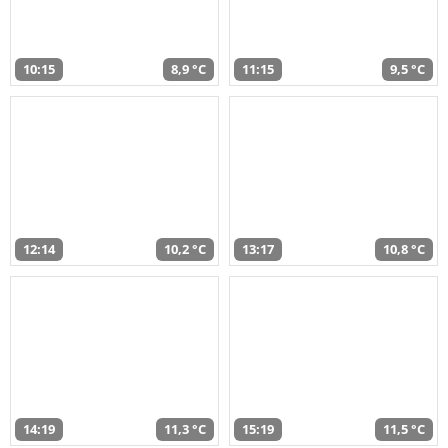
10:15
8,9 °C
11:15
9,5 °C
12:14
10,2 °C
13:17
10,8 °C
14:19
11,3 °C
15:19
11,5 °C