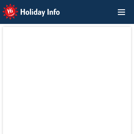
Holiday Info