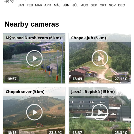
Nearby cameras
Mýto pod Ďumbierom (6 km)
Chopok juh (6 km)
18:57
18:49
27,1 °C
Chopok sever (9 km)
Jasná - Repiská (15 km)
18:15
23,3 °C
18:37
25,3 °C