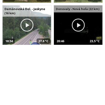
Demänovská Dol. - Jaskyne
Donovaly - Nová hoľa (22 km)
(16 km)
18:34
27,8 °C
20:46
23,5 °C