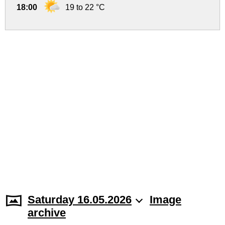
18:00
19 to 22 °C
Saturday 16.05.2026
Image
archive