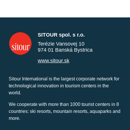
SITOUR spol. s r.o.
Terézie Vansovej 10
974 01 Banská Bystrica
www.sitour.sk
Sitour International is the largest corporate network for
technological innovation in tourism centers in the
world.
We cooperate with more than 1000 tourist centers in 8
countries: ski resorts, mountain resorts, aquaparks and
more.