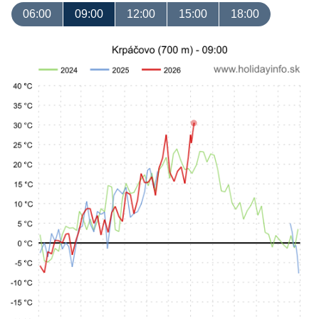
06:00
09:00
12:00
15:00
18:00