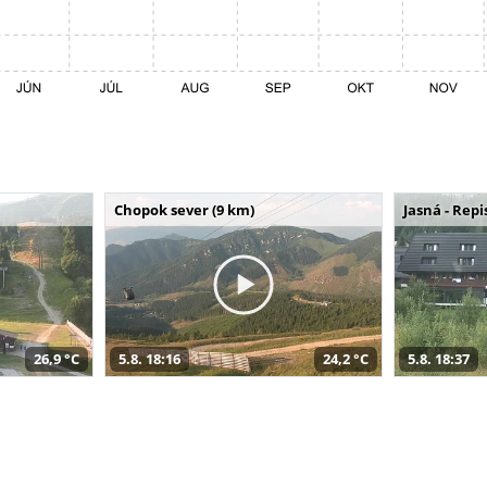
Chopok sever (9 km)
Jasná - Repi
26,9 °C
5.8. 18:16
24,2 °C
5.8. 18:37