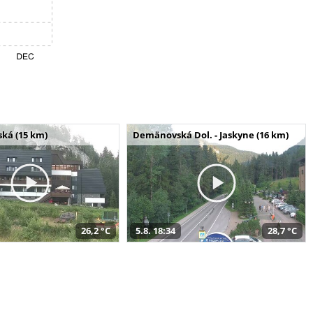
ská (15 km)
Demänovská Dol. - Jaskyne (16 km)
26,2 °C
5.8. 18:34
28,7 °C