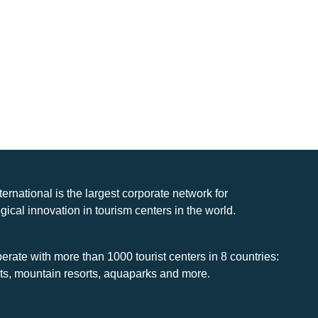
nternational is the largest corporate network for
gical innovation in tourism centers in the world.
rate with more than 1000 tourist centers in 8 countries:
rts, mountain resorts, aquaparks and more.