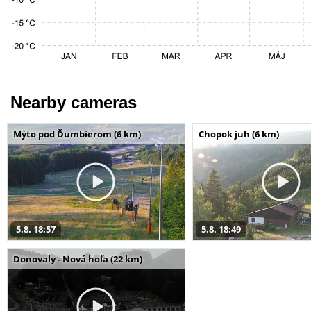
Nearby cameras
Mýto pod Ďumbierom (6 km)
Chopok juh (6 km)
5.8. 18:57
5.8. 18:49
Donovaly - Nová hoľa (22 km)