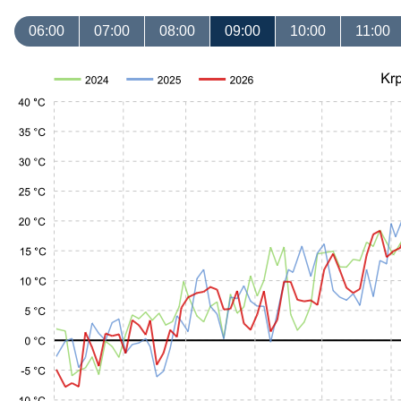
06:00
07:00
08:00
09:00
10:00
11:00