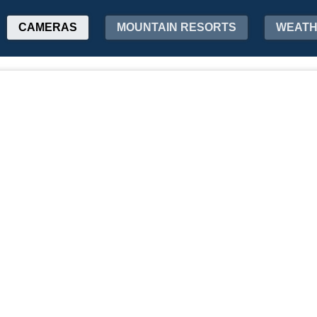
CAMERAS
MOUNTAIN RESORTS
WEAT