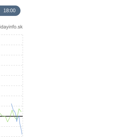
18:00