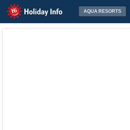
Holiday Info
AQUA RESORTS