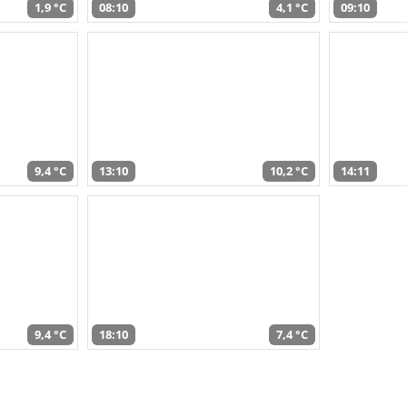
1,9 °C
08:10
4,1 °C
09:10
9,4 °C
13:10
10,2 °C
14:11
9,4 °C
18:10
7,4 °C