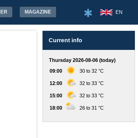
HER
MAGAZINE
EN
Current info
Thursday 2026-08-06 (today)
09:00
30 to 32 °C
12:00
32 to 33 °C
15:00
32 to 33 °C
18:00
26 to 31 °C