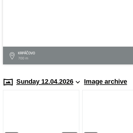
KRPÁČOVO
700 m
Sunday 12.04.2026
Image archive