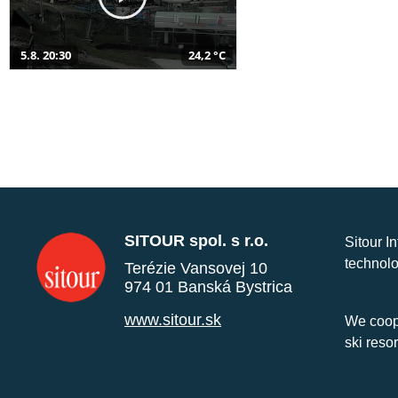
5.8. 20:30
24,2 °C
SITOUR spol. s r.o.
Sitour I
technolo
Terézie Vansovej 10
974 01 Banská Bystrica
www.sitour.sk
We coope
ski reso