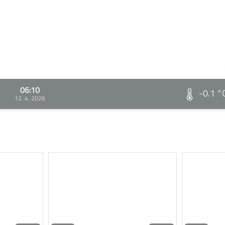
06:10
-0.1 °
12. 4. 2026