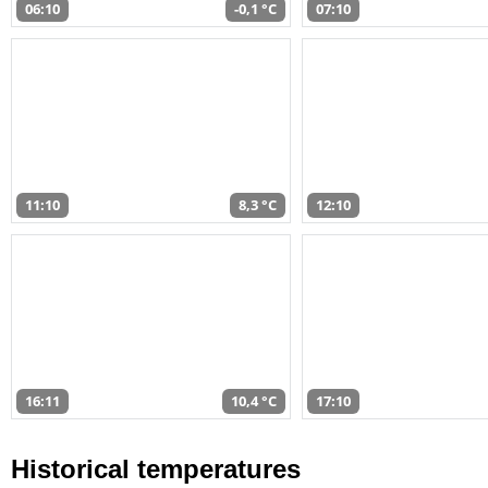
06:10
-0,1 °C
07:10
11:10
8,3 °C
12:10
16:11
10,4 °C
17:10
Historical temperatures