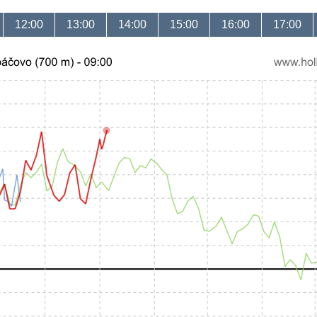
12:00
13:00
14:00
15:00
16:00
17:00