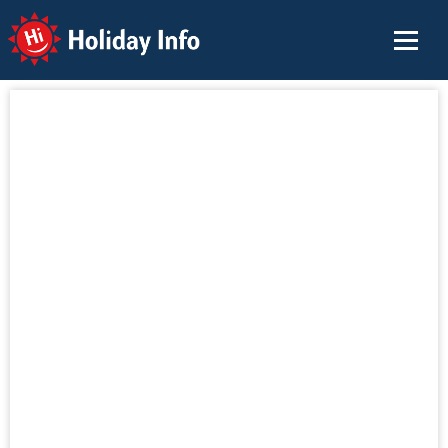
Holiday Info