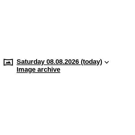
Saturday 08.08.2026 (today)
Image archive