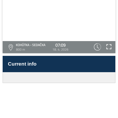
07:09
KOHÚTKA - SEDAČKA
800 m
18. 4. 2026
Current info