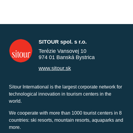
SITOUR spol. s r.o.
Terézie Vansovej 10
974 01 Banská Bystrica
www.sitour.sk
Sitour International is the largest corporate network for
technological innovation in tourism centers in the
world.
We cooperate with more than 1000 tourist centers in 8
countries: ski resorts, mountain resorts, aquaparks and
more.