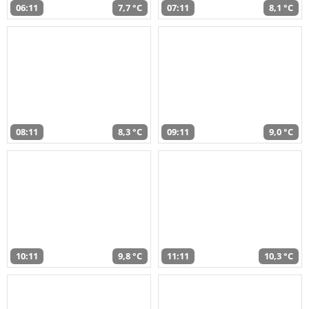
06:11
7,7 °C
07:11
8,1 °C
08:11
8,3 °C
09:11
9,0 °C
10:11
9,8 °C
11:11
10,3 °C