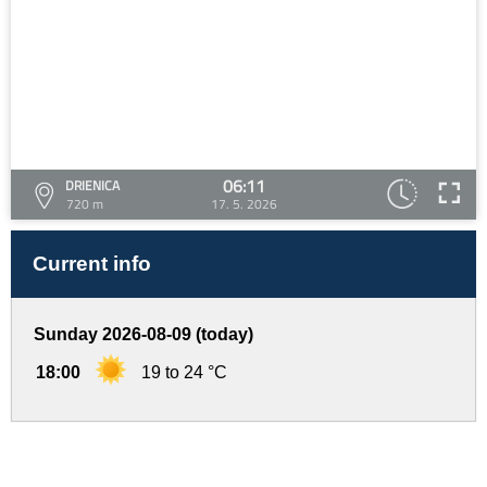
06:11
DRIENICA
720 m
17. 5. 2026
Current info
Sunday 2026-08-09 (today)
18:00
19 to 24 °C