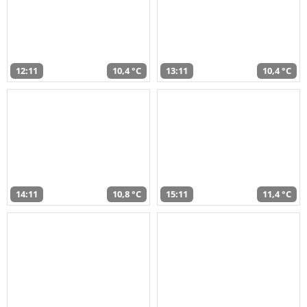
12:11
10,4 °C
13:11
10,4 °C
14:11
10,8 °C
15:11
11,4 °C