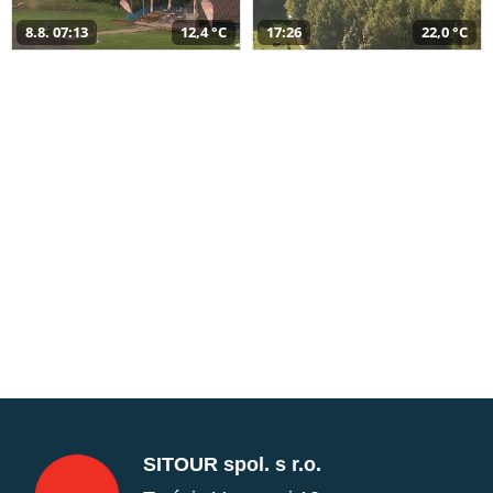
8.8. 07:13
12,4 °C
17:26
22,0 °C
SITOUR spol. s r.o.