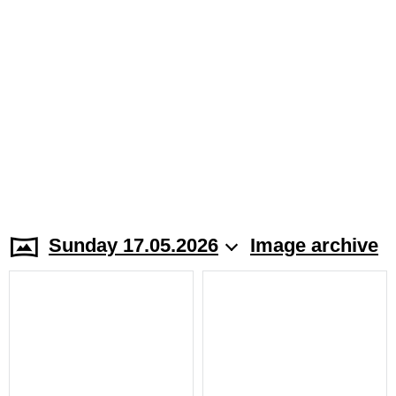
Sunday 17.05.2026
Image archive