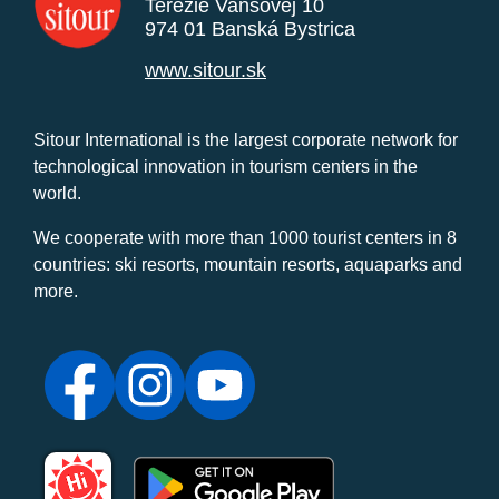
Terézie Vansovej 10
974 01 Banská Bystrica
www.sitour.sk
Sitour International is the largest corporate network for
technological innovation in tourism centers in the
world.
We cooperate with more than 1000 tourist centers in 8
countries: ski resorts, mountain resorts, aquaparks and
more.