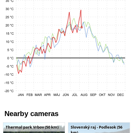
Nearby cameras
Thermal park Vrbov (50 km)
Slovenský raj - Podlesok (56
km)