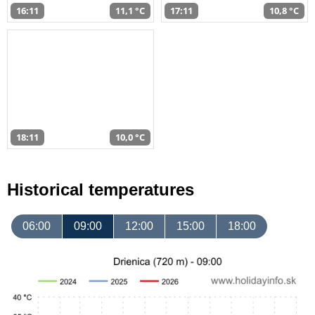
16:11
11,1 °C
17:11
10,8 °C
18:11
10,0 °C
Historical temperatures
06:00
09:00
12:00
15:00
18:00