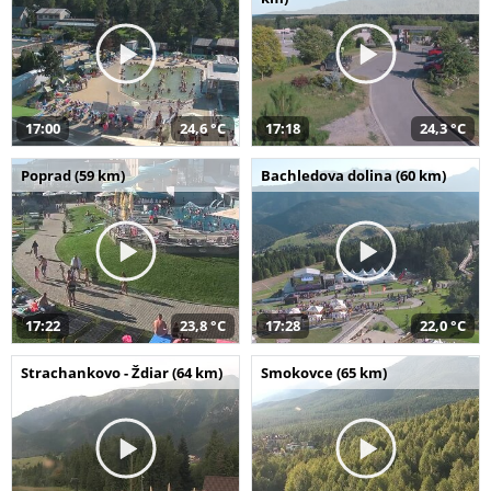
17:00
24,6 °C
17:18
24,3 °C
Poprad (59 km)
Bachledova dolina (60 km)
17:22
23,8 °C
17:28
22,0 °C
Strachankovo - Ždiar (64 km)
Smokovce (65 km)