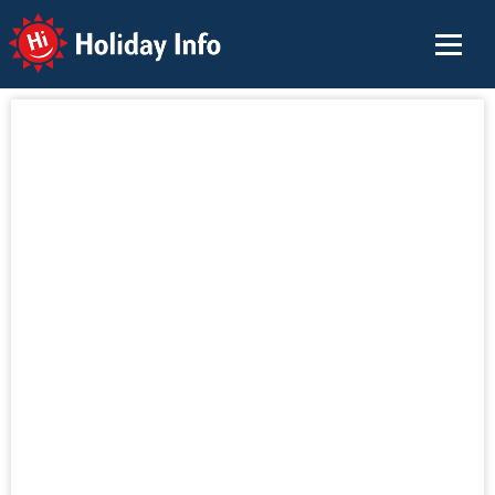
Holiday Info