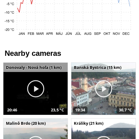
Nearby cameras
Donovaly - Nová hoľa (1 km)
Banská Bystrica (15 km)
20:46
23,5 °C
19:34
30,7 °C
Malinô Brdo (20 km)
Králiky (21 km)