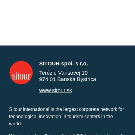
SITOUR spol. s r.o.
Terézie Vansovej 10
974 01 Banská Bystrica
www.sitour.sk
Sitour International is the largest corporate network for
technological innovation in tourism centers in the
world.