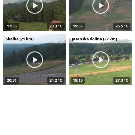
17:55
23,3 °C
19:35
26,5 °C
Skalka (21 km)
Jasenská dolina (22 km)
20:31
24,2 °C
18:15
27,3 °C