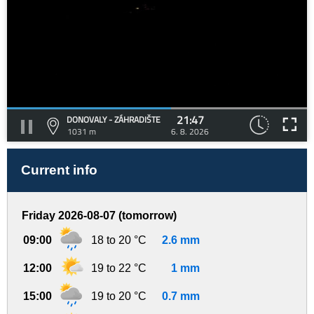
21:47
DONOVALY - ZÁHRADIŠTE
1031 m
6. 8. 2026
Current info
Friday 2026-08-07 (tomorrow)
09:00
18 to 20 °C
2.6 mm
12:00
19 to 22 °C
1 mm
15:00
19 to 20 °C
0.7 mm