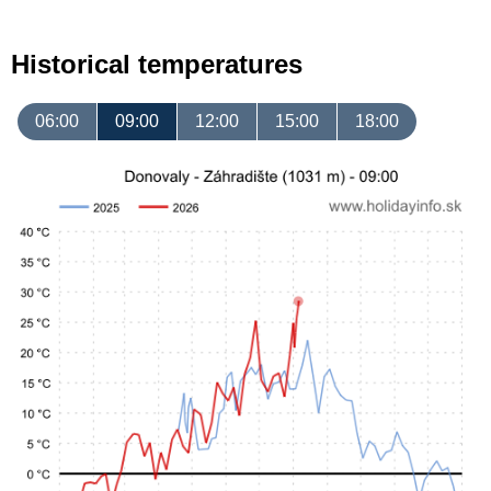
Historical temperatures
06:00
09:00
12:00
15:00
18:00