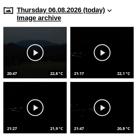
Thursday 06.08.2026 (today)
Image archive
20:47
22,8 °C
21:17
22,1 °C
21:27
21,9 °C
21:47
20,8 °C