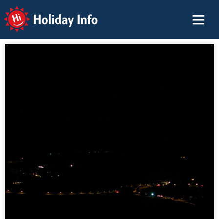
Holiday Info