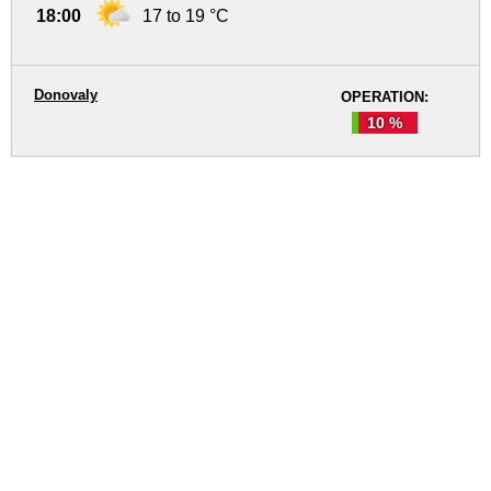
18:00
17 to 19 °C
Donovaly
OPERATION:
10 %