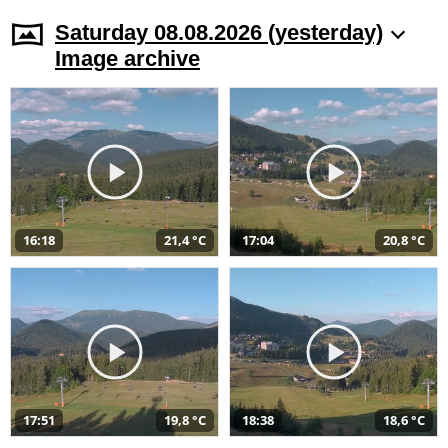
Saturday 08.08.2026 (yesterday)
Image archive
16:18
21,4 °C
17:04
20,8 °C
17:51
19,8 °C
18:38
18,6 °C