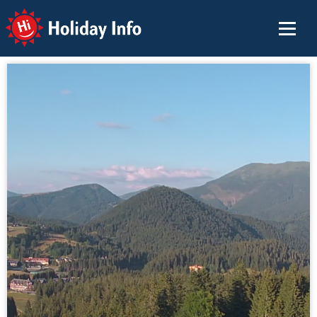
Holiday Info