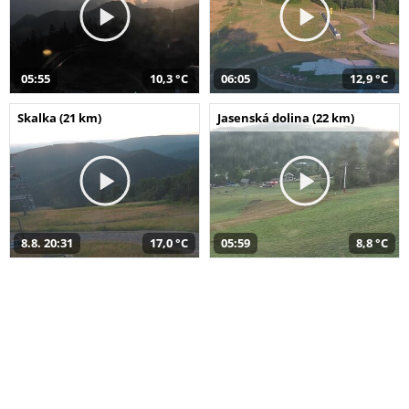
05:55
10,3 °C
06:05
12,9 °C
Skalka (21 km)
Jasenská dolina (22 km)
8.8. 20:31
17,0 °C
05:59
8,8 °C