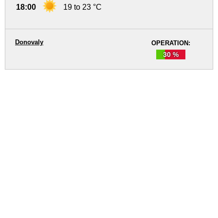
18:00
19 to 23 °C
Donovaly
OPERATION:
30 %