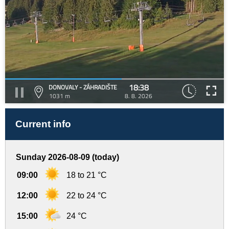
18:38
DONOVALY - ZÁHRADIŠTE
1031 m
8. 8. 2026
Current info
Sunday 2026-08-09 (today)
09:00
18 to 21 °C
12:00
22 to 24 °C
15:00
24 °C