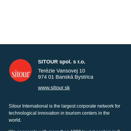
SITOUR spol. s r.o.
Terézie Vansovej 10
974 01 Banská Bystrica
www.sitour.sk
Sitour International is the largest corporate network for
technological innovation in tourism centers in the
world.