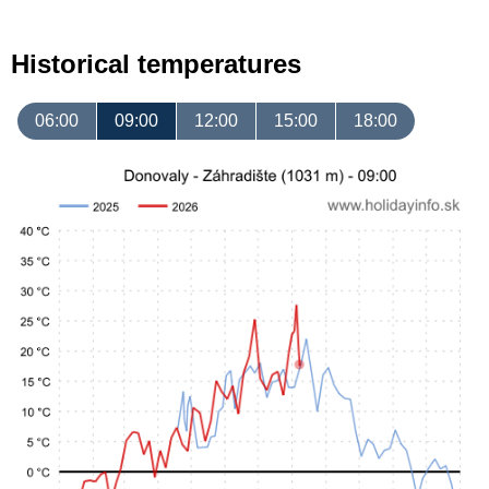
Historical temperatures
06:00
09:00
12:00
15:00
18:00