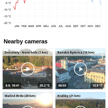
Nearby cameras
Donovaly - Nová hoľa (1 km)
Banská Bystrica (15 km)
8.8. 18:41
20,2 °C
06:03
15,9 °C
Malinô Brdo (20 km)
Králiky (21 km)