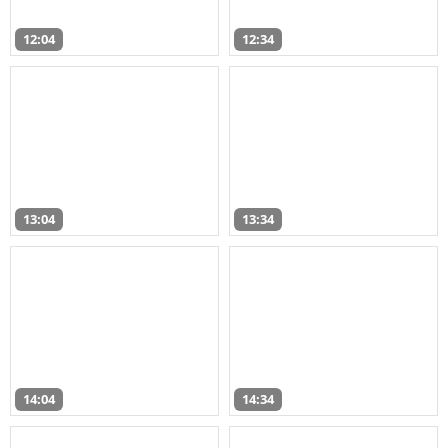
12:04
12:34
13:04
13:34
14:04
14:34