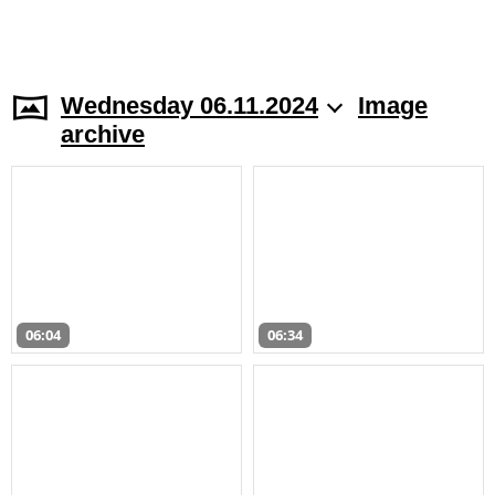
Wednesday 06.11.2024
Image
archive
06:04
06:34