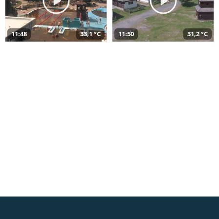
11:48
33,1 °C
11:50
31,2 °C