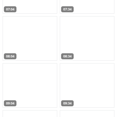
07:04
07:34
08:04
08:34
09:04
09:34