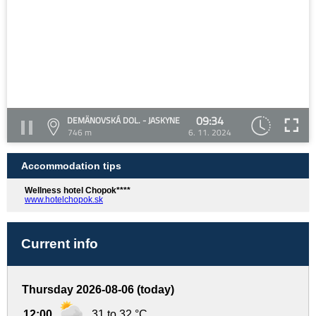
09:34
DEMÄNOVSKÁ DOL. - JASKYNE
746 m
6. 11. 2024
Accommodation tips
Wellness hotel Chopok****
www.hotelchopok.sk
Current info
Thursday 2026-08-06 (today)
12:00
31 to 32 °C