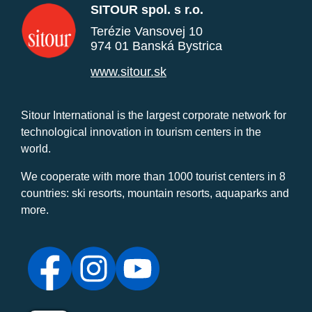
SITOUR spol. s r.o.
Terézie Vansovej 10
974 01 Banská Bystrica
www.sitour.sk
Sitour International is the largest corporate network for
technological innovation in tourism centers in the
world.
We cooperate with more than 1000 tourist centers in 8
countries: ski resorts, mountain resorts, aquaparks and
more.