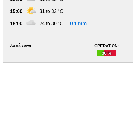
15:00
31 to 32 °C
18:00
24 to 30 °C
0.1 mm
Jasná sever
OPERATION:
36 %