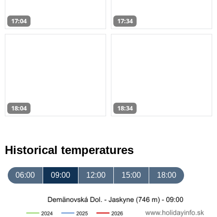
17:04
17:34
18:04
18:34
Historical temperatures
06:00
09:00
12:00
15:00
18:00