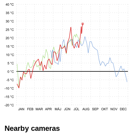
Nearby cameras