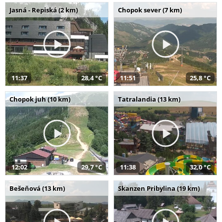
Jasná - Repiská (2 km)
Chopok sever (7 km)
11:37
28,4 °C
11:51
25,8 °C
Chopok juh (10 km)
Tatralandia (13 km)
12:02
29,7 °C
11:38
32,0 °C
Bešeňová (13 km)
Skanzen Pribylina (19 km)