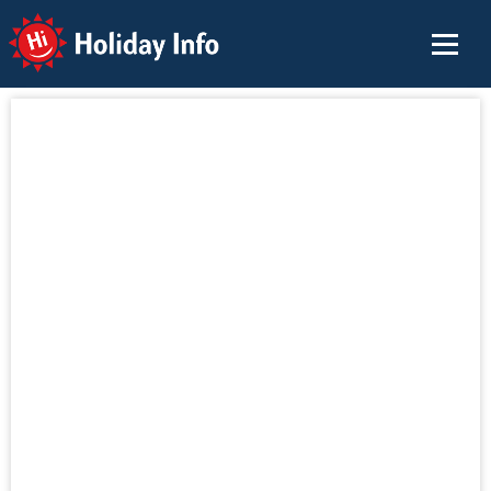
Holiday Info