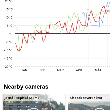
Nearby cameras
Jasná - Repiská (2 km)
Chopok sever (7 km)