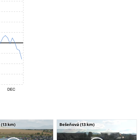
 (13 km)
Bešeňová (13 km)