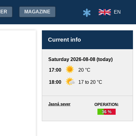
HER
MAGAZINE
EN
Current info
Saturday 2026-08-08 (today)
17:00
20 °C
18:00
17 to 20 °C
Jasná sever
OPERATION:
36 %