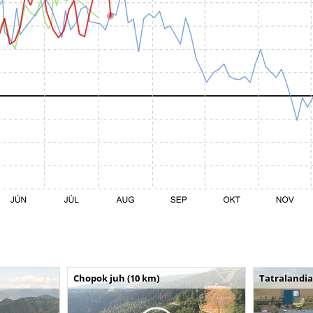
Chopok juh (10 km)
Tatralandia