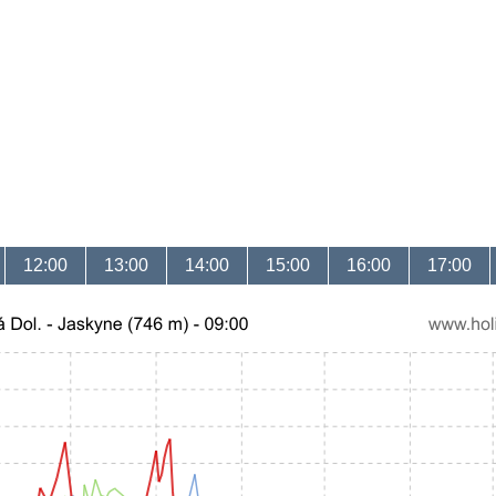
12:00
13:00
14:00
15:00
16:00
17:00