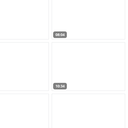
08:04
10:34