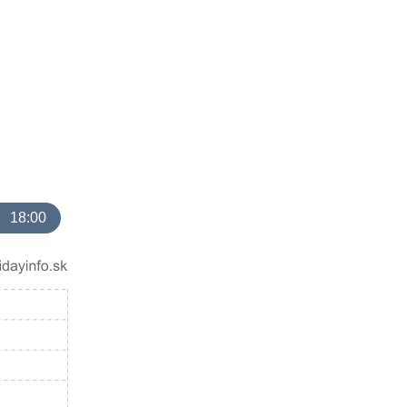
18:00