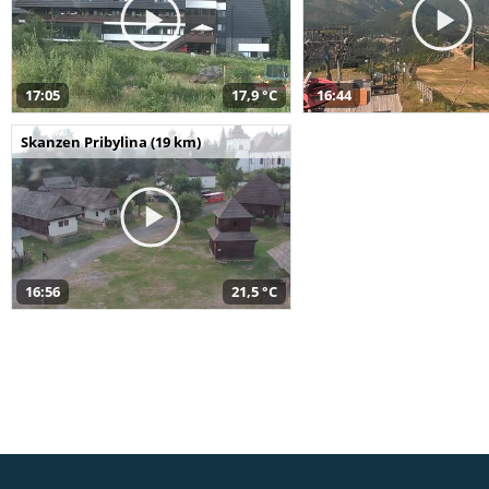
17:05
17,9 °C
16:44
Skanzen Pribylina (19 km)
16:56
21,5 °C