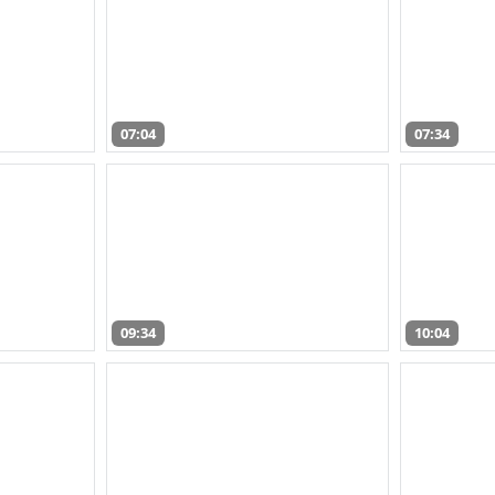
07:04
07:34
09:34
10:04