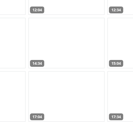
12:04
12:34
14:34
15:04
17:04
17:34