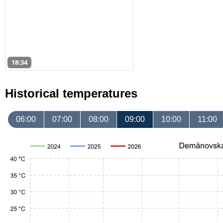
18:34
Historical temperatures
06:00
07:00
08:00
09:00
10:00
11:00