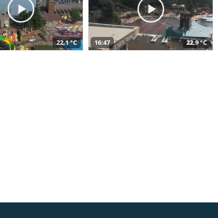
22,1 °C
16:47
22,9 °C