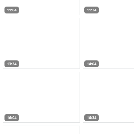
11:04
11:34
13:34
14:04
16:04
16:34