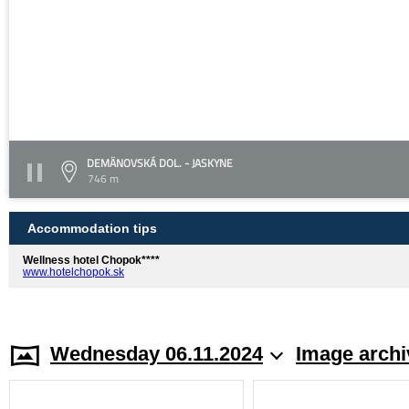
DEMÄNOVSKÁ DOL. - JASKYNE
746 m
Accommodation tips
Wellness hotel Chopok****
www.hotelchopok.sk
Wednesday 06.11.2024
Image archi