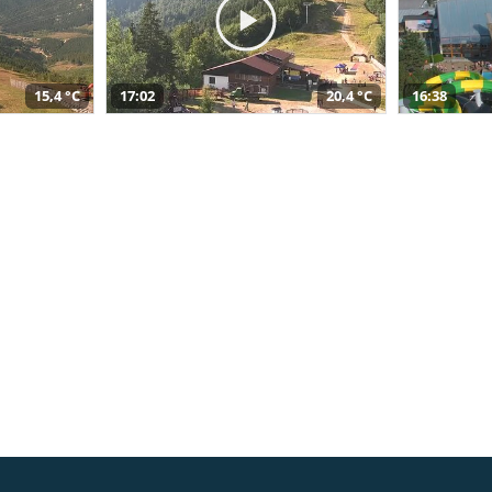
15,4 °C
17:02
20,4 °C
16:38