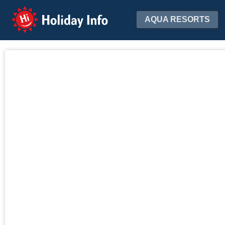
Holiday Info
AQUA RESORTS