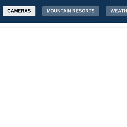
CAMERAS
MOUNTAIN RESORTS
WEAT