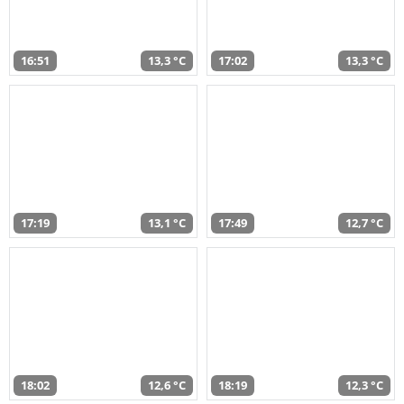
16:51
13,3 °C
17:02
13,3 °C
17:19
13,1 °C
17:49
12,7 °C
18:02
12,6 °C
18:19
12,3 °C