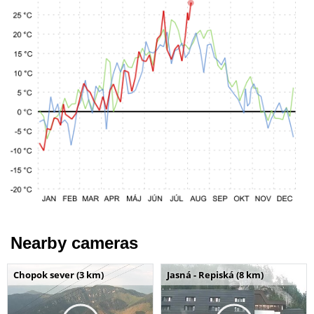
Nearby cameras
Chopok sever (3 km)
Jasná - Repiská (8 km)