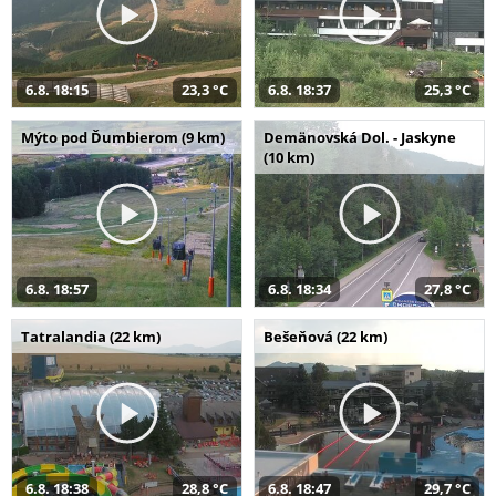
6.8. 18:15
23,3 °C
6.8. 18:37
25,3 °C
Mýto pod Ďumbierom (9 km)
Demänovská Dol. - Jaskyne
(10 km)
6.8. 18:57
6.8. 18:34
27,8 °C
Tatralandia (22 km)
Bešeňová (22 km)
6.8. 18:38
28,8 °C
6.8. 18:47
29,7 °C