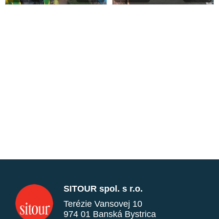
SITOUR spol. s r.o.
Terézie Vansovej 10
974 01 Banská Bystrica