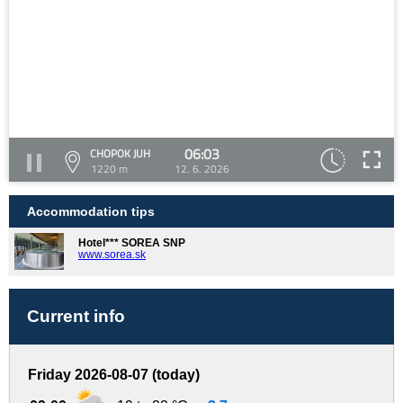
06:03
CHOPOK JUH
1220 m
12. 6. 2026
Accommodation tips
Hotel*** SOREA SNP
www.sorea.sk
Current info
Friday 2026-08-07 (today)