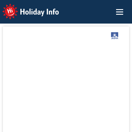
Holiday Info