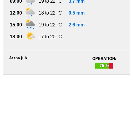
09:00
19 to 22 °C
3.7 mm
12:00
18 to 22 °C
0.5 mm
15:00
19 to 22 °C
2.6 mm
18:00
17 to 20 °C
Jasná juh
OPERATION:
75 %