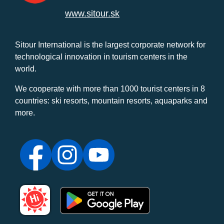
www.sitour.sk
Sitour International is the largest corporate network for
technological innovation in tourism centers in the
world.
We cooperate with more than 1000 tourist centers in 8
countries: ski resorts, mountain resorts, aquaparks and
more.