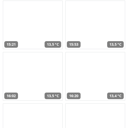
15:21
13,5 °C
15:53
13,5 °C
16:02
13,5 °C
16:20
13,4 °C