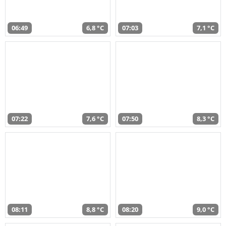
06:49
6,8 °C
07:03
7,1 °C
07:22
7,6 °C
07:50
8,3 °C
08:11
8,8 °C
08:20
9,0 °C