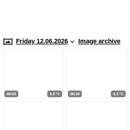
Friday 12.06.2026
Image archive
06:03
5,8 °C
06:26
6,3 °C