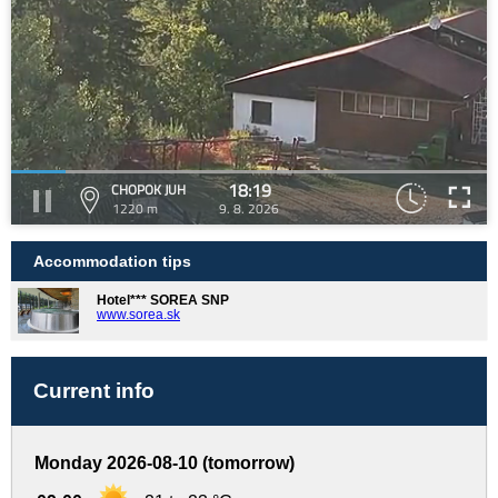
18:19
CHOPOK JUH
1220 m
9. 8. 2026
Accommodation tips
Hotel*** SOREA SNP
www.sorea.sk
Current info
Monday 2026-08-10 (tomorrow)