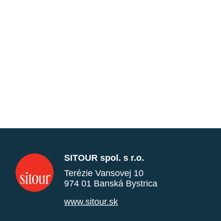
SITOUR spol. s r.o.
Terézie Vansovej 10
974 01 Banská Bystrica
www.sitour.sk