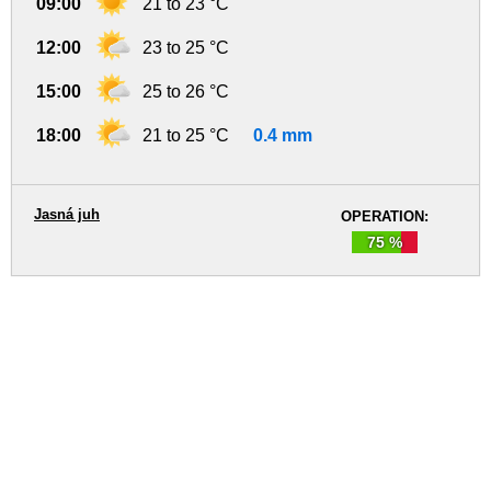
09:00
21 to 23 °C
12:00
23 to 25 °C
15:00
25 to 26 °C
18:00
21 to 25 °C
0.4 mm
Jasná juh
OPERATION:
75 %