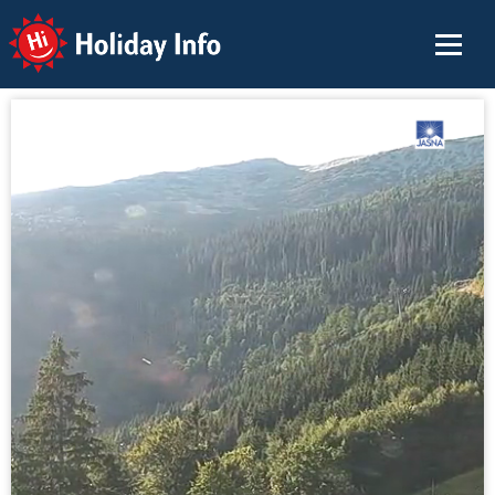
Holiday Info