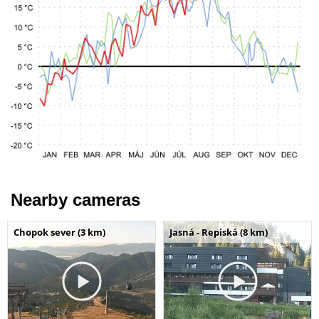
Nearby cameras
Chopok sever (3 km)
Jasná - Repiská (8 km)