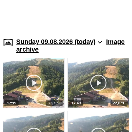
Sunday 09.08.2026 (today)
Image
archive
17:19
23,1 °C
17:49
22,6 °C