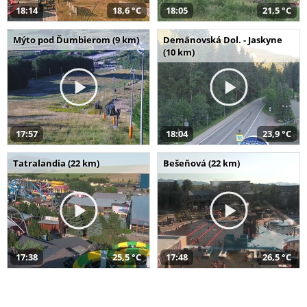
18:14
18,6 °C
18:05
21,5 °C
Mýto pod Ďumbierom (9 km)
Demänovská Dol. - Jaskyne
(10 km)
17:57
18:04
23,9 °C
Tatralandia (22 km)
Bešeňová (22 km)
17:38
25,5 °C
17:48
26,5 °C