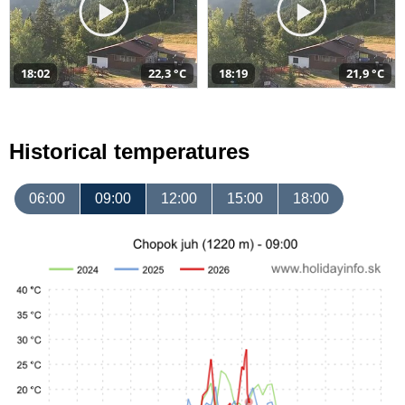
18:02
22,3 °C
18:19
21,9 °C
Historical temperatures
06:00
09:00
12:00
15:00
18:00