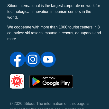
Sitour International is the largest corporate network for
technological innovation in tourism centers in the
world.
We cooperate with more than 1000 tourist centers in 8
countries: ski resorts, mountain resorts, aquaparks and
more.
© 2026, Sitour. The information on this page is