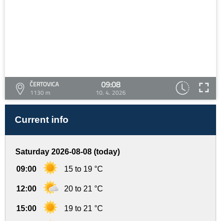
09:08
ČERTOVICA
1130 m
10. 4. 2026
Current info
Saturday 2026-08-08 (today)
09:00
15 to 19 °C
12:00
20 to 21 °C
15:00
19 to 21 °C