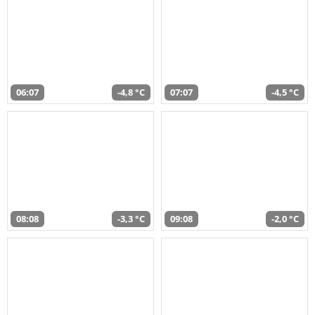
06:07
-4,8 °C
07:07
-4,5 °C
08:08
-3,3 °C
09:08
-2,0 °C