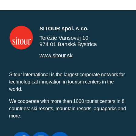
SITOUR spol. s r.o.
Terézie Vansovej 10
974 01 Banská Bystrica
www.sitour.sk
Sitour International is the largest corporate network for
technological innovation in tourism centers in the
world.
We cooperate with more than 1000 tourist centers in 8
countries: ski resorts, mountain resorts, aquaparks and
more.