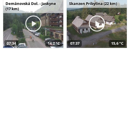
Demänovská Dol. - Jaskyne
Skanzen Pribylina (22 km)
(17 km)
07:34
14,2 °C
07:37
15,6 °C