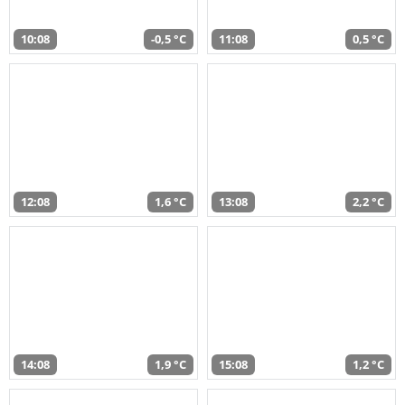
10:08
-0,5 °C
11:08
0,5 °C
12:08
1,6 °C
13:08
2,2 °C
14:08
1,9 °C
15:08
1,2 °C