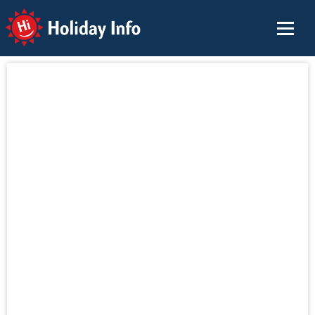
Holiday Info