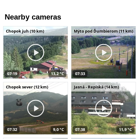
Nearby cameras
Chopok juh (10 km)
Mýto pod Ďumbierom (11 km)
07:19
13,2 °C
07:33
Chopok sever (12 km)
Jasná - Repiská (14 km)
07:32
9,0 °C
07:38
11,9 °C