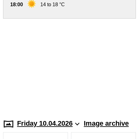
18:00
14 to 18 °C
Friday 10.04.2026
Image archive