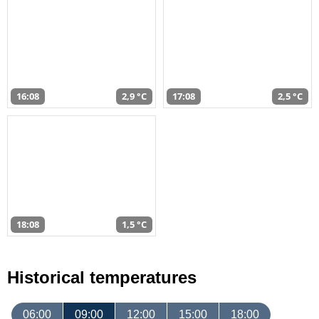
16:08
2,9 °C
17:08
2,5 °C
18:08
1,5 °C
Historical temperatures
06:00
09:00
12:00
15:00
18:00