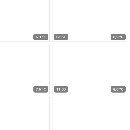
6,3 °C
08:51
6,9 °C
7,6 °C
11:33
8,0 °C