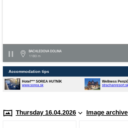
BACHLEDOVA DOLINA
1180 m
Accommodation tips
Hotel*** SOREA HUTNÍK
Wellness Penzi
www.sorea.sk
strachanresort.s
Thursday 16.04.2026
Image archive