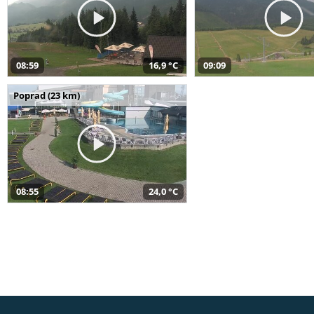
08:59
16,9 °C
09:09
Poprad (23 km)
08:55
24,0 °C