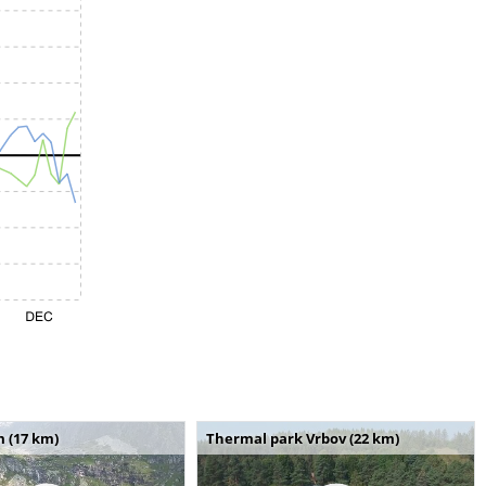
m (17 km)
Thermal park Vrbov (22 km)