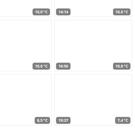
10,0 °C
14:14
10,6 °C
10,6 °C
16:56
10,8 °C
8,5 °C
19:37
7,4 °C