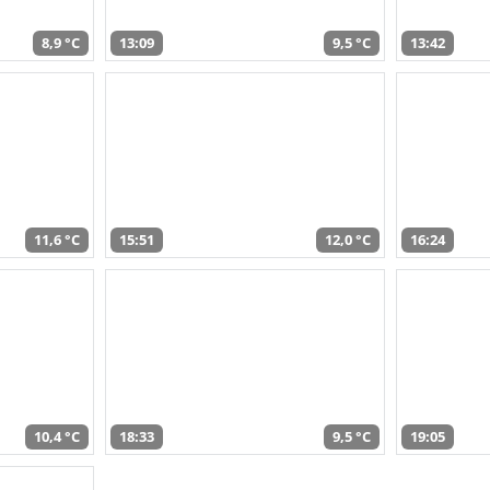
8,9 °C
13:09
9,5 °C
13:42
11,6 °C
15:51
12,0 °C
16:24
10,4 °C
18:33
9,5 °C
19:05