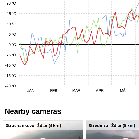
Nearby cameras
Strachankovo - Ždiar (4 km)
Strednica - Ždiar (5 km)