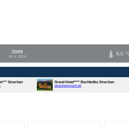
20:09
6.5 °
16. 4. 2026
ón*** Strachan
Grand Hotel**** Bachledka Strachan
k
strachanresort.sk