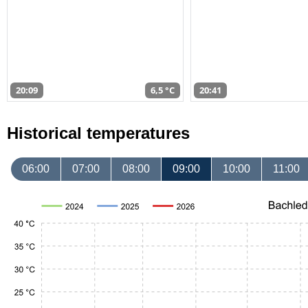
20:09
6,5 °C
20:41
Historical temperatures
06:00
07:00
08:00
09:00
10:00
11:00