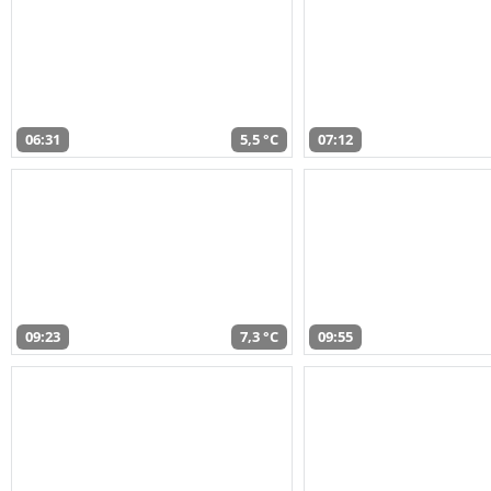
06:31
5,5 °C
07:12
09:23
7,3 °C
09:55