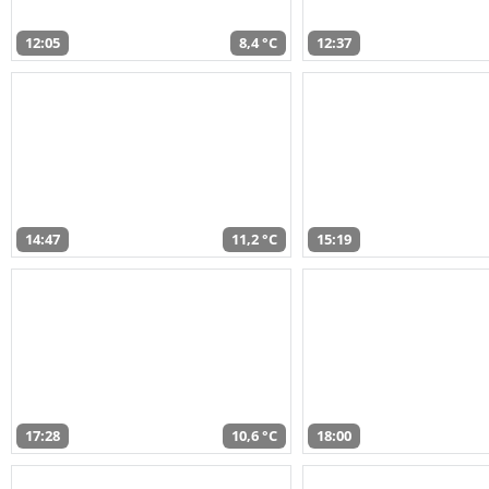
12:05
8,4 °C
12:37
14:47
11,2 °C
15:19
17:28
10,6 °C
18:00