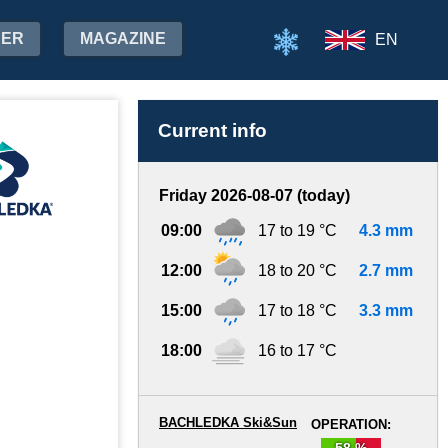
HER
MAGAZINE
EN
Current info
Friday 2026-08-07 (today)
09:00
17 to 19 °C
4.3 mm
12:00
18 to 20 °C
2.7 mm
15:00
17 to 18 °C
3.3 mm
18:00
16 to 17 °C
BACHLEDKA Ski&Sun
OPERATION:
58 %