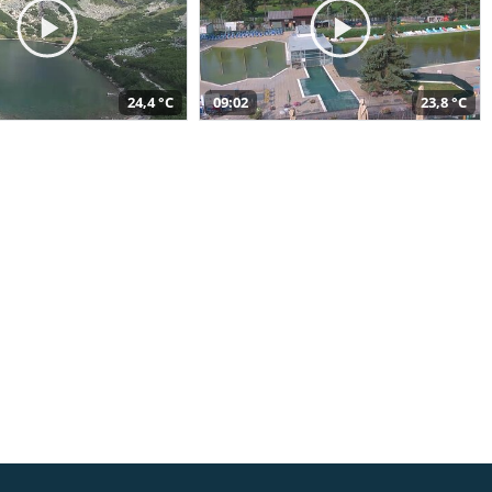
24,4 °C
09:02
23,8 °C