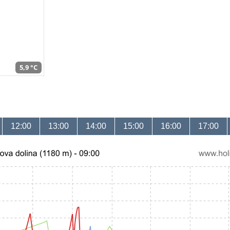
5,9 °C
12:00
13:00
14:00
15:00
16:00
17:00