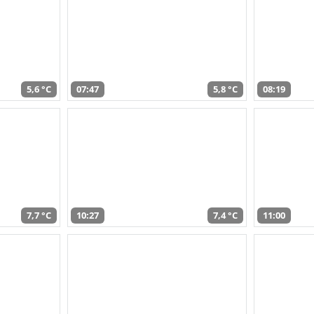
5,6 °C
07:47
5,8 °C
08:19
7,7 °C
10:27
7,4 °C
11:00