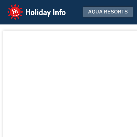
Holiday Info
AQUA RESORTS