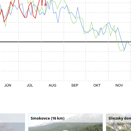
Smokovce (16 km)
Sliezsky do