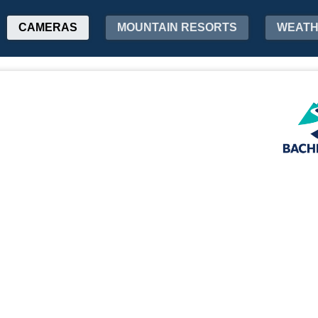
CAMERAS
MOUNTAIN RESORTS
WEAT