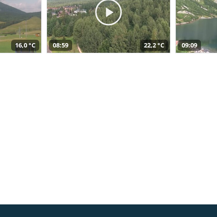
16,0 °C
08:59
22,2 °C
09:09