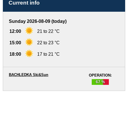
Current info
Sunday 2026-08-09 (today)
12:00
21 to 22 °C
15:00
22 to 23 °C
18:00
17 to 21 °C
BACHLEDKA Ski&Sun
OPERATION:
67 %