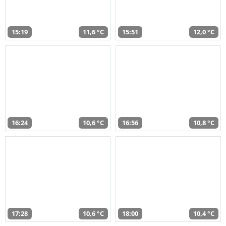
15:19
11,6 °C
15:51
12,0 °C
16:24
10,6 °C
16:56
10,8 °C
17:28
10,6 °C
18:00
10,4 °C