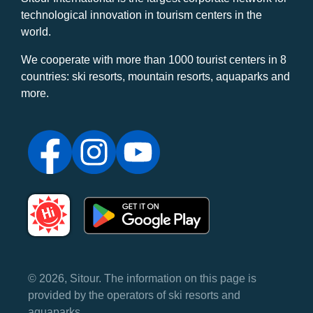
technological innovation in tourism centers in the
world.
We cooperate with more than 1000 tourist centers in 8
countries: ski resorts, mountain resorts, aquaparks and
more.
© 2026, Sitour. The information on this page is
provided by the operators of ski resorts and
aquaparks.