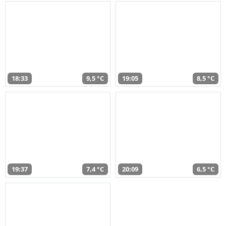
18:33
9,5 °C
19:05
8,5 °C
19:37
7,4 °C
20:09
6,5 °C