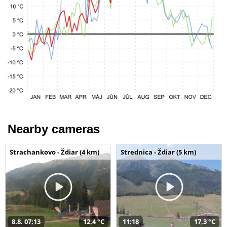
Nearby cameras
Strachankovo - Ždiar (4 km)
Strednica - Ždiar (5 km)
8.8. 07:13
12,4 °C
11:18
17,3 °C