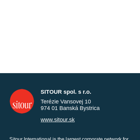
SITOUR spol. s r.o.
Terézie Vansovej 10
974 01 Banská Bystrica
www.sitour.sk
Sitour International is the largest corporate network for