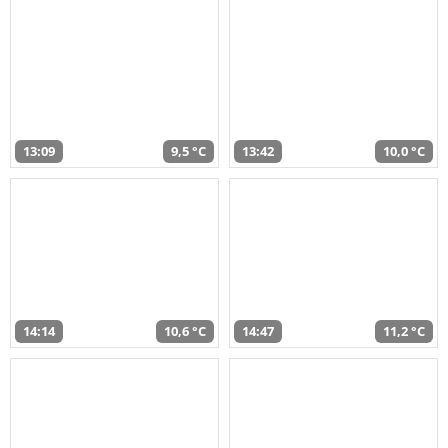
13:09
9,5 °C
13:42
10,0 °C
14:14
10,6 °C
14:47
11,2 °C