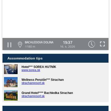
19:37
BACHLEDOVA DOLINA
1180 m
16. 4. 2026
Accommodation tips
Hotel*** SOREA HUTNÍK
www.sorea.sk
Wellness Penzión*** Strachan
strachanresort.sk
Grand Hotel**** Bachledka Strachan
strachanresort.sk