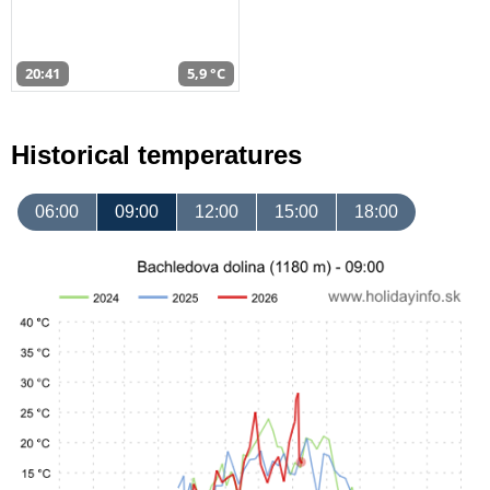
20:41
5,9 °C
Historical temperatures
06:00
09:00
12:00
15:00
18:00