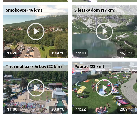
Smokovce (16 km)
Sliezsky dom (17 km)
11:28
19,4 °C
11:30
16,5 °C
Thermal park Vrbov (22 km)
Poprad (23 km)
11:00
20,8 °C
11:22
20,9 °C