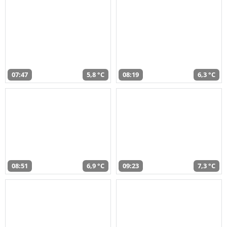
07:47
5,8 °C
08:19
6,3 °C
08:51
6,9 °C
09:23
7,3 °C