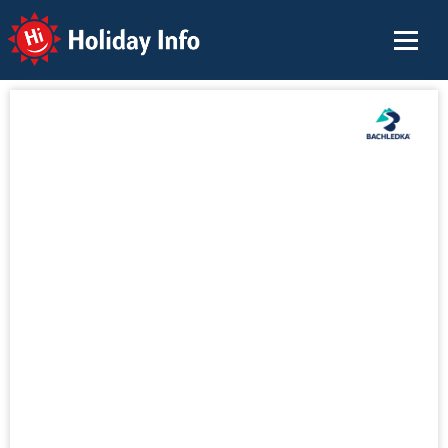
Holiday Info