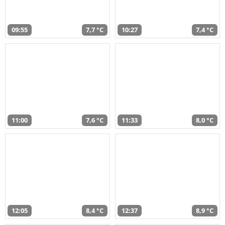
09:55
7,7 °C
10:27
7,4 °C
11:00
7,6 °C
11:33
8,0 °C
12:05
8,4 °C
12:37
8,9 °C