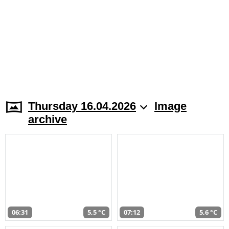
Thursday 16.04.2026
Image
archive
06:31
5,5 °C
07:12
5,6 °C