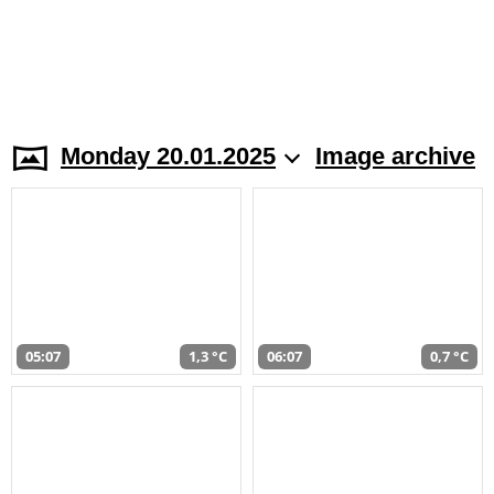
Monday 20.01.2025
Image archive
05:07
1,3 °C
06:07
0,7 °C