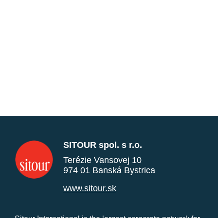
SITOUR spol. s r.o.
Terézie Vansovej 10
974 01 Banská Bystrica
www.sitour.sk