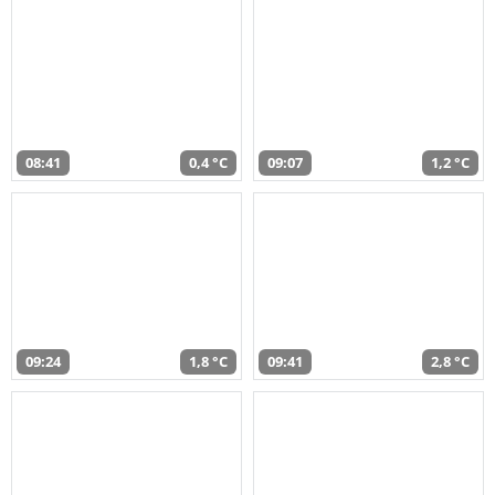
08:41
0,4 °C
09:07
1,2 °C
09:24
1,8 °C
09:41
2,8 °C