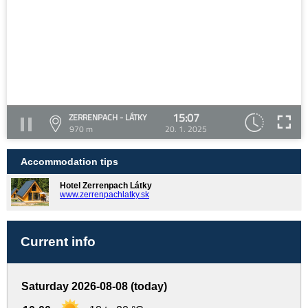
15:07
ZERRENPACH - LÁTKY
970 m
20. 1. 2025
Accommodation tips
Hotel Zerrenpach Látky
www.zerrenpachlatky.sk
Current info
Saturday 2026-08-08 (today)