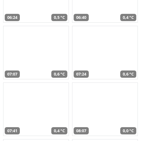
06:24
0,5 °C
06:40
0,4 °C
07:07
0,6 °C
07:24
0,6 °C
07:41
0,4 °C
08:07
0,0 °C