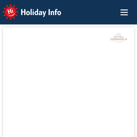
Holiday Info