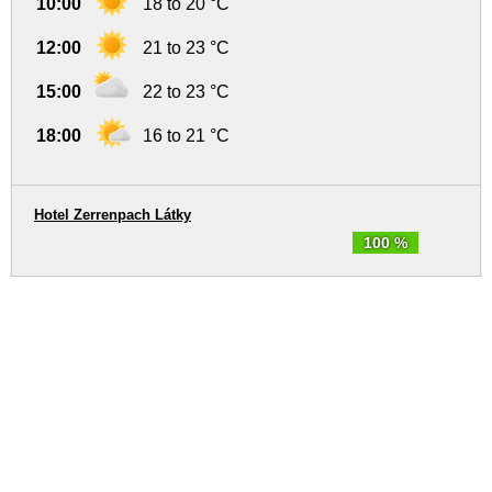
10:00
18 to 20 °C
12:00
21 to 23 °C
15:00
22 to 23 °C
18:00
16 to 21 °C
Hotel Zerrenpach Látky
100 %