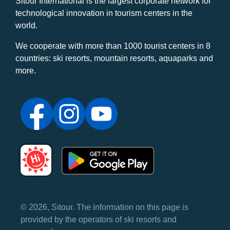
Sitour International is the largest corporate network for
technological innovation in tourism centers in the
world.
We cooperate with more than 1000 tourist centers in 8
countries: ski resorts, mountain resorts, aquaparks and
more.
© 2026, Sitour. The information on this page is
provided by the operators of ski resorts and