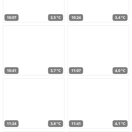
10:07
3,5 °C
10:24
3,4 °C
10:41
3,7 °C
11:07
4,0 °C
11:24
3,8 °C
11:41
4,1 °C