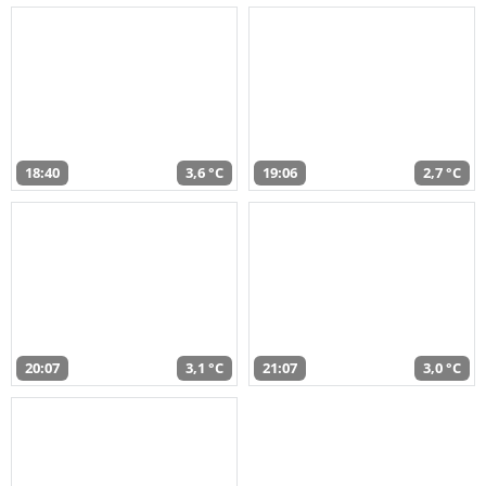
18:40
3,6 °C
19:06
2,7 °C
20:07
3,1 °C
21:07
3,0 °C