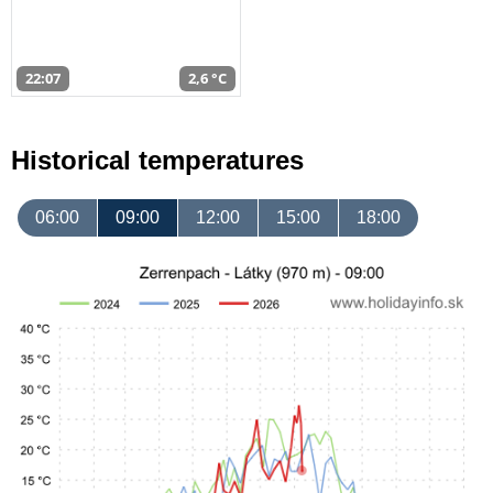
22:07
2,6 °C
Historical temperatures
06:00
09:00
12:00
15:00
18:00