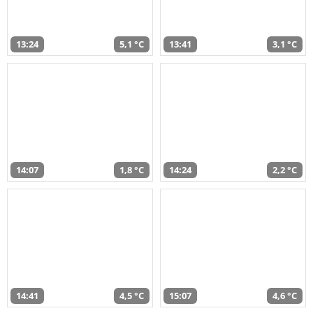
13:24
5,1 °C
13:41
3,1 °C
14:07
1,8 °C
14:24
2,2 °C
14:41
4,5 °C
15:07
4,6 °C