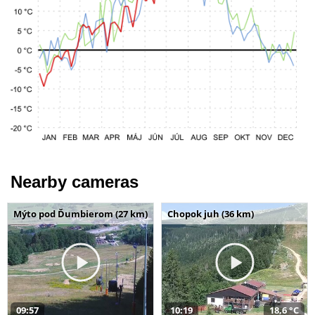
Nearby cameras
Mýto pod Ďumbierom (27 km)
Chopok juh (36 km)
09:57
10:19
18,6 °C