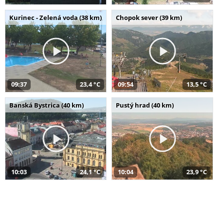
Kurinec - Zelená voda (38 km)
Chopok sever (39 km)
09:37
23,4 °C
09:54
13,5 °C
Banská Bystrica (40 km)
Pustý hrad (40 km)
10:03
24,1 °C
10:04
23,9 °C