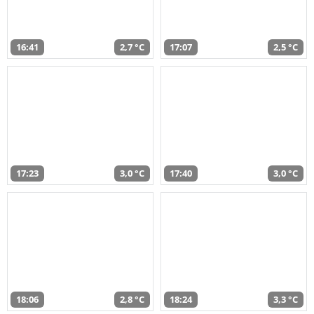
16:41
2,7 °C
17:07
2,5 °C
17:23
3,0 °C
17:40
3,0 °C
18:06
2,8 °C
18:24
3,3 °C