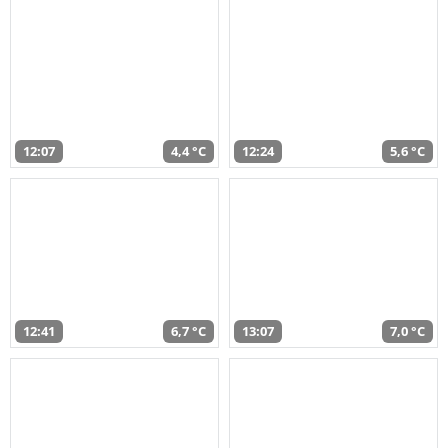
12:07
4,4 °C
12:24
5,6 °C
12:41
6,7 °C
13:07
7,0 °C