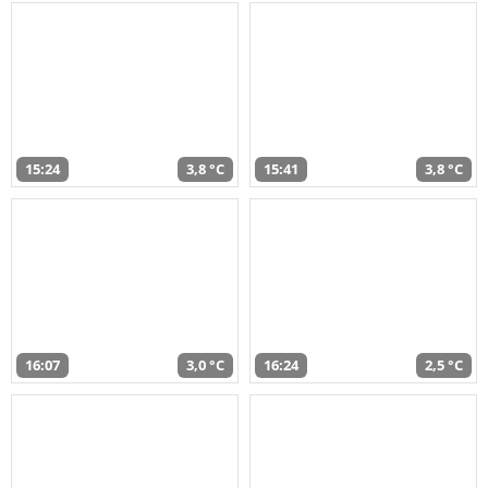
15:24
3,8 °C
15:41
3,8 °C
16:07
3,0 °C
16:24
2,5 °C