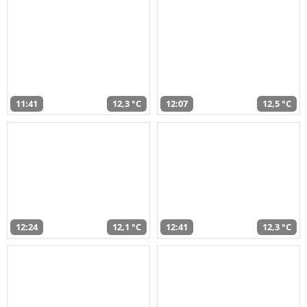
11:41
12,3 °C
12:07
12,5 °C
12:24
12,1 °C
12:41
12,3 °C