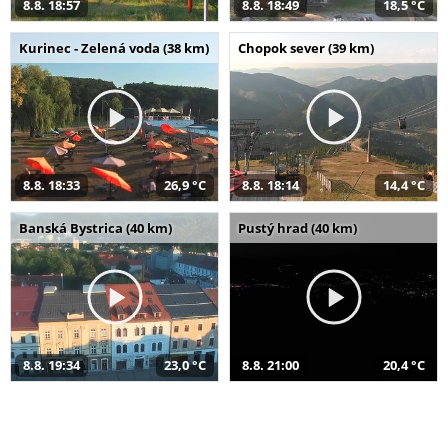
8.8. 18:57
8.8. 18:49
18,5 °C
Kurinec - Zelená voda (38 km)
Chopok sever (39 km)
8.8. 18:33
26,9 °C
8.8. 18:14
14,4 °C
Banská Bystrica (40 km)
Pustý hrad (40 km)
8.8. 19:34
23,0 °C
8.8. 21:00
20,4 °C