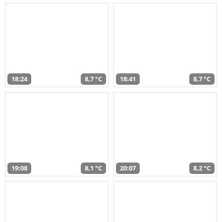
18:24
8,7 °C
18:41
8,7 °C
19:08
8,1 °C
20:07
8,2 °C