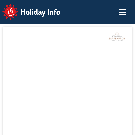
Holiday Info