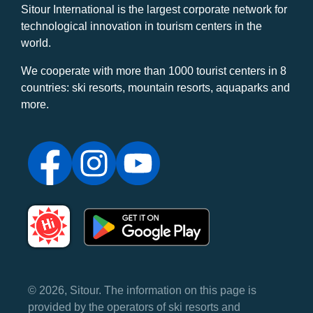
Sitour International is the largest corporate network for
technological innovation in tourism centers in the
world.
We cooperate with more than 1000 tourist centers in 8
countries: ski resorts, mountain resorts, aquaparks and
more.
© 2026, Sitour. The information on this page is
provided by the operators of ski resorts and