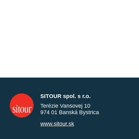
SITOUR spol. s r.o.
Terézie Vansovej 10
974 01 Banská Bystrica
www.sitour.sk