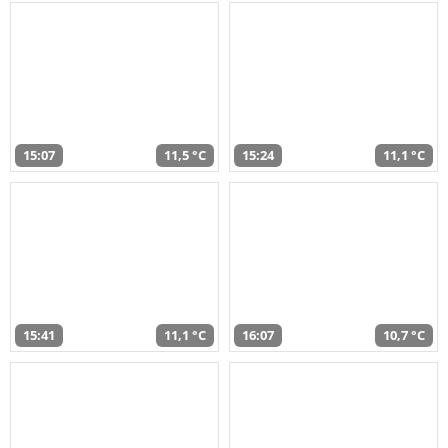
15:07
11,5 °C
15:24
11,1 °C
15:41
11,1 °C
16:07
10,7 °C