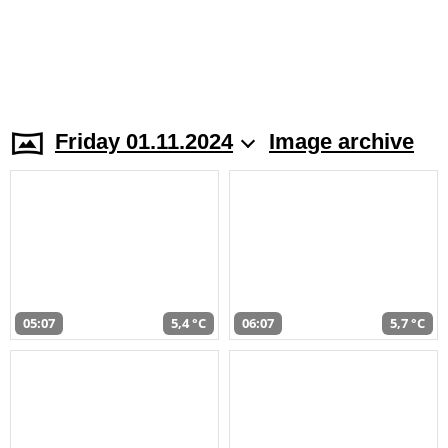
Friday 01.11.2024
Image archive
05:07
5,4 °C
06:07
5,7 °C