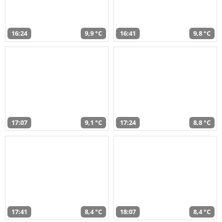
16:24
9,9 °C
16:41
9,8 °C
17:07
9,1 °C
17:24
8,8 °C
17:41
8,4 °C
18:07
8,4 °C