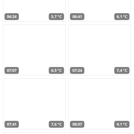
06:24
5,7 °C
06:41
6,1 °C
07:07
6,5 °C
07:24
7,4 °C
07:41
7,6 °C
08:07
9,1 °C