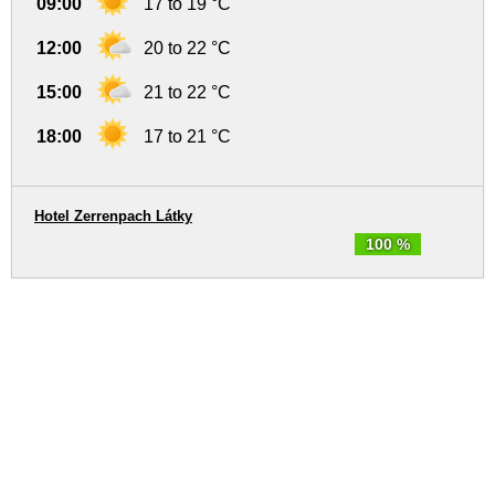
09:00
17 to 19 °C
12:00
20 to 22 °C
15:00
21 to 22 °C
18:00
17 to 21 °C
Hotel Zerrenpach Látky
100 %