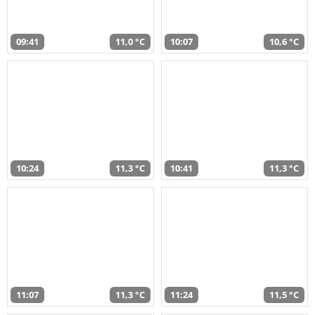
09:41
11,0 °C
10:07
10,6 °C
10:24
11,3 °C
10:41
11,3 °C
11:07
11,3 °C
11:24
11,5 °C