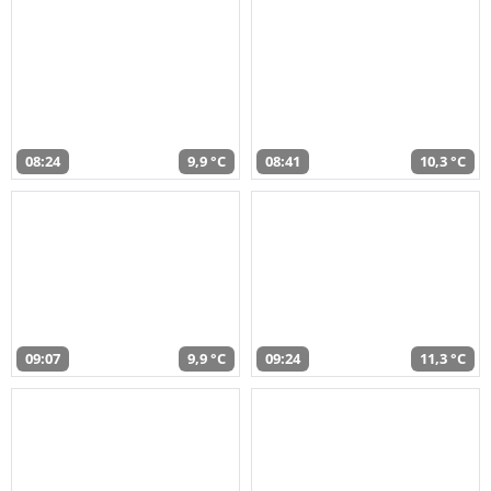
08:24
9,9 °C
08:41
10,3 °C
09:07
9,9 °C
09:24
11,3 °C