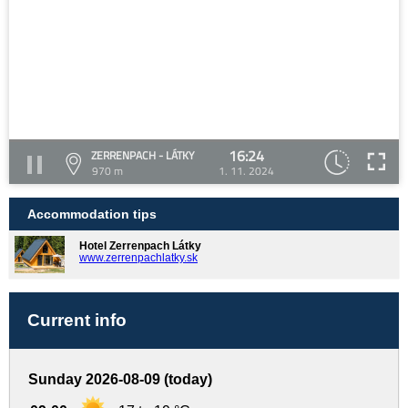
16:24
ZERRENPACH - LÁTKY
970 m
1. 11. 2024
Accommodation tips
Hotel Zerrenpach Látky
www.zerrenpachlatky.sk
Current info
Sunday 2026-08-09 (today)