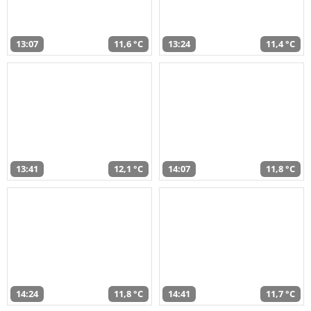
13:07
11,6 °C
13:24
11,4 °C
13:41
12,1 °C
14:07
11,8 °C
14:24
11,8 °C
14:41
11,7 °C