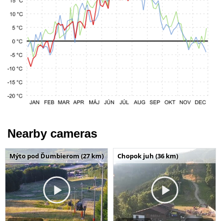
Nearby cameras
Mýto pod Ďumbierom (27 km)
Chopok juh (36 km)