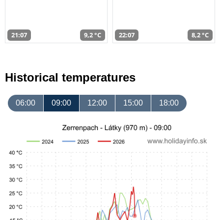
21:07
9,2 °C
22:07
8,2 °C
Historical temperatures
06:00
09:00
12:00
15:00
18:00