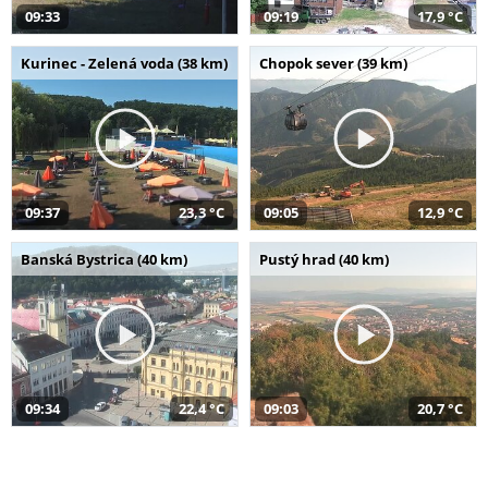
09:33
09:19
17,9 °C
Kurinec - Zelená voda (38 km)
Chopok sever (39 km)
09:37
23,3 °C
09:05
12,9 °C
Banská Bystrica (40 km)
Pustý hrad (40 km)
09:34
22,4 °C
09:03
20,7 °C