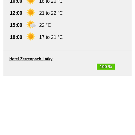
10:00
18 to 20 °C
12:00
21 to 22 °C
15:00
22 °C
18:00
17 to 21 °C
Hotel Zerrenpach Látky
100 %