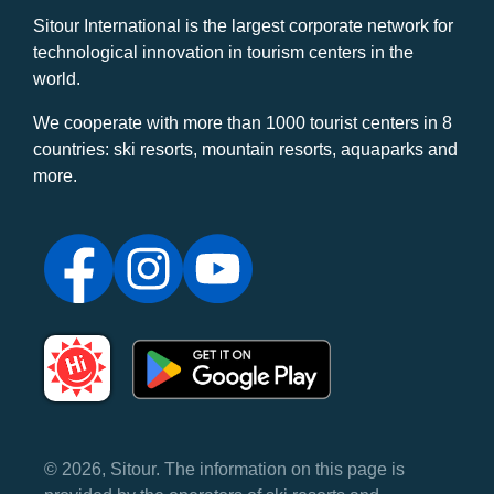
Sitour International is the largest corporate network for
technological innovation in tourism centers in the
world.
We cooperate with more than 1000 tourist centers in 8
countries: ski resorts, mountain resorts, aquaparks and
more.
© 2026, Sitour. The information on this page is