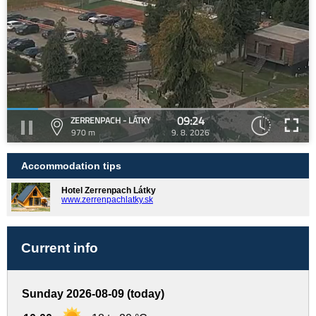
09:24
ZERRENPACH - LÁTKY
970 m
9. 8. 2026
Accommodation tips
Hotel Zerrenpach Látky
www.zerrenpachlatky.sk
Current info
Sunday 2026-08-09 (today)