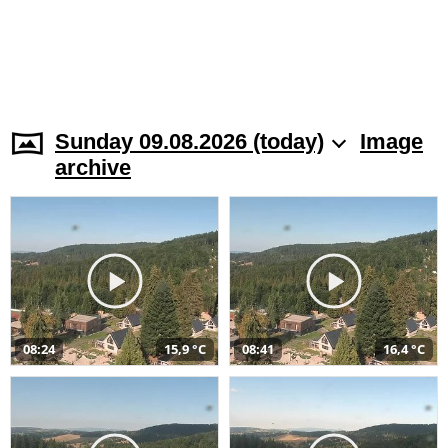
Sunday 09.08.2026 (today)
Image
archive
08:24
15,9 °C
08:41
16,4 °C