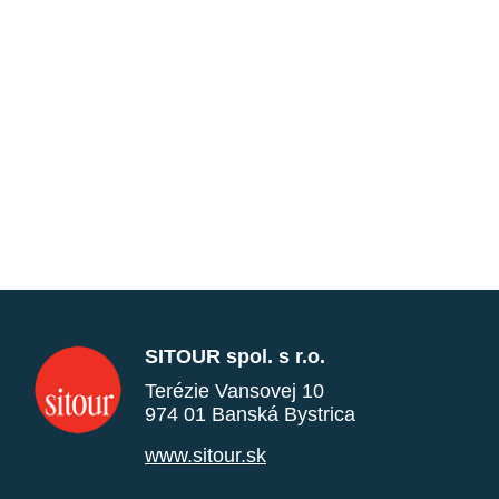
SITOUR spol. s r.o.
Terézie Vansovej 10
974 01 Banská Bystrica
www.sitour.sk