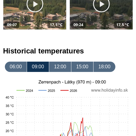
09:07
17,1 °C
09:24
17,5 °C
Historical temperatures
06:00
09:00
12:00
15:00
18:00