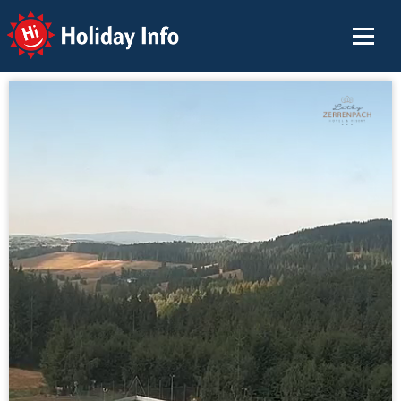
Holiday Info