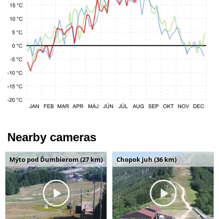
Nearby cameras
Mýto pod Ďumbierom (27 km)
Chopok juh (36 km)