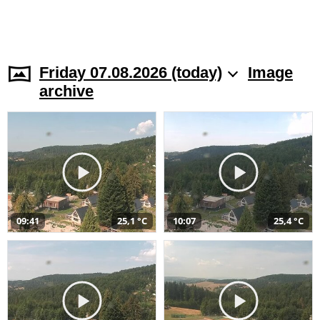
Friday 07.08.2026 (today)
Image
archive
09:41
25,1 °C
10:07
25,4 °C