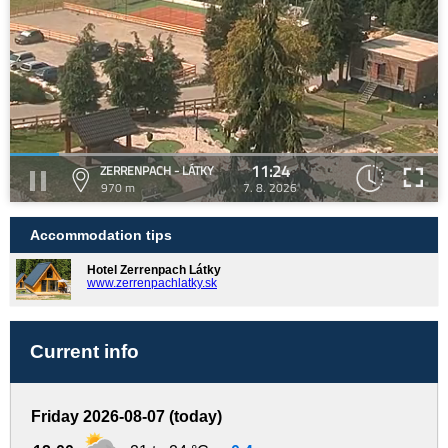
11:24
ZERRENPACH - LÁTKY
970 m
7. 8. 2026
Accommodation tips
Hotel Zerrenpach Látky
www.zerrenpachlatky.sk
Current info
Friday 2026-08-07 (today)