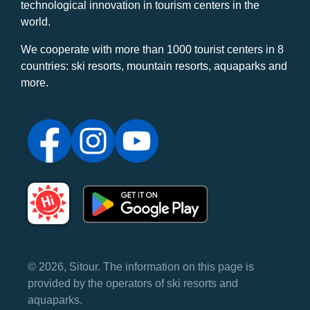
technological innovation in tourism centers in the
world.
We cooperate with more than 1000 tourist centers in 8
countries: ski resorts, mountain resorts, aquaparks and
more.
© 2026, Sitour. The information on this page is
provided by the operators of ski resorts and
aquaparks.