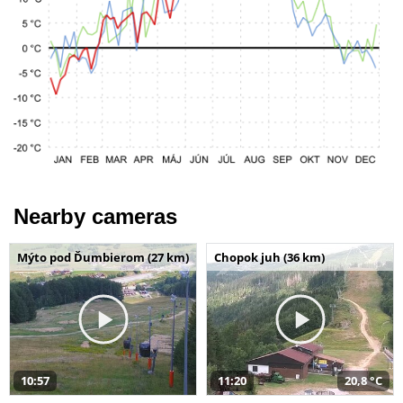
Nearby cameras
Mýto pod Ďumbierom (27 km)
Chopok juh (36 km)
10:57
11:20
20,8 °C