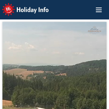
Holiday Info