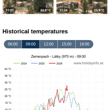
11:07
24,9 °C
11:24
23,9 °C
Historical temperatures
06:00
09:00
12:00
15:00
18:00