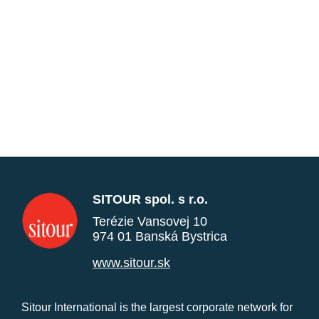
SITOUR spol. s r.o.
Terézie Vansovej 10
974 01 Banská Bystrica
www.sitour.sk
Sitour International is the largest corporate network for