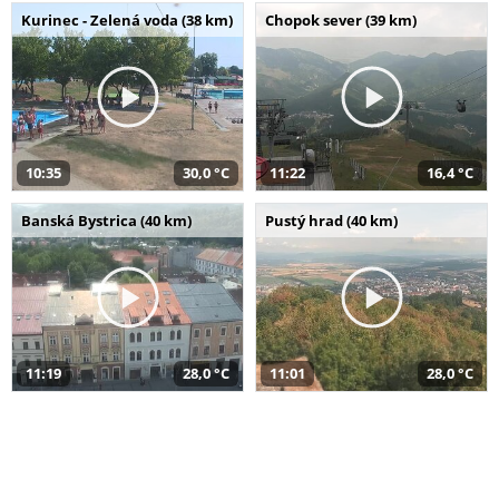
Kurinec - Zelená voda (38 km)
Chopok sever (39 km)
10:35
30,0 °C
11:22
16,4 °C
Banská Bystrica (40 km)
Pustý hrad (40 km)
11:19
28,0 °C
11:01
28,0 °C