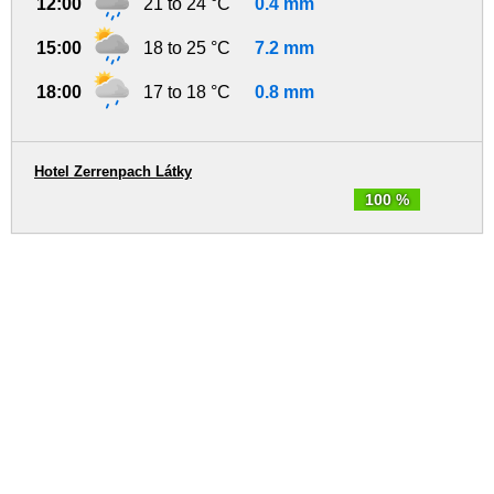
12:00
21 to 24 °C
0.4 mm
15:00
18 to 25 °C
7.2 mm
18:00
17 to 18 °C
0.8 mm
Hotel Zerrenpach Látky
100 %