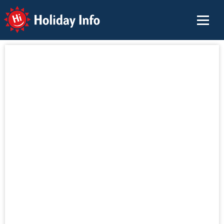
Holiday Info