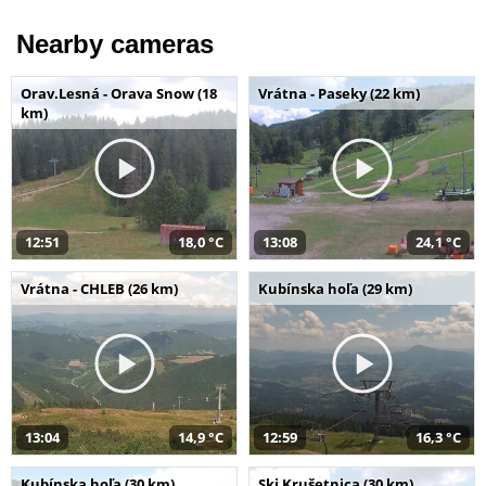
Nearby cameras
Orav.Lesná - Orava Snow (18
Vrátna - Paseky (22 km)
km)
12:51
18,0 °C
13:08
24,1 °C
Vrátna - CHLEB (26 km)
Kubínska hoľa (29 km)
13:04
14,9 °C
12:59
16,3 °C
Kubínska hoľa (30 km)
Ski Krušetnica (30 km)