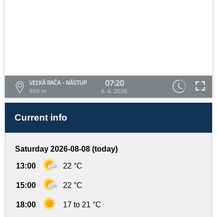
07:20
VEĽKÁ RAČA - NÁSTUP
650 m
6. 6. 2026
Current info
Saturday 2026-08-08 (today)
13:00
22 °C
15:00
22 °C
18:00
17 to 21 °C