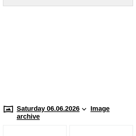
Saturday 06.06.2026
Image
archive