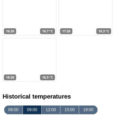
16:20
19,7 °C
17:20
19,3 °C
18:20
18,5 °C
Historical temperatures
06:00
09:00
12:00
15:00
18:00