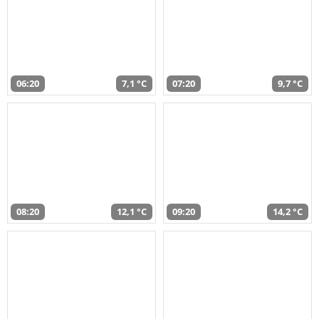
06:20
7,1 °C
07:20
9,7 °C
08:20
12,1 °C
09:20
14,2 °C