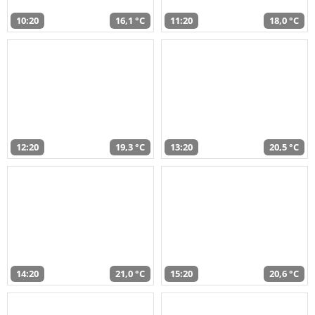
10:20
16,1 °C
11:20
18,0 °C
12:20
19,3 °C
13:20
20,5 °C
14:20
21,0 °C
15:20
20,6 °C