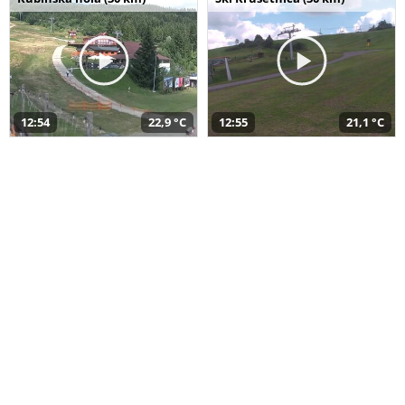
12:54
22,9 °C
12:55
21,1 °C