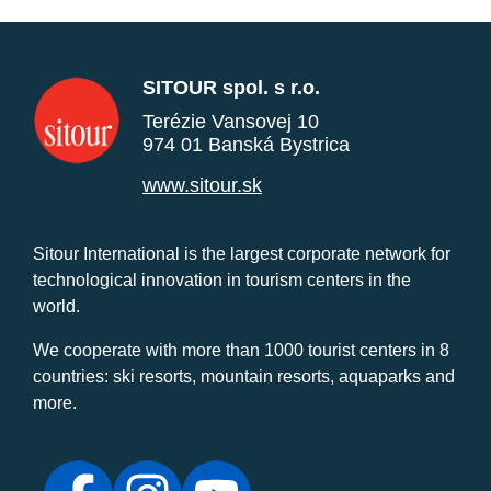
SITOUR spol. s r.o.
Terézie Vansovej 10
974 01 Banská Bystrica
www.sitour.sk
Sitour International is the largest corporate network for
technological innovation in tourism centers in the
world.
We cooperate with more than 1000 tourist centers in 8
countries: ski resorts, mountain resorts, aquaparks and
more.